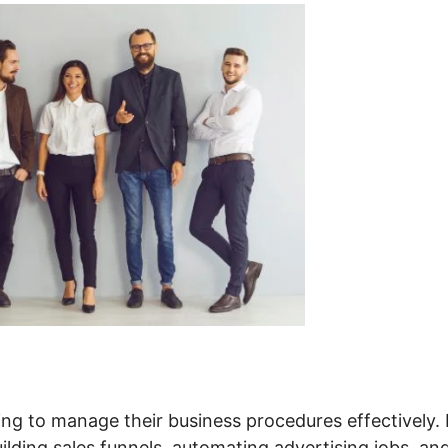
ing to manage their business procedures effectively. 
uilding sales funnels, automating advertising jobs, an