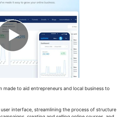
em made to aid entrepreneurs and local business to
e user interface, streamlining the process of structure
 campaigns, creating and selling online courses, and