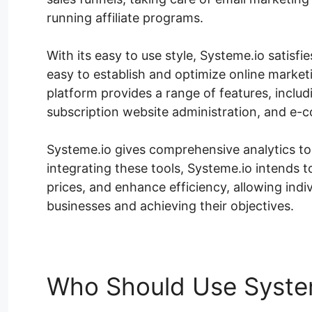
running affiliate programs.
With its easy to use style, Systeme.io satisfies
easy to establish and optimize online market
platform provides a range of features, inclu
subscription website administration, and e-
Systeme.io gives comprehensive analytics to 
integrating these tools, Systeme.io intends
prices, and enhance efficiency, allowing ind
businesses and achieving their objectives.
Who Should Use Syste