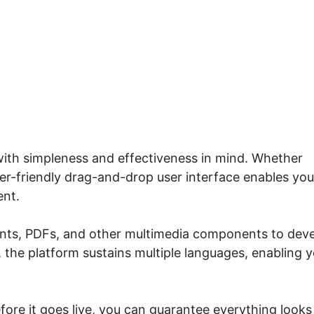
io Print Certificate For Cla
with simpleness and effectiveness in mind. Whether
user-friendly drag-and-drop user interface enables you
ent.
ents, PDFs, and other multimedia components to dev
, the platform sustains multiple languages, enabling 
fore it goes live, you can guarantee everything looks