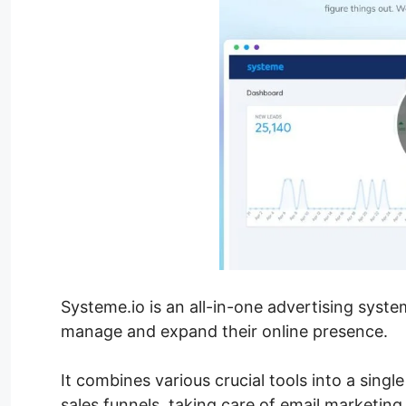
Systeme.io is an all-in-one advertising syst
manage and expand their online presence.
It combines various crucial tools into a singl
sales funnels, taking care of email marketing