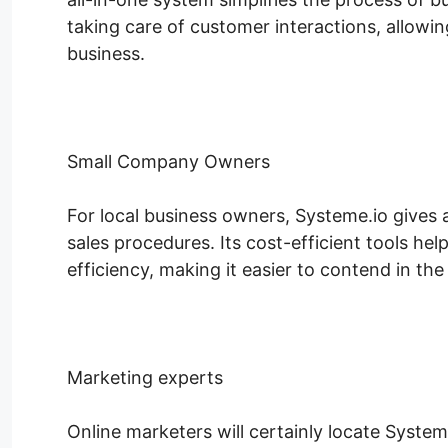
taking care of customer interactions, allow
business.
Small Company Owners
For local business owners, Systeme.io gives an
sales procedures. Its cost-efficient tools he
efficiency, making it easier to contend in the 
Marketing experts
Online marketers will certainly locate System