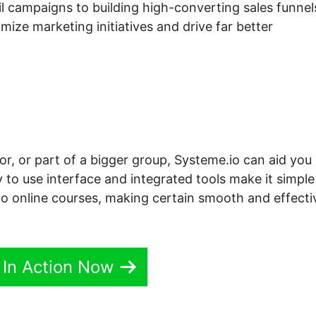
l campaigns to building high-converting sales funnel
ize marketing initiatives and drive far better
or, or part of a bigger group, Systeme.io can aid you
 to use interface and integrated tools make it simple
 to online courses, making certain smooth and effecti
 In Action Now