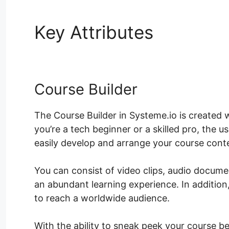
Key Attributes
Systeme.
Course Builder
The Course Builder in Systeme.io is created 
you’re a tech beginner or a skilled pro, the 
easily develop and arrange your course cont
You can consist of video clips, audio docum
an abundant learning experience. In addition
to reach a worldwide audience.
With the ability to sneak peek your course be