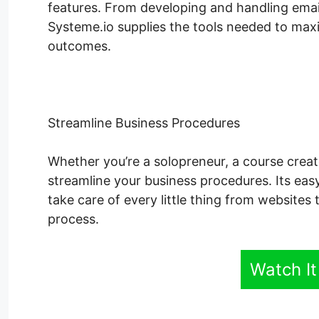
features. From developing and handling emai
Systeme.io supplies the tools needed to maxim
outcomes.
Streamline Business Procedures
Whether you’re a solopreneur, a course creat
streamline your business procedures. Its easy
take care of every little thing from websites
process.
Watch It