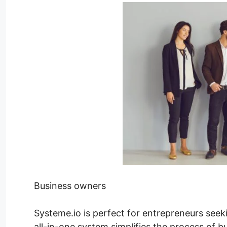
Business owners
Systeme.io is perfect for entrepreneurs seek
all-in-one system simplifies the process of b