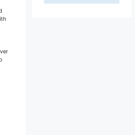
d
ith
ever
o
or