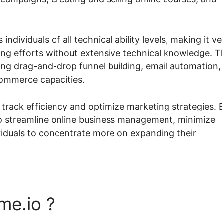
 individuals of all technical ability levels, making it v
ing efforts without extensive technical knowledge. 
ding drag-and-drop funnel building, email automation,
commerce capacities.
track efficiency and optimize marketing strategies. 
 to streamline online business management, minimize
ividuals to concentrate more on expanding their
me.io ?