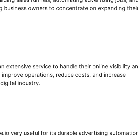
ing business owners to concentrate on expanding thei
 extensive service to handle their online visibility a
lp improve operations, reduce costs, and increase
digital industry.
e.io very useful for its durable advertising automatio