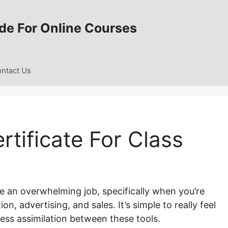
de For Online Courses
ntact Us
rtificate For Class
e an overwhelming job, specifically when you’re
n, advertising, and sales. It’s simple to really feel
ss assimilation between these tools.