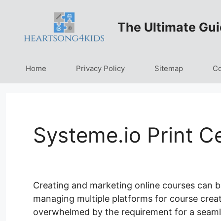
Skip
to
The Ultimate Gui
content
Home
Privacy Policy
Sitemap
Co
Systeme.io Print Ce
Creating and marketing online courses can b
managing multiple platforms for course creatio
overwhelmed by the requirement for a seamle