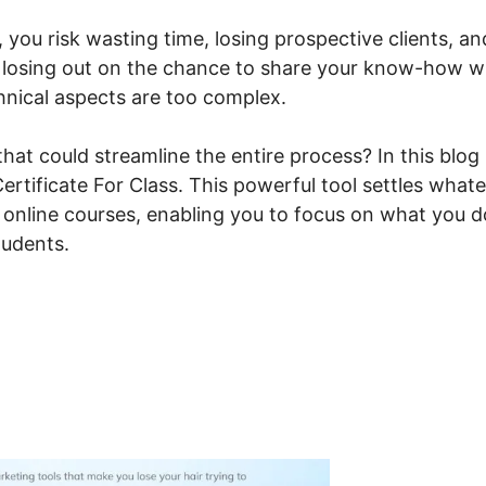
, you risk wasting time, losing prospective clients, an
f losing out on the chance to share your know-how w
chnical aspects are too complex.
that could streamline the entire process? In this blog
Certificate For Class. This powerful tool settles what
r online courses, enabling you to focus on what you d
tudents.
steme.io Print Certificate F