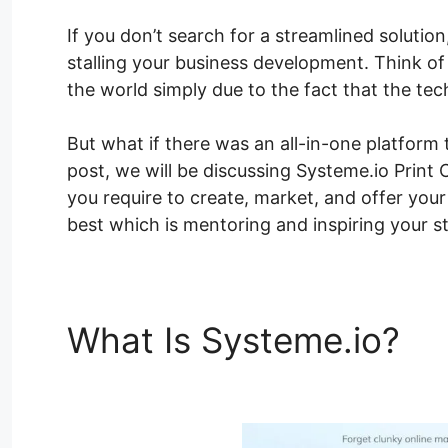
If you don’t search for a streamlined solution
stalling your business development. Think o
the world simply due to the fact that the te
But what if there was an all-in-one platform 
post, we will be discussing Systeme.io Print 
you require to create, market, and offer you
best which is mentoring and inspiring your s
What Is Systeme.io?
Sy
Class