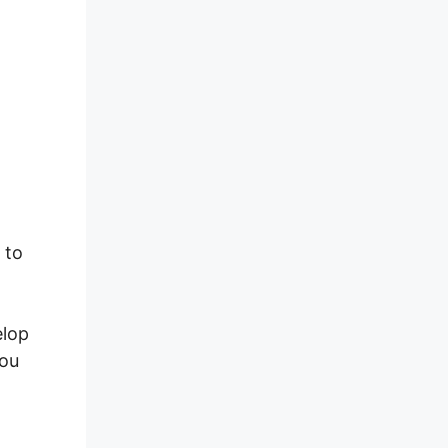
ss
 to
elop
you