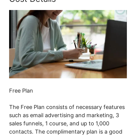
Free Plan
The Free Plan consists of necessary features
such as email advertising and marketing, 3
sales funnels, 1 course, and up to 1,000
contacts. The complimentary plan is a good