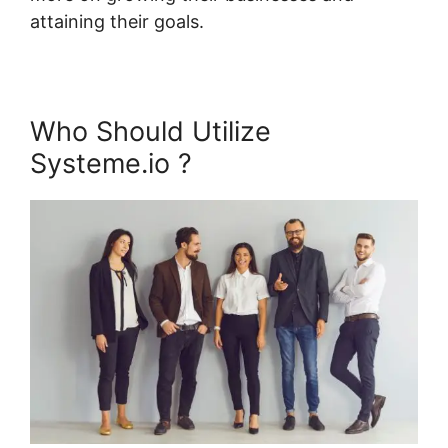
attaining their goals.
Who Should Utilize
Systeme.io ?