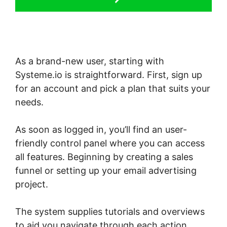
As a brand-new user, starting with
Systeme.io is straightforward. First, sign up
for an account and pick a plan that suits your
needs.
As soon as logged in, you’ll find an user-
friendly control panel where you can access
all features. Beginning by creating a sales
funnel or setting up your email advertising
project.
The system supplies tutorials and overviews
to aid you navigate through each action,