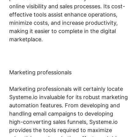
online visibility and sales processes. Its cost-
effective tools assist enhance operations,
minimize costs, and increase productivity,
making it easier to complete in the digital
marketplace.
Marketing professionals
Marketing professionals will certainly locate
Systeme.io invaluable for its robust marketing
automation features. From developing and
handling email campaigns to developing
high-converting sales funnels, Systeme.io
provides the tools required to maximize