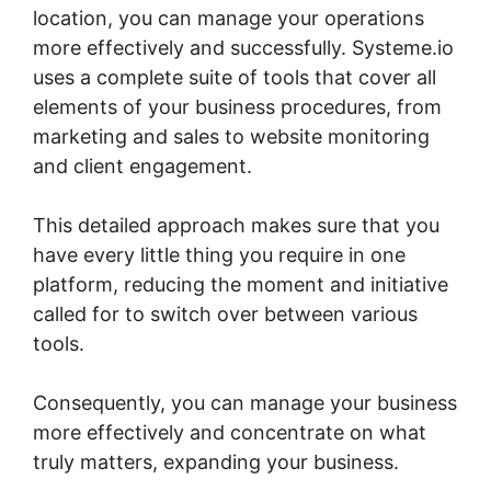
location, you can manage your operations
more effectively and successfully. Systeme.io
uses a complete suite of tools that cover all
elements of your business procedures, from
marketing and sales to website monitoring
and client engagement.
This detailed approach makes sure that you
have every little thing you require in one
platform, reducing the moment and initiative
called for to switch over between various
tools.
Consequently, you can manage your business
more effectively and concentrate on what
truly matters, expanding your business.