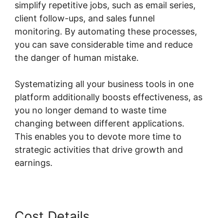
simplify repetitive jobs, such as email series,
client follow-ups, and sales funnel
monitoring. By automating these processes,
you can save considerable time and reduce
the danger of human mistake.
Systematizing all your business tools in one
platform additionally boosts effectiveness, as
you no longer demand to waste time
changing between different applications.
This enables you to devote more time to
strategic activities that drive growth and
earnings.
Cost Details