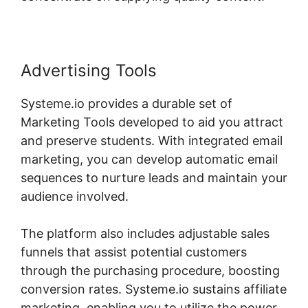
Advertising Tools
Systeme.io provides a durable set of
Marketing Tools developed to aid you attract
and preserve students. With integrated email
marketing, you can develop automatic email
sequences to nurture leads and maintain your
audience involved.
The platform also includes adjustable sales
funnels that assist potential customers
through the purchasing procedure, boosting
conversion rates. Systeme.io sustains affiliate
marketing, enabling you to utilize the power