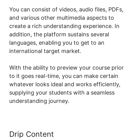
You can consist of videos, audio files, PDFs,
and various other multimedia aspects to
create a rich understanding experience. In
addition, the platform sustains several
languages, enabling you to get to an
international target market.
With the ability to preview your course prior
to it goes real-time, you can make certain
whatever looks ideal and works efficiently,
supplying your students with a seamless
understanding journey.
Drip Content