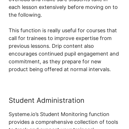
each lesson extensively before moving on to
the following.
This function is really useful for courses that
call for trainees to improve expertise from
previous lessons. Drip content also
encourages continued pupil engagement and
commitment, as they prepare for new
product being offered at normal intervals.
Student Administration
Systeme.io’s Student Monitoring function
provides a comprehensive collection of tools