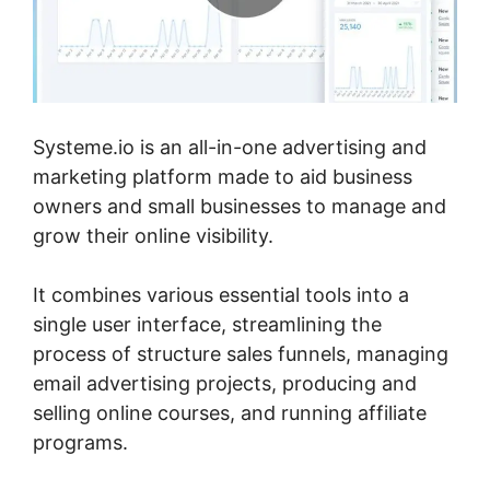
Systeme.io is an all-in-one advertising and
marketing platform made to aid business
owners and small businesses to manage and
grow their online visibility.
It combines various essential tools into a
single user interface, streamlining the
process of structure sales funnels, managing
email advertising projects, producing and
selling online courses, and running affiliate
programs.