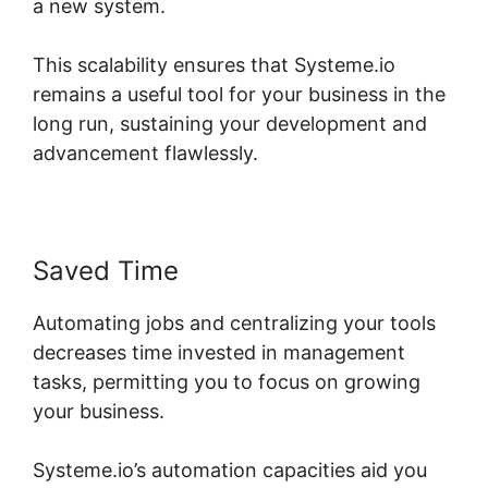
a new system.
This scalability ensures that Systeme.io
remains a useful tool for your business in the
long run, sustaining your development and
advancement flawlessly.
Saved Time
Automating jobs and centralizing your tools
decreases time invested in management
tasks, permitting you to focus on growing
your business.
Systeme.io’s automation capacities aid you