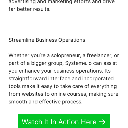
advertising and marketing efforts and drive
far better results.
Streamline Business Operations
Whether you’re a solopreneur, a freelancer, or
part of a bigger group, Systeme.io can assist
you enhance your business operations. Its
straightforward interface and incorporated
tools make it easy to take care of everything
from websites to online courses, making sure
smooth and effective process.
Watch It In Action Here