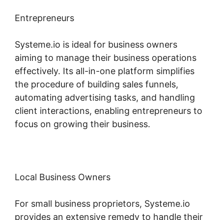
Entrepreneurs
Systeme.io is ideal for business owners
aiming to manage their business operations
effectively. Its all-in-one platform simplifies
the procedure of building sales funnels,
automating advertising tasks, and handling
client interactions, enabling entrepreneurs to
focus on growing their business.
Local Business Owners
For small business proprietors, Systeme.io
provides an extensive remedy to handle their