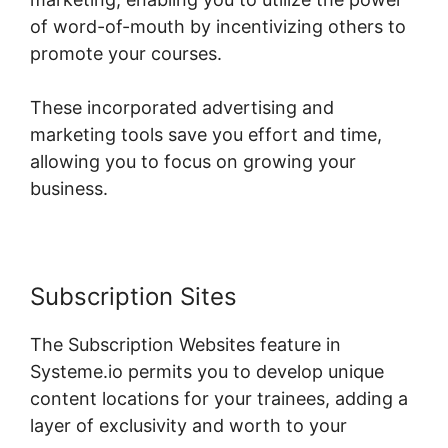
of word-of-mouth by incentivizing others to
promote your courses.
These incorporated advertising and
marketing tools save you effort and time,
allowing you to focus on growing your
business.
Subscription Sites
The Subscription Websites feature in
Systeme.io permits you to develop unique
content locations for your trainees, adding a
layer of exclusivity and worth to your