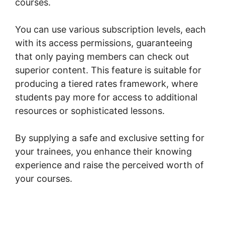
courses.
You can use various subscription levels, each
with its access permissions, guaranteeing
that only paying members can check out
superior content. This feature is suitable for
producing a tiered rates framework, where
students pay more for access to additional
resources or sophisticated lessons.
By supplying a safe and exclusive setting for
your trainees, you enhance their knowing
experience and raise the perceived worth of
your courses.