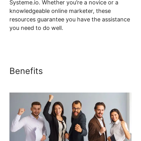
Systeme.io. Whether you’re a novice or a
knowledgeable online marketer, these
resources guarantee you have the assistance
you need to do well.
Systeme.io Restrict
Content Pro
Benefits
Systeme.io Restrict
Content Pro