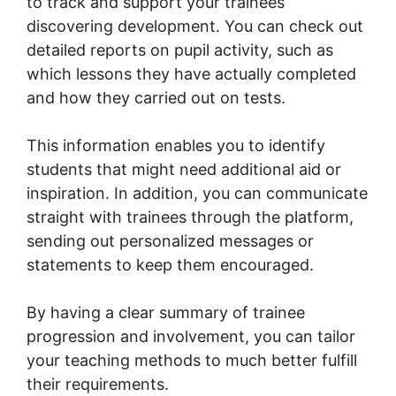
to track and support your trainees’
discovering development. You can check out
detailed reports on pupil activity, such as
which lessons they have actually completed
and how they carried out on tests.
This information enables you to identify
students that might need additional aid or
inspiration. In addition, you can communicate
straight with trainees through the platform,
sending out personalized messages or
statements to keep them encouraged.
By having a clear summary of trainee
progression and involvement, you can tailor
your teaching methods to much better fulfill
their requirements.