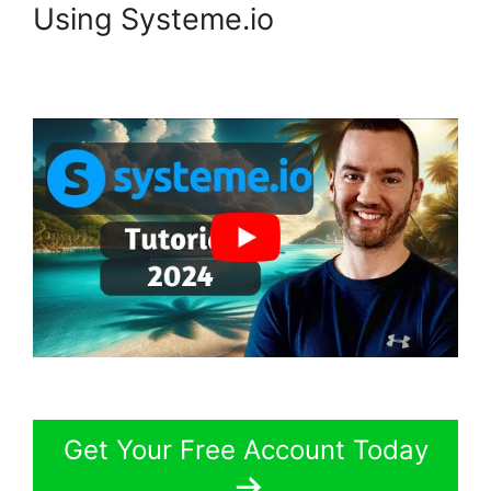
Using Systeme.io
Get Your Free Account Today