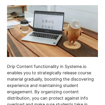
Drip Content functionality in Systeme.io
enables you to strategically release course
material gradually, boosting the discovering
experience and maintaining student
engagement. By organizing content
distribution, you can protect against info
overload and make sure students take in