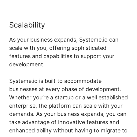
Scalability
As your business expands, Systeme.io can
scale with you, offering sophisticated
features and capabilities to support your
development.
Systeme.io is built to accommodate
businesses at every phase of development.
Whether you’re a startup or a well established
enterprise, the platform can scale with your
demands. As your business expands, you can
take advantage of innovative features and
enhanced ability without having to migrate to