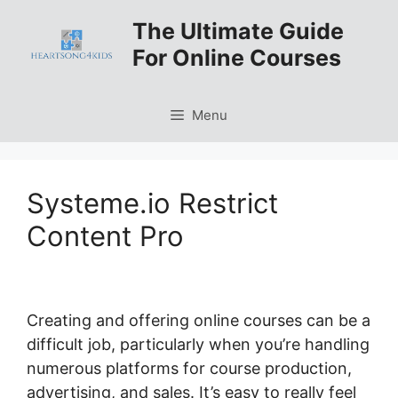
Skip
The Ultimate Guide
to
For Online Courses
content
Menu
Systeme.io Restrict
Content Pro
Creating and offering online courses can be a
difficult job, particularly when you’re handling
numerous platforms for course production,
advertising, and sales. It’s easy to really feel