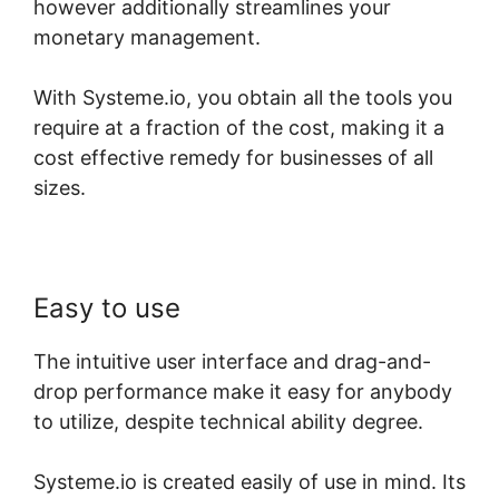
however additionally streamlines your
monetary management.
With Systeme.io, you obtain all the tools you
require at a fraction of the cost, making it a
cost effective remedy for businesses of all
sizes.
Easy to use
The intuitive user interface and drag-and-
drop performance make it easy for anybody
to utilize, despite technical ability degree.
Systeme.io is created easily of use in mind. Its