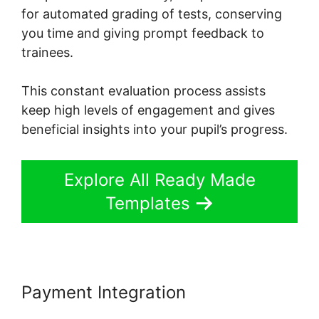
for automated grading of tests, conserving
you time and giving prompt feedback to
trainees.
This constant evaluation process assists
keep high levels of engagement and gives
beneficial insights into your pupil’s progress.
Explore All Ready Made
Templates
Payment Integration