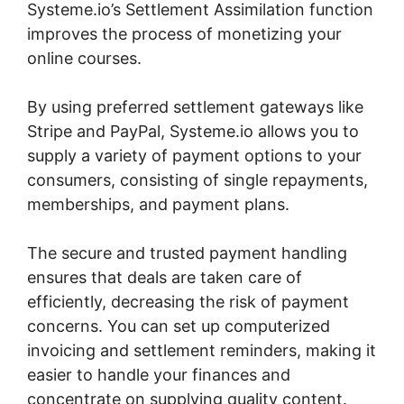
Systeme.io’s Settlement Assimilation function
improves the process of monetizing your
online courses.
By using preferred settlement gateways like
Stripe and PayPal, Systeme.io allows you to
supply a variety of payment options to your
consumers, consisting of single repayments,
memberships, and payment plans.
The secure and trusted payment handling
ensures that deals are taken care of
efficiently, decreasing the risk of payment
concerns. You can set up computerized
invoicing and settlement reminders, making it
easier to handle your finances and
concentrate on supplying quality content.