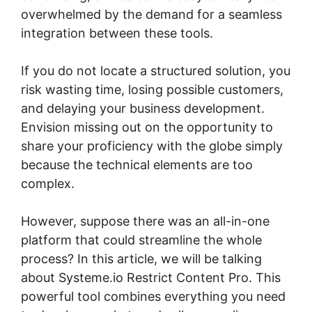
overwhelmed by the demand for a seamless
integration between these tools.
If you do not locate a structured solution, you
risk wasting time, losing possible customers,
and delaying your business development.
Envision missing out on the opportunity to
share your proficiency with the globe simply
because the technical elements are too
complex.
However, suppose there was an all-in-one
platform that could streamline the whole
process? In this article, we will be talking
about Systeme.io Restrict Content Pro. This
powerful tool combines everything you need