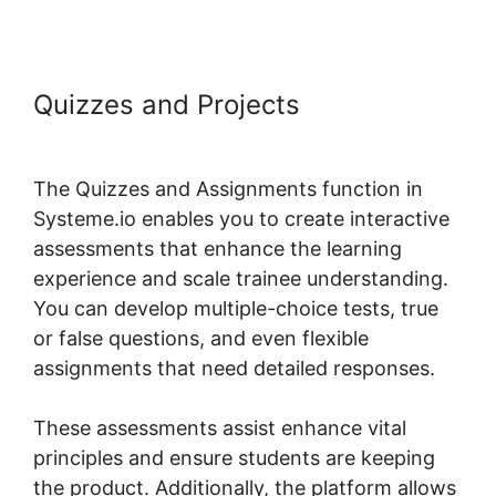
Quizzes and Projects
Systeme.io
Restrict Content Pro
The Quizzes and Assignments function in
Systeme.io enables you to create interactive
assessments that enhance the learning
experience and scale trainee understanding.
You can develop multiple-choice tests, true
or false questions, and even flexible
assignments that need detailed responses.
These assessments assist enhance vital
principles and ensure students are keeping
the product. Additionally, the platform allows