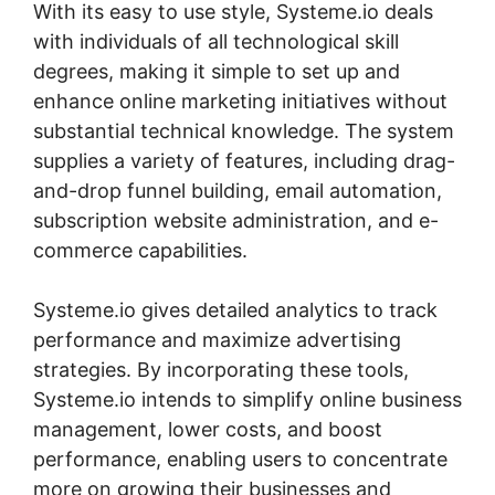
With its easy to use style, Systeme.io deals
with individuals of all technological skill
degrees, making it simple to set up and
enhance online marketing initiatives without
substantial technical knowledge. The system
supplies a variety of features, including drag-
and-drop funnel building, email automation,
subscription website administration, and e-
commerce capabilities.
Systeme.io gives detailed analytics to track
performance and maximize advertising
strategies. By incorporating these tools,
Systeme.io intends to simplify online business
management, lower costs, and boost
performance, enabling users to concentrate
more on growing their businesses and