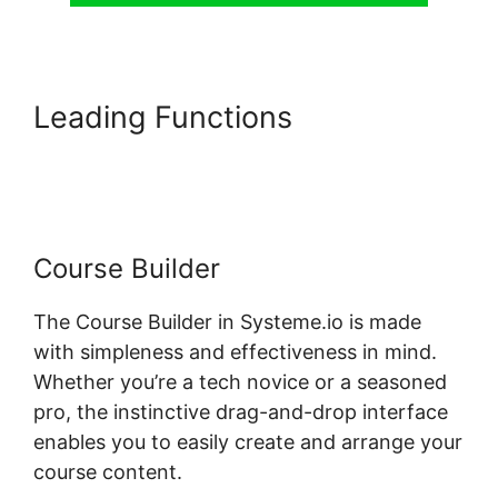
Leading Functions
Systeme.io
Restrict Content Pro
Course Builder
The Course Builder in Systeme.io is made
with simpleness and effectiveness in mind.
Whether you’re a tech novice or a seasoned
pro, the instinctive drag-and-drop interface
enables you to easily create and arrange your
course content.