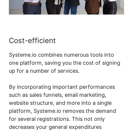
Cost-efficient
Systeme.io combines numerous tools into
one platform, saving you the cost of signing
up for a number of services.
By incorporating important performances
such as sales funnels, email marketing,
website structure, and more into a single
platform, Systeme.io removes the demand
for several registrations. This not only
decreases your general expenditures