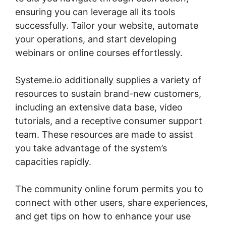
ensuring you can leverage all its tools
successfully. Tailor your website, automate
your operations, and start developing
webinars or online courses effortlessly.
Systeme.io additionally supplies a variety of
resources to sustain brand-new customers,
including an extensive data base, video
tutorials, and a receptive consumer support
team. These resources are made to assist
you take advantage of the system’s
capacities rapidly.
The community online forum permits you to
connect with other users, share experiences,
and get tips on how to enhance your use