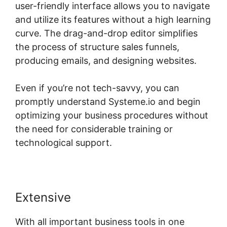
user-friendly interface allows you to navigate
and utilize its features without a high learning
curve. The drag-and-drop editor simplifies
the process of structure sales funnels,
producing emails, and designing websites.
Even if you’re not tech-savvy, you can
promptly understand Systeme.io and begin
optimizing your business procedures without
the need for considerable training or
technological support.
Extensive
With all important business tools in one