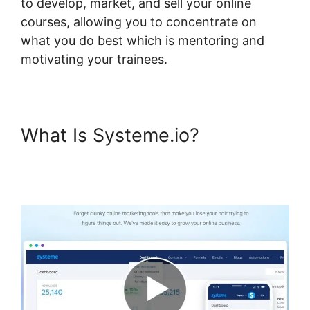
to develop, market, and sell your online
courses, allowing you to concentrate on
what you do best which is mentoring and
motivating your trainees.
What Is Systeme.io?
Systeme.io Restrict Content
Pro