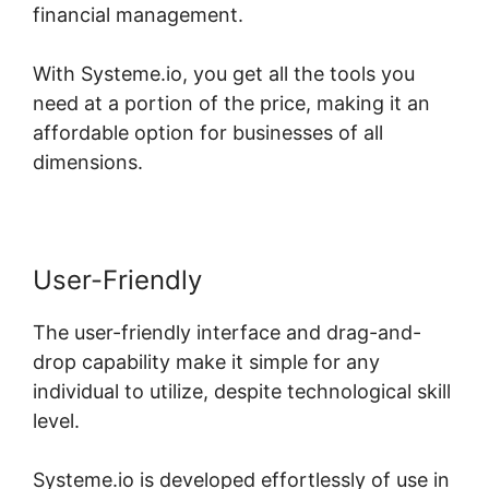
financial management.
With Systeme.io, you get all the tools you
need at a portion of the price, making it an
affordable option for businesses of all
dimensions.
User-Friendly
The user-friendly interface and drag-and-
drop capability make it simple for any
individual to utilize, despite technological skill
level.
Systeme.io is developed effortlessly of use in