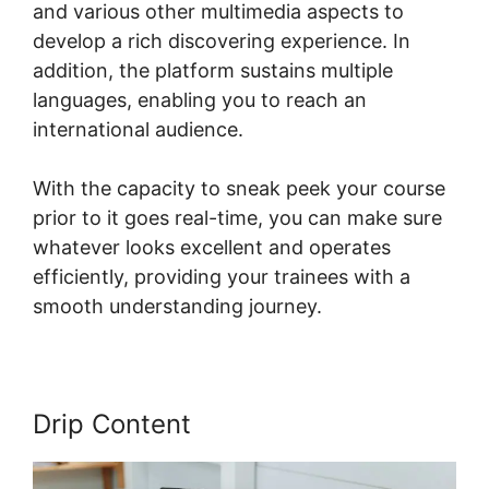
and various other multimedia aspects to
develop a rich discovering experience. In
addition, the platform sustains multiple
languages, enabling you to reach an
international audience.
With the capacity to sneak peek your course
prior to it goes real-time, you can make sure
whatever looks excellent and operates
efficiently, providing your trainees with a
smooth understanding journey.
Drip Content