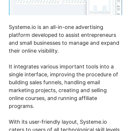
Systeme.io is an all-in-one advertising
platform developed to assist entrepreneurs
and small businesses to manage and expand
their online visibility.
It integrates various important tools into a
single interface, improving the procedure of
building sales funnels, handling email
marketing projects, creating and selling
online courses, and running affiliate
programs.
With its user-friendly layout, Systeme.io
caters to users of all technological skill levels,