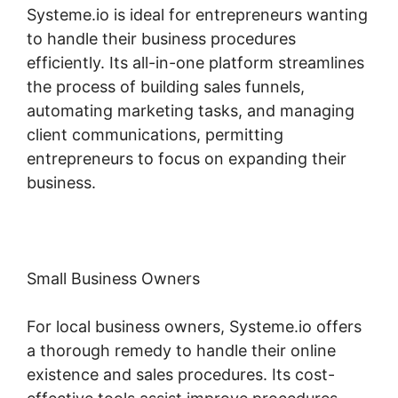
Systeme.io is ideal for entrepreneurs wanting
to handle their business procedures
efficiently. Its all-in-one platform streamlines
the process of building sales funnels,
automating marketing tasks, and managing
client communications, permitting
entrepreneurs to focus on expanding their
business.
Small Business Owners
For local business owners, Systeme.io offers
a thorough remedy to handle their online
existence and sales procedures. Its cost-