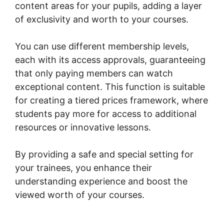
content areas for your pupils, adding a layer
of exclusivity and worth to your courses.
You can use different membership levels,
each with its access approvals, guaranteeing
that only paying members can watch
exceptional content. This function is suitable
for creating a tiered prices framework, where
students pay more for access to additional
resources or innovative lessons.
By providing a safe and special setting for
your trainees, you enhance their
understanding experience and boost the
viewed worth of your courses.