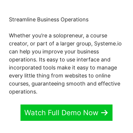
Streamline Business Operations
Whether you’re a solopreneur, a course
creator, or part of a larger group, Systeme.io
can help you improve your business
operations. Its easy to use interface and
incorporated tools make it easy to manage
every little thing from websites to online
courses, guaranteeing smooth and effective
operations.
Watch Full Demo Now