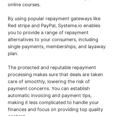
online courses.
By using popular repayment gateways like
Red stripe and PayPal, Systeme.io enables
you to provide a range of repayment
alternatives to your consumers, including
single payments, memberships, and layaway
plan.
The protected and reputable repayment
processing makes sure that deals are taken
care of smoothly, lowering the risk of
payment concerns. You can establish
automatic invoicing and payment tips,
making it less complicated to handle your
finances and focus on providing top quality