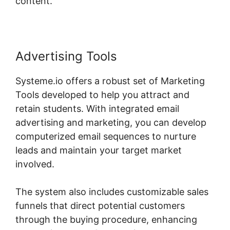
content.
Advertising Tools
Systeme.io offers a robust set of Marketing
Tools developed to help you attract and
retain students. With integrated email
advertising and marketing, you can develop
computerized email sequences to nurture
leads and maintain your target market
involved.
The system also includes customizable sales
funnels that direct potential customers
through the buying procedure, enhancing