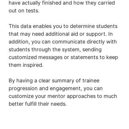
have actually finished and how they carried
out on tests.
This data enables you to determine students
that may need additional aid or support. In
addition, you can communicate directly with
students through the system, sending
customized messages or statements to keep
them inspired.
By having a clear summary of trainee
progression and engagement, you can
customize your mentor approaches to much
better fulfill their needs.