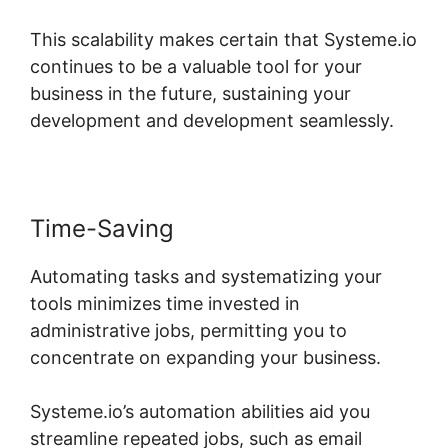
This scalability makes certain that Systeme.io
continues to be a valuable tool for your
business in the future, sustaining your
development and development seamlessly.
Time-Saving
Automating tasks and systematizing your
tools minimizes time invested in
administrative jobs, permitting you to
concentrate on expanding your business.
Systeme.io’s automation abilities aid you
streamline repeated jobs, such as email