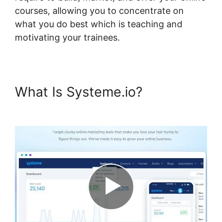
courses, allowing you to concentrate on
what you do best which is teaching and
motivating your trainees.
What Is Systeme.io?
Systeme.io Scorm Tincan