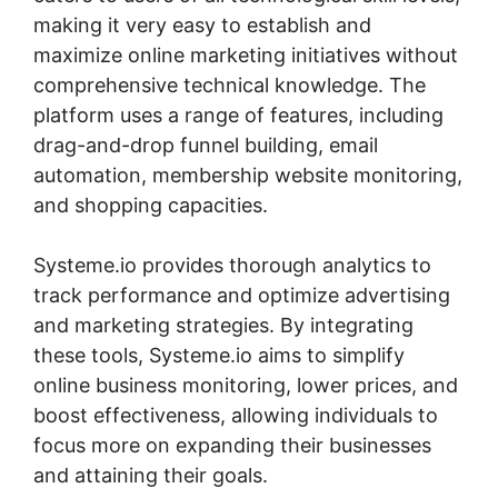
making it very easy to establish and
maximize online marketing initiatives without
comprehensive technical knowledge. The
platform uses a range of features, including
drag-and-drop funnel building, email
automation, membership website monitoring,
and shopping capacities.
Systeme.io provides thorough analytics to
track performance and optimize advertising
and marketing strategies. By integrating
these tools, Systeme.io aims to simplify
online business monitoring, lower prices, and
boost effectiveness, allowing individuals to
focus more on expanding their businesses
and attaining their goals.