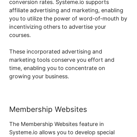
conversion rates. Systeme.io supports
affiliate advertising and marketing, enabling
you to utilize the power of word-of-mouth by
incentivizing others to advertise your
courses.
These incorporated advertising and
marketing tools conserve you effort and
time, enabling you to concentrate on
growing your business.
Membership Websites
The Membership Websites feature in
Systeme.io allows you to develop special