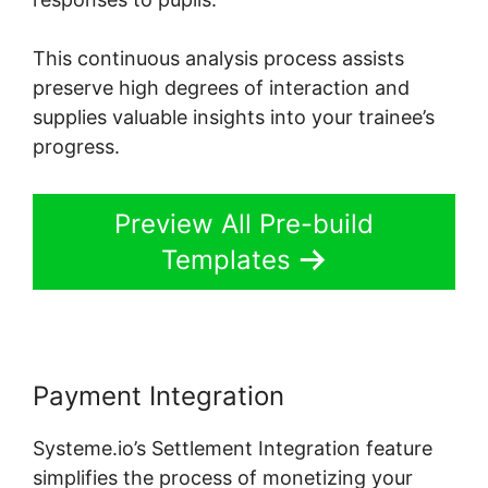
This continuous analysis process assists
preserve high degrees of interaction and
supplies valuable insights into your trainee’s
progress.
Preview All Pre-build
Templates
Payment Integration
Systeme.io’s Settlement Integration feature
simplifies the process of monetizing your