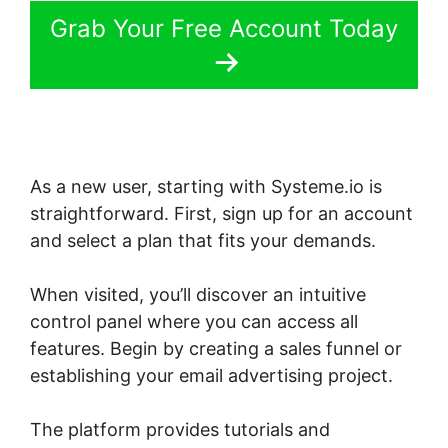
Grab Your Free Account Today
As a new user, starting with Systeme.io is
straightforward. First, sign up for an account
and select a plan that fits your demands.
When visited, you’ll discover an intuitive
control panel where you can access all
features. Begin by creating a sales funnel or
establishing your email advertising project.
The platform provides tutorials and