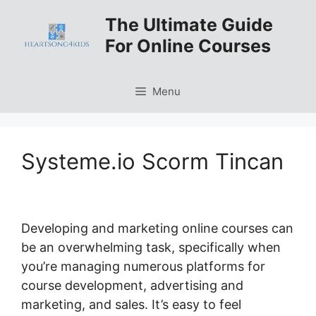
Skip
The Ultimate Guide
to
For Online Courses
content
Menu
Systeme.io Scorm Tincan
Developing and marketing online courses can
be an overwhelming task, specifically when
you’re managing numerous platforms for
course development, advertising and
marketing, and sales. It’s easy to feel