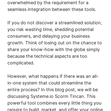
overwhelmed by the requirement for a
seamless integration between these tools.
If you do not discover a streamlined solution,
you risk wasting time, shedding potential
consumers, and delaying your business
growth. Think of losing out on the chance to
share your know-how with the globe simply
because the technical aspects are too
complicated.
However, what happens if there was an all-
in-one system that could streamline the
entire process? In this blog post, we will be
discussing Systeme.io Scorm Tincan. This
powerful tool combines every little thing you
require to build, market, and offer your online