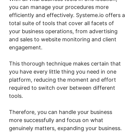
you can manage your procedures more
efficiently and effectively. Systeme.io offers a
total suite of tools that cover all facets of
your business operations, from advertising
and sales to website monitoring and client
engagement.
This thorough technique makes certain that
you have every little thing you need in one
platform, reducing the moment and effort
required to switch over between different
tools.
Therefore, you can handle your business
more successfully and focus on what
genuinely matters, expanding your business.