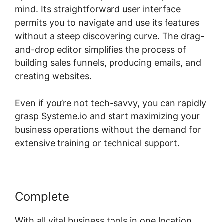
mind. Its straightforward user interface
permits you to navigate and use its features
without a steep discovering curve. The drag-
and-drop editor simplifies the process of
building sales funnels, producing emails, and
creating websites.
Even if you’re not tech-savvy, you can rapidly
grasp Systeme.io and start maximizing your
business operations without the demand for
extensive training or technical support.
Complete
With all vital business tools in one location,