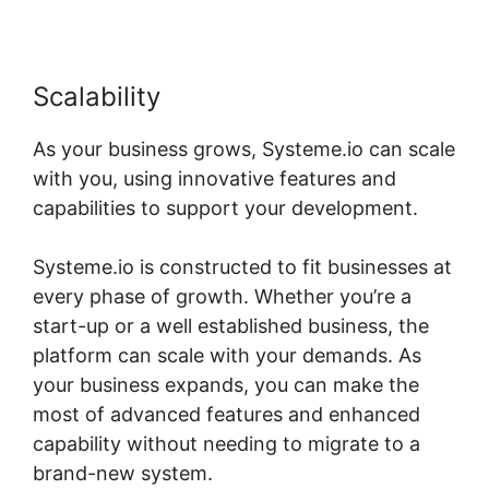
Scalability
As your business grows, Systeme.io can scale
with you, using innovative features and
capabilities to support your development.
Systeme.io is constructed to fit businesses at
every phase of growth. Whether you’re a
start-up or a well established business, the
platform can scale with your demands. As
your business expands, you can make the
most of advanced features and enhanced
capability without needing to migrate to a
brand-new system.