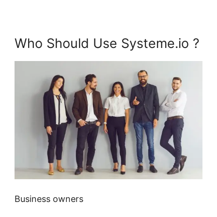
Who Should Use Systeme.io ?
Business owners