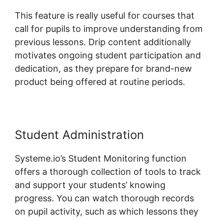
This feature is really useful for courses that
call for pupils to improve understanding from
previous lessons. Drip content additionally
motivates ongoing student participation and
dedication, as they prepare for brand-new
product being offered at routine periods.
Student Administration
Systeme.io’s Student Monitoring function
offers a thorough collection of tools to track
and support your students’ knowing
progress. You can watch thorough records
on pupil activity, such as which lessons they