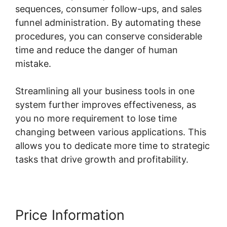
sequences, consumer follow-ups, and sales
funnel administration. By automating these
procedures, you can conserve considerable
time and reduce the danger of human
mistake.
Streamlining all your business tools in one
system further improves effectiveness, as
you no more requirement to lose time
changing between various applications. This
allows you to dedicate more time to strategic
tasks that drive growth and profitability.
Price Information