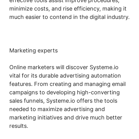
effective tools assist improve procedures,
minimize costs, and rise efficiency, making it
much easier to contend in the digital industry.
Marketing experts
Online marketers will discover Systeme.io
vital for its durable advertising automation
features. From creating and managing email
campaigns to developing high-converting
sales funnels, Systeme.io offers the tools
needed to maximize advertising and
marketing initiatives and drive much better
results.