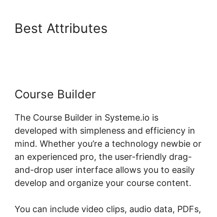
Best Attributes
Systeme.io
Scorm Tincan
Course Builder
The Course Builder in Systeme.io is
developed with simpleness and efficiency in
mind. Whether you’re a technology newbie or
an experienced pro, the user-friendly drag-
and-drop user interface allows you to easily
develop and organize your course content.
You can include video clips, audio data, PDFs,