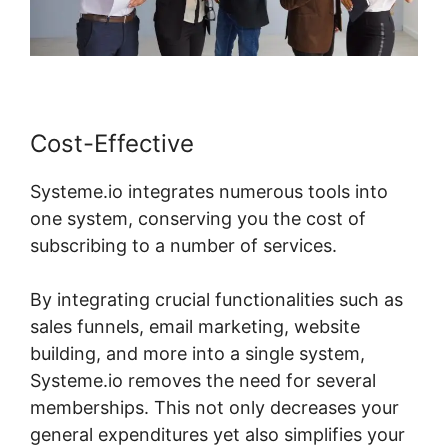
Cost-Effective
Systeme.io integrates numerous tools into
one system, conserving you the cost of
subscribing to a number of services.
By integrating crucial functionalities such as
sales funnels, email marketing, website
building, and more into a single system,
Systeme.io removes the need for several
memberships. This not only decreases your
general expenditures yet also simplifies your