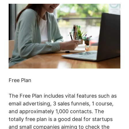
Free Plan
The Free Plan includes vital features such as
email advertising, 3 sales funnels, 1 course,
and approximately 1,000 contacts. The
totally free plan is a good deal for startups
and small companies aiming to check the