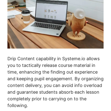
Drip Content capability in Systeme.io allows
you to tactically release course material in
time, enhancing the finding out experience
and keeping pupil engagement. By organizing
content delivery, you can avoid info overload
and guarantee students absorb each lesson
completely prior to carrying on to the
following.