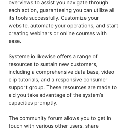
overviews to assist you navigate through
each action, guaranteeing you can utilize all
its tools successfully. Customize your
website, automate your operations, and start
creating webinars or online courses with
ease.
Systeme.io likewise offers a range of
resources to sustain new customers,
including a comprehensive data base, video
clip tutorials, and a responsive consumer
support group. These resources are made to
aid you take advantage of the system’s
capacities promptly.
The community forum allows you to get in
touch with various other users, share