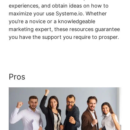
experiences, and obtain ideas on how to
maximize your use Systeme.io. Whether
you’re a novice or a knowledgeable
marketing expert, these resources guarantee
you have the support you require to prosper.
Systeme.io Scorm Tincan
Pros
Systeme.io Scorm Tincan