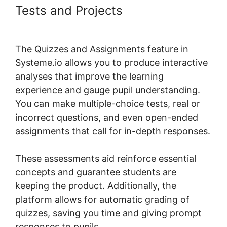
Tests and Projects
Systeme.io
Scorm Tincan
The Quizzes and Assignments feature in
Systeme.io allows you to produce interactive
analyses that improve the learning
experience and gauge pupil understanding.
You can make multiple-choice tests, real or
incorrect questions, and even open-ended
assignments that call for in-depth responses.
These assessments aid reinforce essential
concepts and guarantee students are
keeping the product. Additionally, the
platform allows for automatic grading of
quizzes, saving you time and giving prompt
responses to pupils.