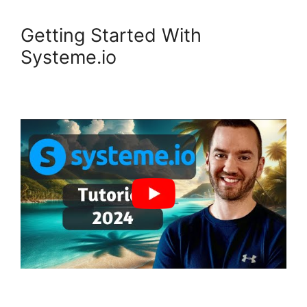
Getting Started With
Systeme.io