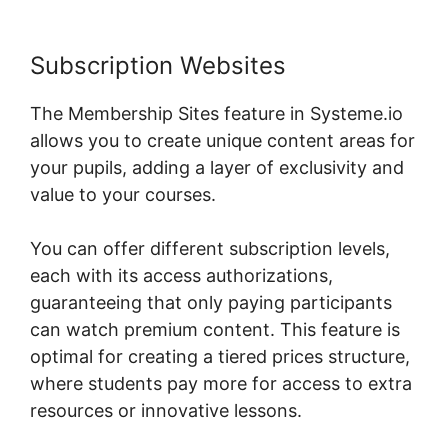
Subscription Websites
The Membership Sites feature in Systeme.io
allows you to create unique content areas for
your pupils, adding a layer of exclusivity and
value to your courses.
You can offer different subscription levels,
each with its access authorizations,
guaranteeing that only paying participants
can watch premium content. This feature is
optimal for creating a tiered prices structure,
where students pay more for access to extra
resources or innovative lessons.