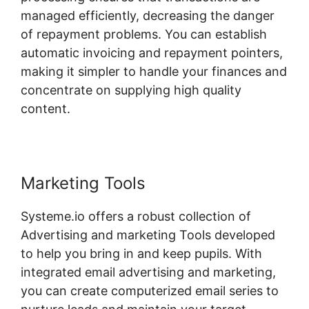
managed efficiently, decreasing the danger
of repayment problems. You can establish
automatic invoicing and repayment pointers,
making it simpler to handle your finances and
concentrate on supplying high quality
content.
Marketing Tools
Systeme.io offers a robust collection of
Advertising and marketing Tools developed
to help you bring in and keep pupils. With
integrated email advertising and marketing,
you can create computerized email series to