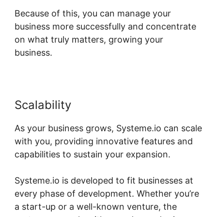
Because of this, you can manage your
business more successfully and concentrate
on what truly matters, growing your
business.
Scalability
As your business grows, Systeme.io can scale
with you, providing innovative features and
capabilities to sustain your expansion.
Systeme.io is developed to fit businesses at
every phase of development. Whether you’re
a start-up or a well-known venture, the