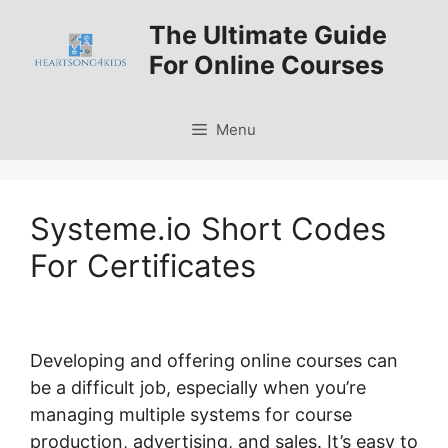
Skip
The Ultimate Guide
to
For Online Courses
content
Menu
Systeme.io Short Codes
For Certificates
Developing and offering online courses can
be a difficult job, especially when you’re
managing multiple systems for course
production, advertising, and sales. It’s easy to