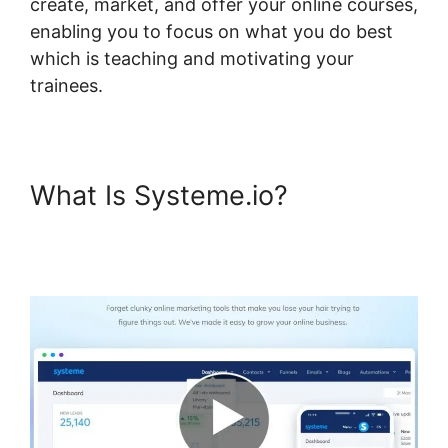
create, market, and offer your online courses,
enabling you to focus on what you do best
which is teaching and motivating your
trainees.
What Is Systeme.io?
Systeme.io Short Codes For
Certificates