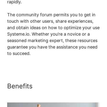
rapidly.
The community forum permits you to get in
touch with other users, share experiences,
and obtain ideas on how to optimize your use
Systeme.io. Whether you’re a novice or a
seasoned marketing expert, these resources
guarantee you have the assistance you need
to succeed.
Systeme.io Short Codes For
Certificates
Benefits
Systeme.io Short
Codes For Certificates