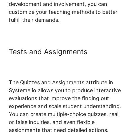
development and involvement, you can
customize your teaching methods to better
fulfill their demands.
Tests and Assignments
Systeme.io Short Codes For
Certificates
The Quizzes and Assignments attribute in
Systeme.io allows you to produce interactive
evaluations that improve the finding out
experience and scale student understanding.
You can create multiple-choice quizzes, real
or false inquiries, and even flexible
assignments that need detailed actions.