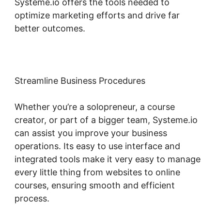
Systeme.io offers the tools needed to
optimize marketing efforts and drive far
better outcomes.
Streamline Business Procedures
Whether you’re a solopreneur, a course
creator, or part of a bigger team, Systeme.io
can assist you improve your business
operations. Its easy to use interface and
integrated tools make it very easy to manage
every little thing from websites to online
courses, ensuring smooth and efficient
process.