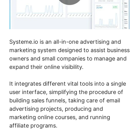
Systeme.io is an all-in-one advertising and
marketing system designed to assist business
owners and small companies to manage and
expand their online visibility.
It integrates different vital tools into a single
user interface, simplifying the procedure of
building sales funnels, taking care of email
advertising projects, producing and
marketing online courses, and running
affiliate programs.