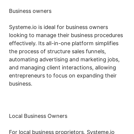
Business owners
Systeme.io is ideal for business owners
looking to manage their business procedures
effectively. Its all-in-one platform simplifies
the process of structure sales funnels,
automating advertising and marketing jobs,
and managing client interactions, allowing
entrepreneurs to focus on expanding their
business.
Local Business Owners
For local business proprietors, Systeme.io