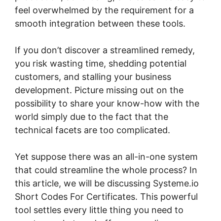
feel overwhelmed by the requirement for a
smooth integration between these tools.
If you don’t discover a streamlined remedy,
you risk wasting time, shedding potential
customers, and stalling your business
development. Picture missing out on the
possibility to share your know-how with the
world simply due to the fact that the
technical facets are too complicated.
Yet suppose there was an all-in-one system
that could streamline the whole process? In
this article, we will be discussing Systeme.io
Short Codes For Certificates. This powerful
tool settles every little thing you need to