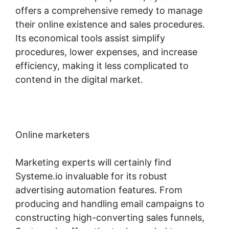
offers a comprehensive remedy to manage
their online existence and sales procedures.
Its economical tools assist simplify
procedures, lower expenses, and increase
efficiency, making it less complicated to
contend in the digital market.
Online marketers
Marketing experts will certainly find
Systeme.io invaluable for its robust
advertising automation features. From
producing and handling email campaigns to
constructing high-converting sales funnels,