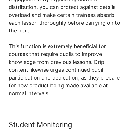
distribution, you can protect against details
overload and make certain trainees absorb
each lesson thoroughly before carrying on to
the next.
This function is extremely beneficial for
courses that require pupils to improve
knowledge from previous lessons. Drip
content likewise urges continued pupil
participation and dedication, as they prepare
for new product being made available at
normal intervals.
Student Monitoring