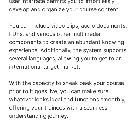
user interface permits you to effortlessly
develop and organize your course content.
You can include video clips, audio documents,
PDFs, and various other multimedia
components to create an abundant knowing
experience. Additionally, the system supports
several languages, allowing you to get to an
international target market.
With the capacity to sneak peek your course
prior to it goes live, you can make sure
whatever looks ideal and functions smoothly,
offering your trainees with a seamless
understanding journey.