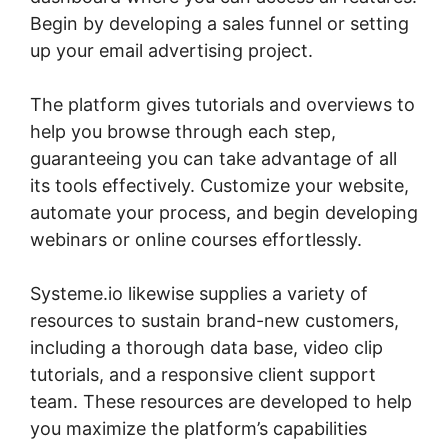
Begin by developing a sales funnel or setting
up your email advertising project.
The platform gives tutorials and overviews to
help you browse through each step,
guaranteeing you can take advantage of all
its tools effectively. Customize your website,
automate your process, and begin developing
webinars or online courses effortlessly.
Systeme.io likewise supplies a variety of
resources to sustain brand-new customers,
including a thorough data base, video clip
tutorials, and a responsive client support
team. These resources are developed to help
you maximize the platform’s capabilities