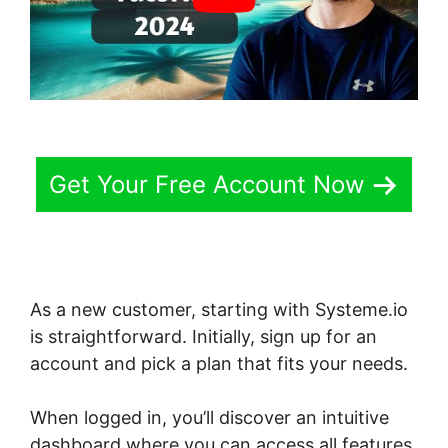
Get Your Free Account Now
As a new customer, starting with Systeme.io
is straightforward. Initially, sign up for an
account and pick a plan that fits your needs.
When logged in, you’ll discover an intuitive
dashboard where you can access all features.