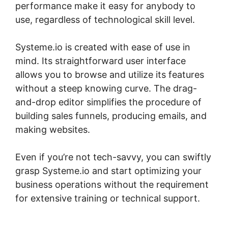
performance make it easy for anybody to
use, regardless of technological skill level.
Systeme.io is created with ease of use in
mind. Its straightforward user interface
allows you to browse and utilize its features
without a steep knowing curve. The drag-
and-drop editor simplifies the procedure of
building sales funnels, producing emails, and
making websites.
Even if you’re not tech-savvy, you can swiftly
grasp Systeme.io and start optimizing your
business operations without the requirement
for extensive training or technical support.