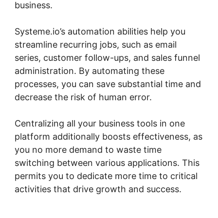
business.
Systeme.io’s automation abilities help you
streamline recurring jobs, such as email
series, customer follow-ups, and sales funnel
administration. By automating these
processes, you can save substantial time and
decrease the risk of human error.
Centralizing all your business tools in one
platform additionally boosts effectiveness, as
you no more demand to waste time
switching between various applications. This
permits you to dedicate more time to critical
activities that drive growth and success.