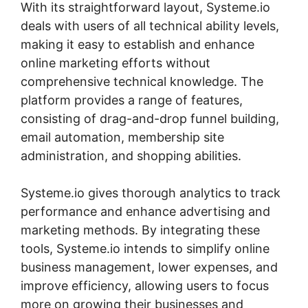
With its straightforward layout, Systeme.io
deals with users of all technical ability levels,
making it easy to establish and enhance
online marketing efforts without
comprehensive technical knowledge. The
platform provides a range of features,
consisting of drag-and-drop funnel building,
email automation, membership site
administration, and shopping abilities.
Systeme.io gives thorough analytics to track
performance and enhance advertising and
marketing methods. By integrating these
tools, Systeme.io intends to simplify online
business management, lower expenses, and
improve efficiency, allowing users to focus
more on growing their businesses and