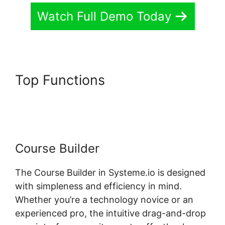
Watch Full Demo Today
Top Functions
Systeme.io
Short Codes For Certificates
Course Builder
The Course Builder in Systeme.io is designed
with simpleness and efficiency in mind.
Whether you’re a technology novice or an
experienced pro, the intuitive drag-and-drop