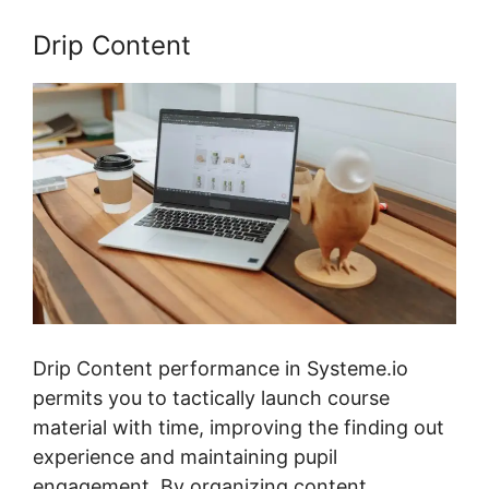
Drip Content
Drip Content performance in Systeme.io
permits you to tactically launch course
material with time, improving the finding out
experience and maintaining pupil
engagement. By organizing content