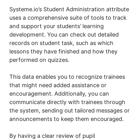
Systeme.io’s Student Administration attribute
uses a comprehensive suite of tools to track
and support your students’ learning
development. You can check out detailed
records on student task, such as which
lessons they have finished and how they
performed on quizzes.
This data enables you to recognize trainees
that might need added assistance or
encouragement. Additionally, you can
communicate directly with trainees through
the system, sending out tailored messages or
announcements to keep them encouraged.
By having a clear review of pupil