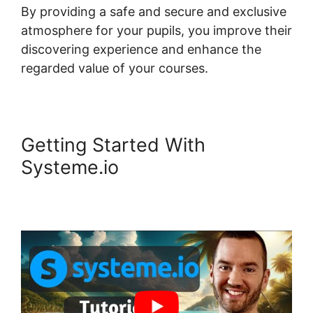
By providing a safe and secure and exclusive
atmosphere for your pupils, you improve their
discovering experience and enhance the
regarded value of your courses.
Getting Started With
Systeme.io