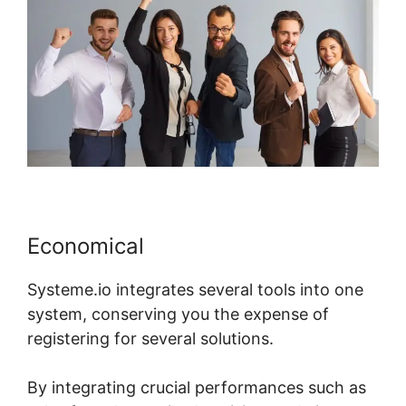
Economical
Systeme.io integrates several tools into one
system, conserving you the expense of
registering for several solutions.
By integrating crucial performances such as