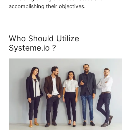
accomplishing their objectives.
Who Should Utilize
Systeme.io ?