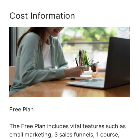
Cost Information
Free Plan
The Free Plan includes vital features such as
email marketing, 3 sales funnels, 1 course,