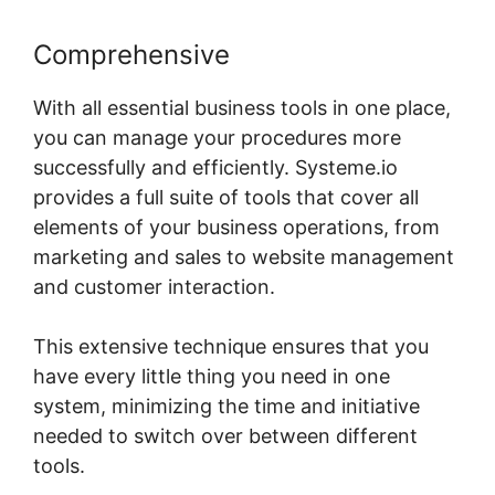
Comprehensive
With all essential business tools in one place,
you can manage your procedures more
successfully and efficiently. Systeme.io
provides a full suite of tools that cover all
elements of your business operations, from
marketing and sales to website management
and customer interaction.
This extensive technique ensures that you
have every little thing you need in one
system, minimizing the time and initiative
needed to switch over between different
tools.