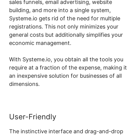
sales funnels, email advertising, website
building, and more into a single system,
Systeme.io gets rid of the need for multiple
registrations. This not only minimizes your
general costs but additionally simplifies your
economic management.
With Systeme.io, you obtain all the tools you
require at a fraction of the expense, making it
an inexpensive solution for businesses of all
dimensions.
User-Friendly
The instinctive interface and drag-and-drop