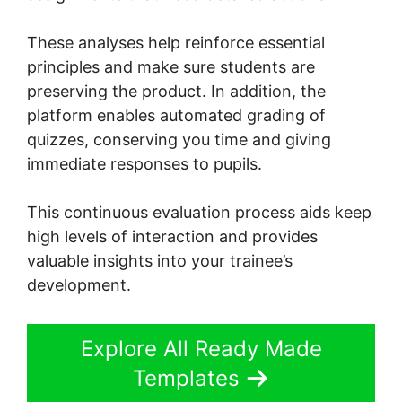
These analyses help reinforce essential
principles and make sure students are
preserving the product. In addition, the
platform enables automated grading of
quizzes, conserving you time and giving
immediate responses to pupils.
This continuous evaluation process aids keep
high levels of interaction and provides
valuable insights into your trainee’s
development.
Explore All Ready Made
Templates