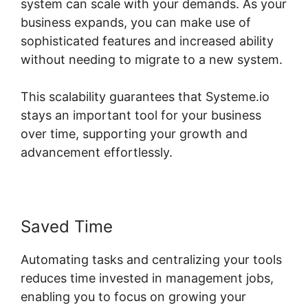
system can scale with your demands. As your
business expands, you can make use of
sophisticated features and increased ability
without needing to migrate to a new system.
This scalability guarantees that Systeme.io
stays an important tool for your business
over time, supporting your growth and
advancement effortlessly.
Saved Time
Automating tasks and centralizing your tools
reduces time invested in management jobs,
enabling you to focus on growing your