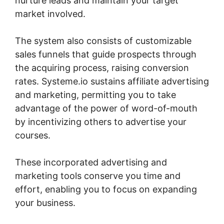
nurture leads and maintain your target
market involved.
The system also consists of customizable
sales funnels that guide prospects through
the acquiring process, raising conversion
rates. Systeme.io sustains affiliate advertising
and marketing, permitting you to take
advantage of the power of word-of-mouth
by incentivizing others to advertise your
courses.
These incorporated advertising and
marketing tools conserve you time and
effort, enabling you to focus on expanding
your business.