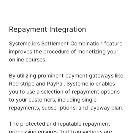
Repayment Integration
Systeme.io’s Settlement Combination feature
improves the procedure of monetizing your
online courses.
By utilizing prominent payment gateways like
Red stripe and PayPal, Systeme.io enables
you to use a selection of repayment options
to your customers, including single
repayments, subscriptions, and layaway plan.
The protected and reputable repayment
processing ensures that transactions are