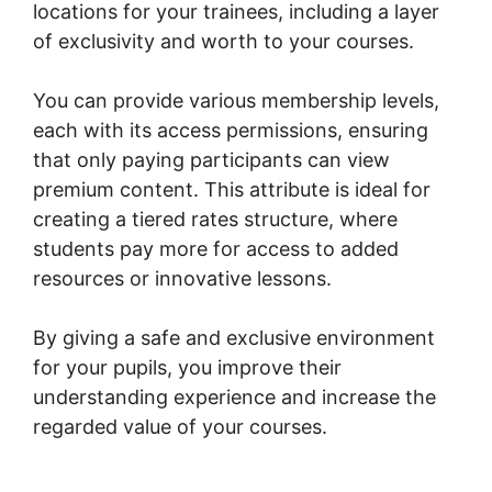
locations for your trainees, including a layer
of exclusivity and worth to your courses.
You can provide various membership levels,
each with its access permissions, ensuring
that only paying participants can view
premium content. This attribute is ideal for
creating a tiered rates structure, where
students pay more for access to added
resources or innovative lessons.
By giving a safe and exclusive environment
for your pupils, you improve their
understanding experience and increase the
regarded value of your courses.