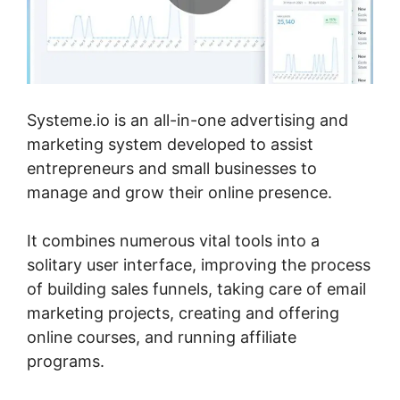
Systeme.io is an all-in-one advertising and
marketing system developed to assist
entrepreneurs and small businesses to
manage and grow their online presence.
It combines numerous vital tools into a
solitary user interface, improving the process
of building sales funnels, taking care of email
marketing projects, creating and offering
online courses, and running affiliate
programs.