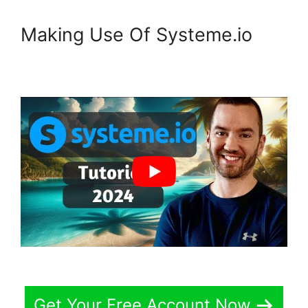
Making Use Of Systeme.io
Get Your Free Account Now