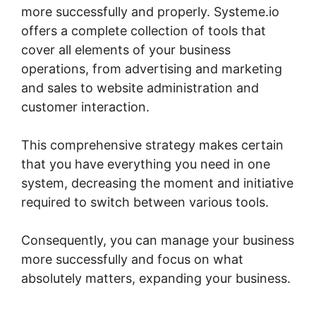
more successfully and properly. Systeme.io
offers a complete collection of tools that
cover all elements of your business
operations, from advertising and marketing
and sales to website administration and
customer interaction.
This comprehensive strategy makes certain
that you have everything you need in one
system, decreasing the moment and initiative
required to switch between various tools.
Consequently, you can manage your business
more successfully and focus on what
absolutely matters, expanding your business.