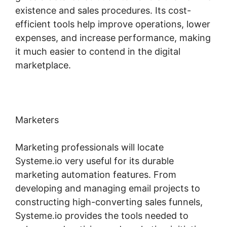
existence and sales procedures. Its cost-
efficient tools help improve operations, lower
expenses, and increase performance, making
it much easier to contend in the digital
marketplace.
Marketers
Marketing professionals will locate
Systeme.io very useful for its durable
marketing automation features. From
developing and managing email projects to
constructing high-converting sales funnels,
Systeme.io provides the tools needed to