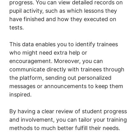
progress. You can view detailed records on
pupil activity, such as which lessons they
have finished and how they executed on
tests.
This data enables you to identify trainees
who might need extra help or
encouragement. Moreover, you can
communicate directly with trainees through
the platform, sending out personalized
messages or announcements to keep them
inspired.
By having a clear review of student progress
and involvement, you can tailor your training
methods to much better fulfill their needs.