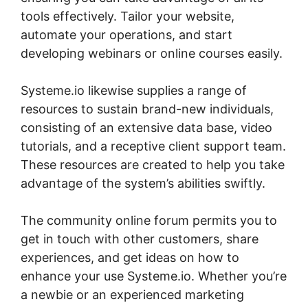
tools effectively. Tailor your website,
automate your operations, and start
developing webinars or online courses easily.
Systeme.io likewise supplies a range of
resources to sustain brand-new individuals,
consisting of an extensive data base, video
tutorials, and a receptive client support team.
These resources are created to help you take
advantage of the system’s abilities swiftly.
The community online forum permits you to
get in touch with other customers, share
experiences, and get ideas on how to
enhance your use Systeme.io. Whether you’re
a newbie or an experienced marketing