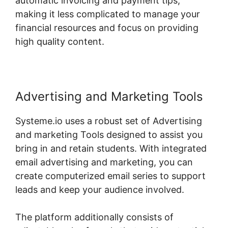
automatic invoicing and payment tips,
making it less complicated to manage your
financial resources and focus on providing
high quality content.
Advertising and Marketing Tools
Systeme.io uses a robust set of Advertising
and marketing Tools designed to assist you
bring in and retain students. With integrated
email advertising and marketing, you can
create computerized email series to support
leads and keep your audience involved.
The platform additionally consists of