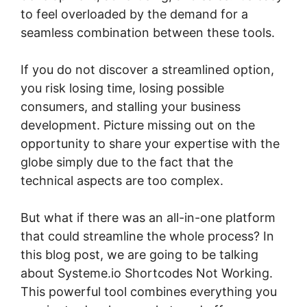
to feel overloaded by the demand for a
seamless combination between these tools.
If you do not discover a streamlined option,
you risk losing time, losing possible
consumers, and stalling your business
development. Picture missing out on the
opportunity to share your expertise with the
globe simply due to the fact that the
technical aspects are too complex.
But what if there was an all-in-one platform
that could streamline the whole process? In
this blog post, we are going to be talking
about Systeme.io Shortcodes Not Working.
This powerful tool combines everything you