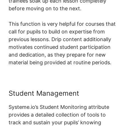
trainees soak up each lesson completely
before moving on to the next.
This function is very helpful for courses that
call for pupils to build on expertise from
previous lessons. Drip content additionally
motivates continued student participation
and dedication, as they prepare for new
material being provided at routine periods.
Student Management
Systeme.io’s Student Monitoring attribute
provides a detailed collection of tools to
track and sustain your pupils’ knowing