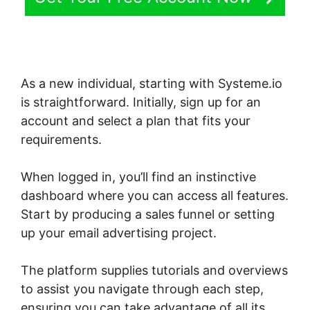
As a new individual, starting with Systeme.io
is straightforward. Initially, sign up for an
account and select a plan that fits your
requirements.
When logged in, you’ll find an instinctive
dashboard where you can access all features.
Start by producing a sales funnel or setting
up your email advertising project.
The platform supplies tutorials and overviews
to assist you navigate through each step,
ensuring you can take advantage of all its