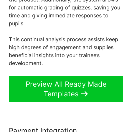
for automatic grading of quizzes, saving you
time and giving immediate responses to
pupils.
This continual analysis process assists keep
high degrees of engagement and supplies
beneficial insights into your trainee’s
development.
Preview All Ready Made
Templates
Payment Integration