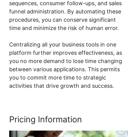
sequences, consumer follow-ups, and sales
funnel administration. By automating these
procedures, you can conserve significant
time and minimize the risk of human error.
Centralizing all your business tools in one
platform further improves effectiveness, as
you no more demand to lose time changing
between various applications. This permits
you to commit more time to strategic
activities that drive growth and success.
Pricing Information