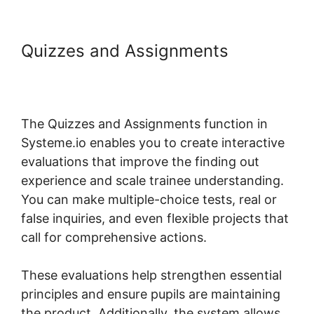
Quizzes and Assignments
Systeme.io Shortcodes Not
Working
The Quizzes and Assignments function in
Systeme.io enables you to create interactive
evaluations that improve the finding out
experience and scale trainee understanding.
You can make multiple-choice tests, real or
false inquiries, and even flexible projects that
call for comprehensive actions.
These evaluations help strengthen essential
principles and ensure pupils are maintaining
the product. Additionally, the system allows