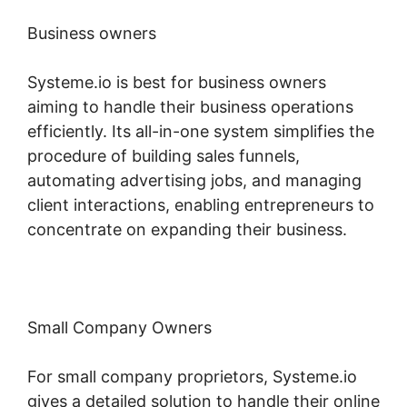
Business owners
Systeme.io is best for business owners
aiming to handle their business operations
efficiently. Its all-in-one system simplifies the
procedure of building sales funnels,
automating advertising jobs, and managing
client interactions, enabling entrepreneurs to
concentrate on expanding their business.
Small Company Owners
For small company proprietors, Systeme.io
gives a detailed solution to handle their online