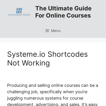
Skip
The Ultimate Guide
to
For Online Courses
content
Menu
Systeme.io Shortcodes
Not Working
Producing and selling online courses can be a
challenging job, specifically when you’re
juggling numerous systems for course
development, advertising, and sales. It’s easy