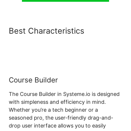
Best Characteristics
Systeme.io Shortcodes Not
Working
Course Builder
The Course Builder in Systeme.io is designed
with simpleness and efficiency in mind.
Whether you’re a tech beginner or a
seasoned pro, the user-friendly drag-and-
drop user interface allows you to easily