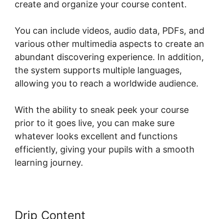
create and organize your course content.
You can include videos, audio data, PDFs, and
various other multimedia aspects to create an
abundant discovering experience. In addition,
the system supports multiple languages,
allowing you to reach a worldwide audience.
With the ability to sneak peek your course
prior to it goes live, you can make sure
whatever looks excellent and functions
efficiently, giving your pupils with a smooth
learning journey.
Drip Content