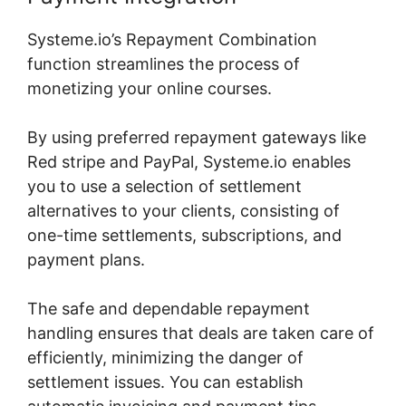
Systeme.io’s Repayment Combination
function streamlines the process of
monetizing your online courses.
By using preferred repayment gateways like
Red stripe and PayPal, Systeme.io enables
you to use a selection of settlement
alternatives to your clients, consisting of
one-time settlements, subscriptions, and
payment plans.
The safe and dependable repayment
handling ensures that deals are taken care of
efficiently, minimizing the danger of
settlement issues. You can establish