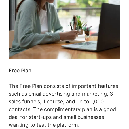
Free Plan
The Free Plan consists of important features
such as email advertising and marketing, 3
sales funnels, 1 course, and up to 1,000
contacts. The complimentary plan is a good
deal for start-ups and small businesses
wanting to test the platform.