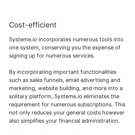
Cost-efficient
Systeme.io incorporates numerous tools into
one system, conserving you the expense of
signing up for numerous services.
By incorporating important functionalities
such as sales funnels, email advertising and
marketing, website building, and more into a
solitary platform, Systeme.io eliminates the
requirement for numerous subscriptions. This
not only reduces your general costs however
also simplifies your financial administration.