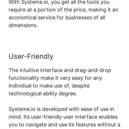
With Systeme.io, you get all the tools you
require at a portion of the price, making it an
economical service for businesses of all
dimensions.
User-Friendly
The intuitive interface and drag-and-drop
functionality make it very easy for any
individual to make use of, despite
technological ability degree.
Systeme.io is developed with ease of use in
mind. Its user-friendly user interface enables
you to navigate and use its features without a