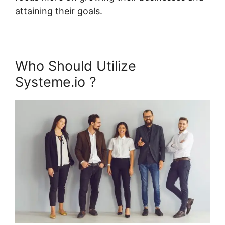
attaining their goals.
Who Should Utilize
Systeme.io ?