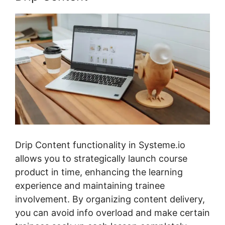
Drip Content functionality in Systeme.io
allows you to strategically launch course
product in time, enhancing the learning
experience and maintaining trainee
involvement. By organizing content delivery,
you can avoid info overload and make certain