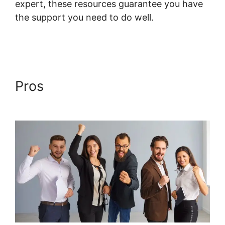
expert, these resources guarantee you have
the support you need to do well.
Systeme.io
Shortcodes Not Working
Pros
Systeme.io Shortcodes
Not Working