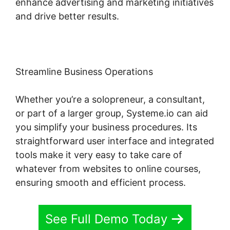
enhance advertising and marketing initiatives
and drive better results.
Streamline Business Operations
Whether you’re a solopreneur, a consultant,
or part of a larger group, Systeme.io can aid
you simplify your business procedures. Its
straightforward user interface and integrated
tools make it very easy to take care of
whatever from websites to online courses,
ensuring smooth and efficient process.
See Full Demo Today