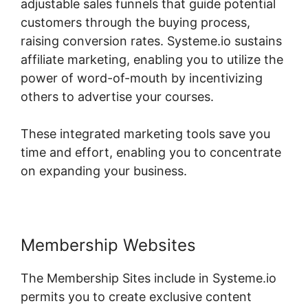
adjustable sales funnels that guide potential
customers through the buying process,
raising conversion rates. Systeme.io sustains
affiliate marketing, enabling you to utilize the
power of word-of-mouth by incentivizing
others to advertise your courses.
These integrated marketing tools save you
time and effort, enabling you to concentrate
on expanding your business.
Membership Websites
The Membership Sites include in Systeme.io
permits you to create exclusive content