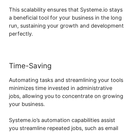
This scalability ensures that Systeme.io stays
a beneficial tool for your business in the long
run, sustaining your growth and development
perfectly.
Time-Saving
Automating tasks and streamlining your tools
minimizes time invested in administrative
jobs, allowing you to concentrate on growing
your business.
Systeme.io’s automation capabilities assist
you streamline repeated jobs, such as email