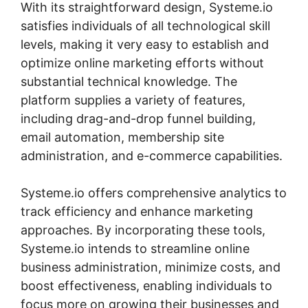
With its straightforward design, Systeme.io
satisfies individuals of all technological skill
levels, making it very easy to establish and
optimize online marketing efforts without
substantial technical knowledge. The
platform supplies a variety of features,
including drag-and-drop funnel building,
email automation, membership site
administration, and e-commerce capabilities.
Systeme.io offers comprehensive analytics to
track efficiency and enhance marketing
approaches. By incorporating these tools,
Systeme.io intends to streamline online
business administration, minimize costs, and
boost effectiveness, enabling individuals to
focus more on growing their businesses and