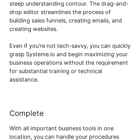
steep understanding contour. The drag-and-
drop editor streamlines the process of
building sales funnels, creating emails, and
creating websites.
Even if you’re not tech-savvy, you can quickly
grasp Systeme.io and begin maximizing your
business operations without the requirement
for substantial training or technical
assistance.
Complete
With all important business tools in one
location, you can handle your procedures