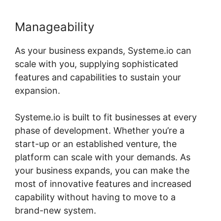
Manageability
As your business expands, Systeme.io can
scale with you, supplying sophisticated
features and capabilities to sustain your
expansion.
Systeme.io is built to fit businesses at every
phase of development. Whether you’re a
start-up or an established venture, the
platform can scale with your demands. As
your business expands, you can make the
most of innovative features and increased
capability without having to move to a
brand-new system.