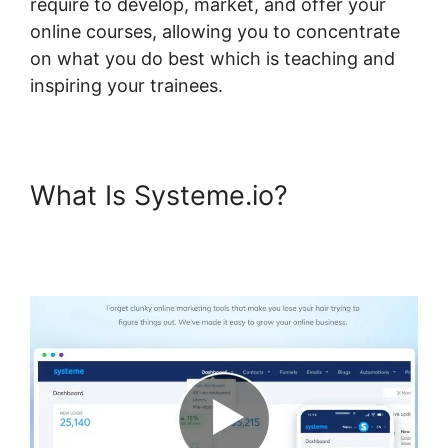
require to develop, market, and offer your
online courses, allowing you to concentrate
on what you do best which is teaching and
inspiring your trainees.
What Is Systeme.io?
Systeme.io Shortcodes Not
Working