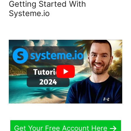
Getting Started With
Systeme.io
Get Your Free Account Here