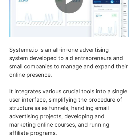
Systeme.io is an all-in-one advertising
system developed to aid entrepreneurs and
small companies to manage and expand their
online presence.
It integrates various crucial tools into a single
user interface, simplifying the procedure of
structure sales funnels, handling email
advertising projects, developing and
marketing online courses, and running
affiliate programs.