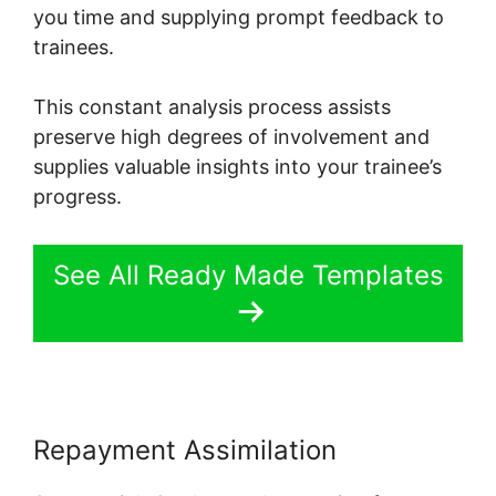
you time and supplying prompt feedback to
trainees.
This constant analysis process assists
preserve high degrees of involvement and
supplies valuable insights into your trainee’s
progress.
See All Ready Made Templates
Repayment Assimilation