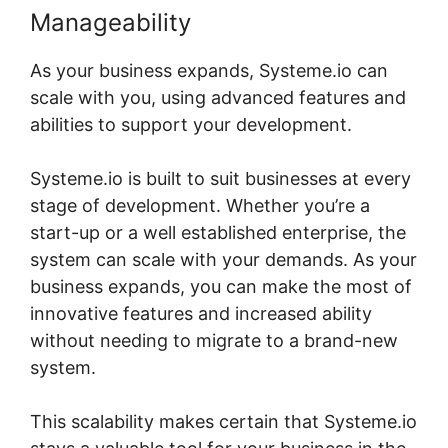
Manageability
As your business expands, Systeme.io can
scale with you, using advanced features and
abilities to support your development.
Systeme.io is built to suit businesses at every
stage of development. Whether you’re a
start-up or a well established enterprise, the
system can scale with your demands. As your
business expands, you can make the most of
innovative features and increased ability
without needing to migrate to a brand-new
system.
This scalability makes certain that Systeme.io