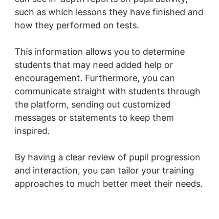
such as which lessons they have finished and
how they performed on tests.
This information allows you to determine
students that may need added help or
encouragement. Furthermore, you can
communicate straight with students through
the platform, sending out customized
messages or statements to keep them
inspired.
By having a clear review of pupil progression
and interaction, you can tailor your training
approaches to much better meet their needs.