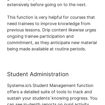
extensively before going on to the next.
This function is very helpful for courses that
need trainees to improve knowledge from
previous lessons. Drip content likewise urges
ongoing trainee participation and
commitment, as they anticipate new material
being made available at routine periods.
Student Administration
Systeme.io’s Student Management function
offers a detailed suite of tools to track and
sustain your students’ knowing progress. You
can see in-depth reports on pupil activity,