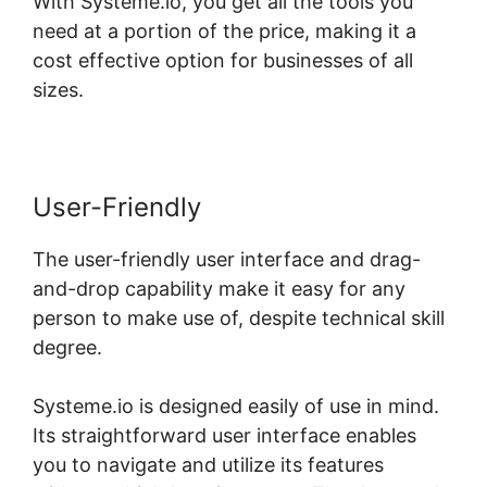
With Systeme.io, you get all the tools you
need at a portion of the price, making it a
cost effective option for businesses of all
sizes.
User-Friendly
The user-friendly user interface and drag-
and-drop capability make it easy for any
person to make use of, despite technical skill
degree.
Systeme.io is designed easily of use in mind.
Its straightforward user interface enables
you to navigate and utilize its features