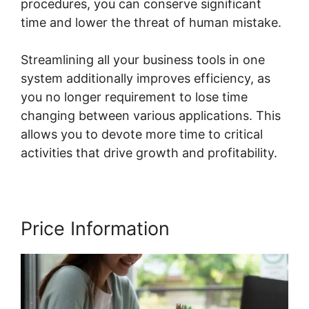
procedures, you can conserve significant
time and lower the threat of human mistake.
Streamlining all your business tools in one
system additionally improves efficiency, as
you no longer requirement to lose time
changing between various applications. This
allows you to devote more time to critical
activities that drive growth and profitability.
Price Information