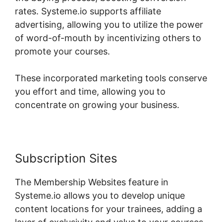
rates. Systeme.io supports affiliate
advertising, allowing you to utilize the power
of word-of-mouth by incentivizing others to
promote your courses.
These incorporated marketing tools conserve
you effort and time, allowing you to
concentrate on growing your business.
Subscription Sites
The Membership Websites feature in
Systeme.io allows you to develop unique
content locations for your trainees, adding a