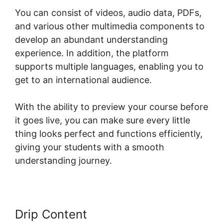
You can consist of videos, audio data, PDFs,
and various other multimedia components to
develop an abundant understanding
experience. In addition, the platform
supports multiple languages, enabling you to
get to an international audience.
With the ability to preview your course before
it goes live, you can make sure every little
thing looks perfect and functions efficiently,
giving your students with a smooth
understanding journey.
Drip Content