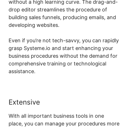
without a high learning curve. The drag-and-
drop editor streamlines the procedure of
building sales funnels, producing emails, and
developing websites.
Even if you’re not tech-savvy, you can rapidly
grasp Systeme.io and start enhancing your
business procedures without the demand for
comprehensive training or technological
assistance.
Extensive
With all important business tools in one
place, you can manage your procedures more