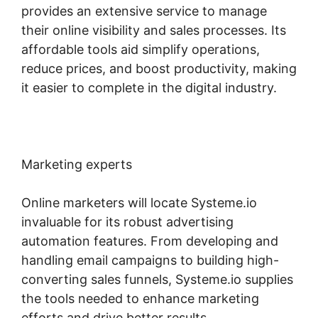
provides an extensive service to manage
their online visibility and sales processes. Its
affordable tools aid simplify operations,
reduce prices, and boost productivity, making
it easier to complete in the digital industry.
Marketing experts
Online marketers will locate Systeme.io
invaluable for its robust advertising
automation features. From developing and
handling email campaigns to building high-
converting sales funnels, Systeme.io supplies
the tools needed to enhance marketing
efforts and drive better results.