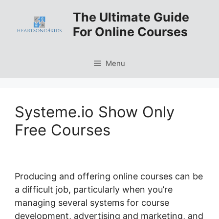
Skip
The Ultimate Guide
to
For Online Courses
content
Menu
Systeme.io Show Only
Free Courses
Producing and offering online courses can be
a difficult job, particularly when you’re
managing several systems for course
development, advertising and marketing, and