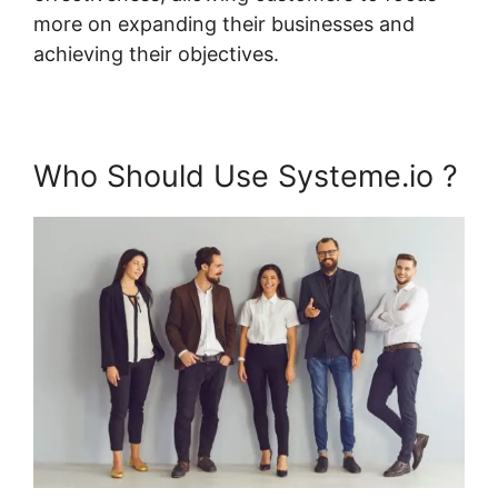
more on expanding their businesses and
achieving their objectives.
Who Should Use Systeme.io ?