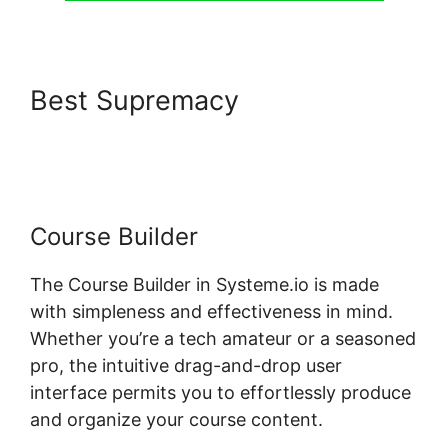
Best Supremacy
Systeme.io
Show Only Free Courses
Course Builder
The Course Builder in Systeme.io is made
with simpleness and effectiveness in mind.
Whether you’re a tech amateur or a seasoned
pro, the intuitive drag-and-drop user
interface permits you to effortlessly produce
and organize your course content.