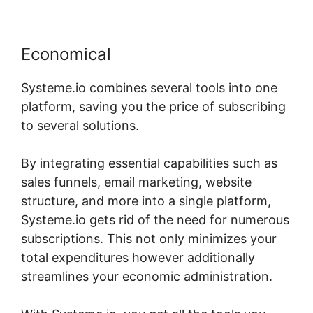
Economical
Systeme.io combines several tools into one
platform, saving you the price of subscribing
to several solutions.
By integrating essential capabilities such as
sales funnels, email marketing, website
structure, and more into a single platform,
Systeme.io gets rid of the need for numerous
subscriptions. This not only minimizes your
total expenditures however additionally
streamlines your economic administration.