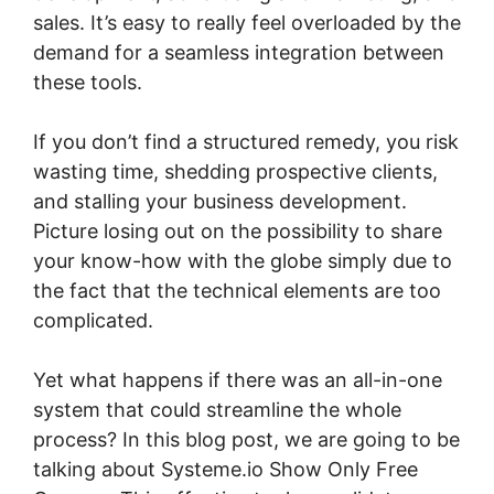
sales. It’s easy to really feel overloaded by the
demand for a seamless integration between
these tools.
If you don’t find a structured remedy, you risk
wasting time, shedding prospective clients,
and stalling your business development.
Picture losing out on the possibility to share
your know-how with the globe simply due to
the fact that the technical elements are too
complicated.
Yet what happens if there was an all-in-one
system that could streamline the whole
process? In this blog post, we are going to be
talking about Systeme.io Show Only Free