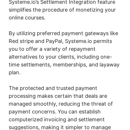
Systeme.io’s Settlement Integration feature
simplifies the procedure of monetizing your
online courses.
By utilizing preferred payment gateways like
Red stripe and PayPal, Systeme.io permits
you to offer a variety of repayment
alternatives to your clients, including one-
time settlements, memberships, and layaway
plan.
The protected and trusted payment
processing makes certain that deals are
managed smoothly, reducing the threat of
payment concerns. You can establish
computerized invoicing and settlement
suggestions, making it simpler to manage