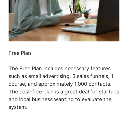
Free Plan
The Free Plan includes necessary features
such as email advertising, 3 sales funnels, 1
course, and approximately 1,000 contacts.
The cost-free plan is a great deal for startups
and local business wanting to evaluate the
system.