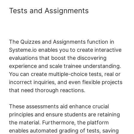
Tests and Assignments
Systeme.io Show Only Free
Courses
The Quizzes and Assignments function in
Systeme.io enables you to create interactive
evaluations that boost the discovering
experience and scale trainee understanding.
You can create multiple-choice tests, real or
incorrect inquiries, and even flexible projects
that need thorough reactions.
These assessments aid enhance crucial
principles and ensure students are retaining
the material. Furthermore, the platform
enables automated grading of tests, saving