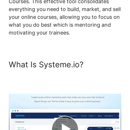
Courses. This effective tool consolidates
everything you need to build, market, and sell
your online courses, allowing you to focus on
what you do best which is mentoring and
motivating your trainees.
What Is Systeme.io?
Systeme.io Show Only Free
Courses