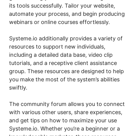
its tools successfully. Tailor your website,
automate your process, and begin producing
webinars or online courses effortlessly.
Systeme.io additionally provides a variety of
resources to support new individuals,
including a detailed data base, video clip
tutorials, and a receptive client assistance
group. These resources are designed to help
you make the most of the system’s abilities
swiftly.
The community forum allows you to connect
with various other users, share experiences,
and get tips on how to maximize your use
Systeme.io. Whether you’re a beginner or a