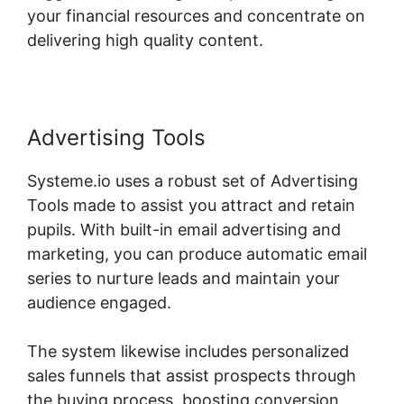
your financial resources and concentrate on
delivering high quality content.
Advertising Tools
Systeme.io uses a robust set of Advertising
Tools made to assist you attract and retain
pupils. With built-in email advertising and
marketing, you can produce automatic email
series to nurture leads and maintain your
audience engaged.
The system likewise includes personalized
sales funnels that assist prospects through
the buying process, boosting conversion