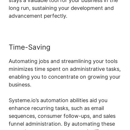
stays a valuable tool for your business in the
long run, sustaining your development and
advancement perfectly.
Time-Saving
Automating jobs and streamlining your tools
minimizes time spent on administrative tasks,
enabling you to concentrate on growing your
business.
Systeme.io’s automation abilities aid you
enhance recurring tasks, such as email
sequences, consumer follow-ups, and sales
funnel administration. By automating these