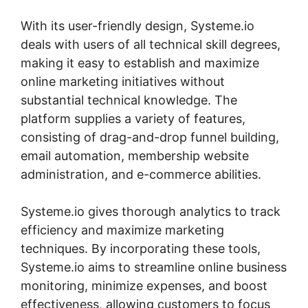
With its user-friendly design, Systeme.io
deals with users of all technical skill degrees,
making it easy to establish and maximize
online marketing initiatives without
substantial technical knowledge. The
platform supplies a variety of features,
consisting of drag-and-drop funnel building,
email automation, membership website
administration, and e-commerce abilities.
Systeme.io gives thorough analytics to track
efficiency and maximize marketing
techniques. By incorporating these tools,
Systeme.io aims to streamline online business
monitoring, minimize expenses, and boost
effectiveness, allowing customers to focus