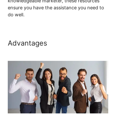
knowledgeable marketer, these resources
ensure you have the assistance you need to
do well.
Systeme.io Show Only Free Courses
Advantages
Systeme.io Show
Only Free Courses