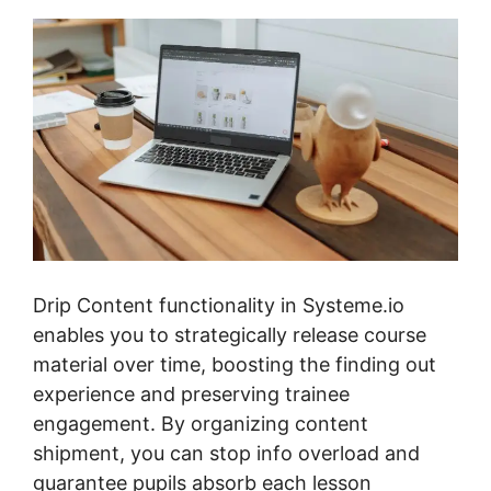
Drip Content functionality in Systeme.io
enables you to strategically release course
material over time, boosting the finding out
experience and preserving trainee
engagement. By organizing content
shipment, you can stop info overload and
guarantee pupils absorb each lesson