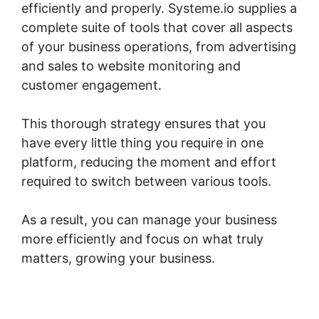
efficiently and properly. Systeme.io supplies a
complete suite of tools that cover all aspects
of your business operations, from advertising
and sales to website monitoring and
customer engagement.
This thorough strategy ensures that you
have every little thing you require in one
platform, reducing the moment and effort
required to switch between various tools.
As a result, you can manage your business
more efficiently and focus on what truly
matters, growing your business.