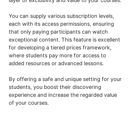
layer of exclusivity and value to your courses.
You can supply various subscription levels,
each with its access permissions, ensuring
that only paying participants can watch
exceptional content. This feature is excellent
for developing a tiered prices framework,
where students pay more for access to
added resources or advanced lessons.
By offering a safe and unique setting for your
students, you boost their discovering
experience and increase the regarded value
of your courses.