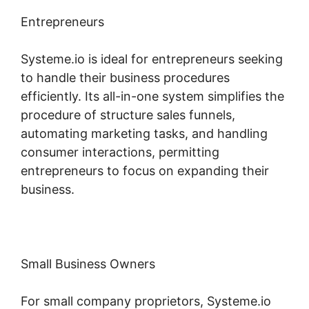
Entrepreneurs
Systeme.io is ideal for entrepreneurs seeking
to handle their business procedures
efficiently. Its all-in-one system simplifies the
procedure of structure sales funnels,
automating marketing tasks, and handling
consumer interactions, permitting
entrepreneurs to focus on expanding their
business.
Small Business Owners
For small company proprietors, Systeme.io