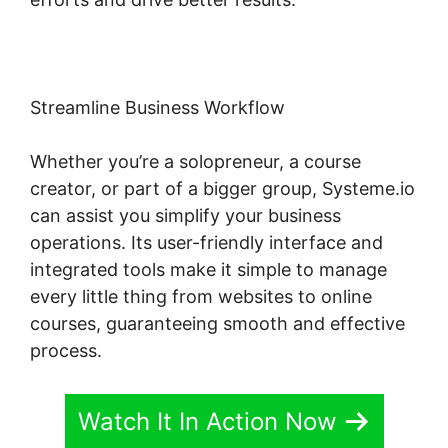
Streamline Business Workflow
Whether you’re a solopreneur, a course
creator, or part of a bigger group, Systeme.io
can assist you simplify your business
operations. Its user-friendly interface and
integrated tools make it simple to manage
every little thing from websites to online
courses, guaranteeing smooth and effective
process.
Watch It In Action Now