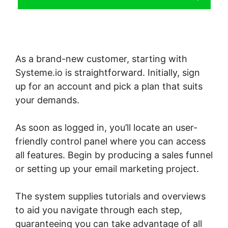
As a brand-new customer, starting with
Systeme.io is straightforward. Initially, sign
up for an account and pick a plan that suits
your demands.
As soon as logged in, you’ll locate an user-
friendly control panel where you can access
all features. Begin by producing a sales funnel
or setting up your email marketing project.
The system supplies tutorials and overviews
to aid you navigate through each step,
guaranteeing you can take advantage of all