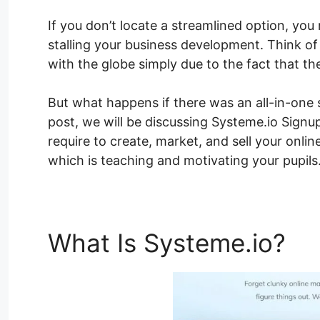
If you don’t locate a streamlined option, you
stalling your business development. Think of
with the globe simply due to the fact that th
But what happens if there was an all-in-one s
post, we will be discussing Systeme.io Signu
require to create, market, and sell your onli
which is teaching and motivating your pupils
What Is Systeme.io?
Sy