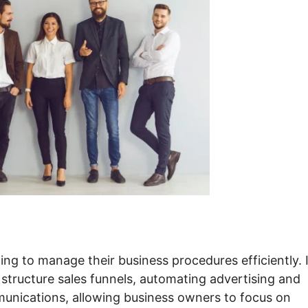
ing to manage their business procedures efficiently. 
 structure sales funnels, automating advertising and
unications, allowing business owners to focus on