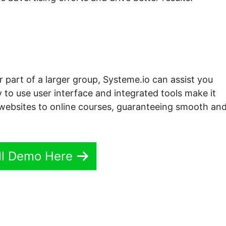
r part of a larger group, Systeme.io can assist you
 to use user interface and integrated tools make it
om websites to online courses, guaranteeing smooth an
ll Demo Here
.io Signup Shortcode