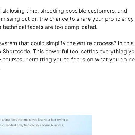
 risk losing time, shedding possible customers, and
 missing out on the chance to share your proficiency
e technical facets are too complicated.
ystem that could simplify the entire process? In this
p Shortcode. This powerful tool settles everything y
ne courses, permitting you to focus on what you do be
.
steme.io Signup Shortcod