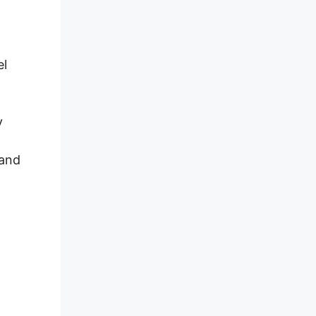
el
y
 and