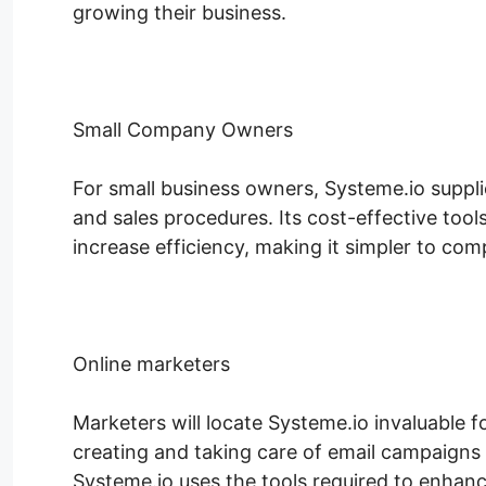
growing their business.
Small Company Owners
For small business owners, Systeme.io suppl
and sales procedures. Its cost-effective too
increase efficiency, making it simpler to comp
Online marketers
Marketers will locate Systeme.io invaluable f
creating and taking care of email campaigns 
Systeme.io uses the tools required to enhance