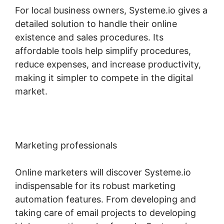
For local business owners, Systeme.io gives a
detailed solution to handle their online
existence and sales procedures. Its
affordable tools help simplify procedures,
reduce expenses, and increase productivity,
making it simpler to compete in the digital
market.
Marketing professionals
Online marketers will discover Systeme.io
indispensable for its robust marketing
automation features. From developing and
taking care of email projects to developing