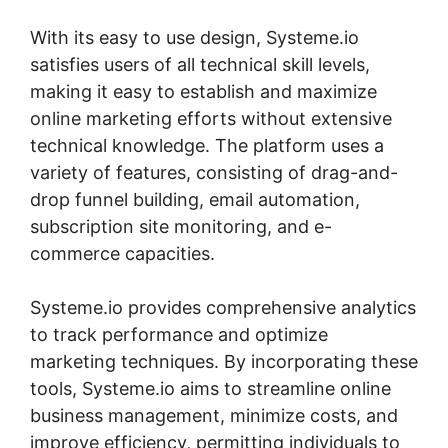
With its easy to use design, Systeme.io
satisfies users of all technical skill levels,
making it easy to establish and maximize
online marketing efforts without extensive
technical knowledge. The platform uses a
variety of features, consisting of drag-and-
drop funnel building, email automation,
subscription site monitoring, and e-
commerce capacities.
Systeme.io provides comprehensive analytics
to track performance and optimize
marketing techniques. By incorporating these
tools, Systeme.io aims to streamline online
business management, minimize costs, and
improve efficiency, permitting individuals to