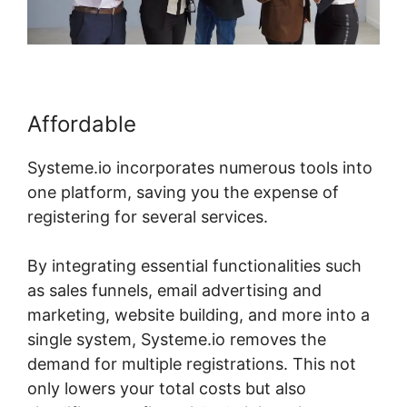
Affordable
Systeme.io incorporates numerous tools into
one platform, saving you the expense of
registering for several services.
By integrating essential functionalities such
as sales funnels, email advertising and
marketing, website building, and more into a
single system, Systeme.io removes the
demand for multiple registrations. This not
only lowers your total costs but also