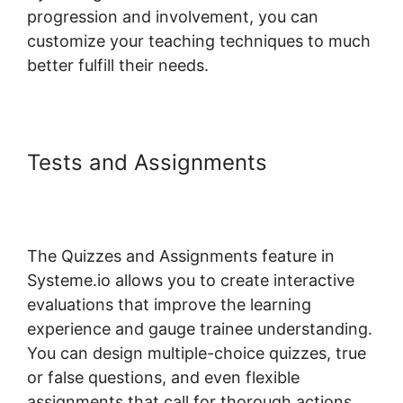
progression and involvement, you can
customize your teaching techniques to much
better fulfill their needs.
Tests and Assignments
Systeme.io Stripe Transaction
Description
The Quizzes and Assignments feature in
Systeme.io allows you to create interactive
evaluations that improve the learning
experience and gauge trainee understanding.
You can design multiple-choice quizzes, true
or false questions, and even flexible
assignments that call for thorough actions.