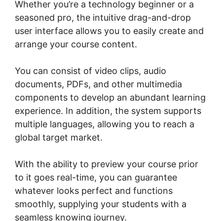
Whether you’re a technology beginner or a
seasoned pro, the intuitive drag-and-drop
user interface allows you to easily create and
arrange your course content.
You can consist of video clips, audio
documents, PDFs, and other multimedia
components to develop an abundant learning
experience. In addition, the system supports
multiple languages, allowing you to reach a
global target market.
With the ability to preview your course prior
to it goes real-time, you can guarantee
whatever looks perfect and functions
smoothly, supplying your students with a
seamless knowing journey.