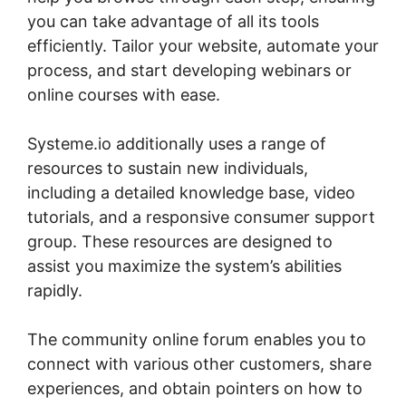
you can take advantage of all its tools
efficiently. Tailor your website, automate your
process, and start developing webinars or
online courses with ease.
Systeme.io additionally uses a range of
resources to sustain new individuals,
including a detailed knowledge base, video
tutorials, and a responsive consumer support
group. These resources are designed to
assist you maximize the system’s abilities
rapidly.
The community online forum enables you to
connect with various other customers, share
experiences, and obtain pointers on how to