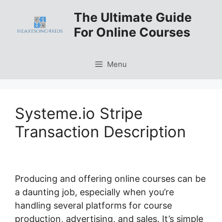
Skip
The Ultimate Guide
to
For Online Courses
content
Menu
Systeme.io Stripe
Transaction Description
Producing and offering online courses can be
a daunting job, especially when you’re
handling several platforms for course
production, advertising, and sales. It’s simple