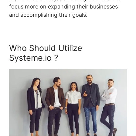
focus more on expanding their businesses
and accomplishing their goals.
Who Should Utilize
Systeme.io ?