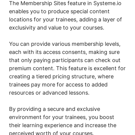
The Membership Sites feature in Systeme.io
enables you to produce special content
locations for your trainees, adding a layer of
exclusivity and value to your courses.
You can provide various membership levels,
each with its access consents, making sure
that only paying participants can check out
premium content. This feature is excellent for
creating a tiered pricing structure, where
trainees pay more for access to added
resources or advanced lessons.
By providing a secure and exclusive
environment for your trainees, you boost
their learning experience and increase the
perceived worth of your courses.