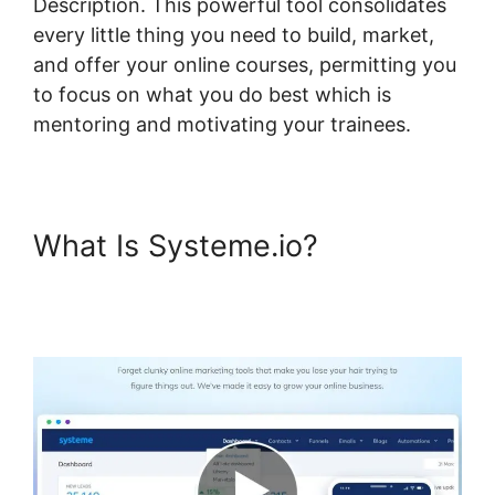
Description. This powerful tool consolidates
every little thing you need to build, market,
and offer your online courses, permitting you
to focus on what you do best which is
mentoring and motivating your trainees.
What Is Systeme.io?
Systeme.io Stripe Transaction
Description