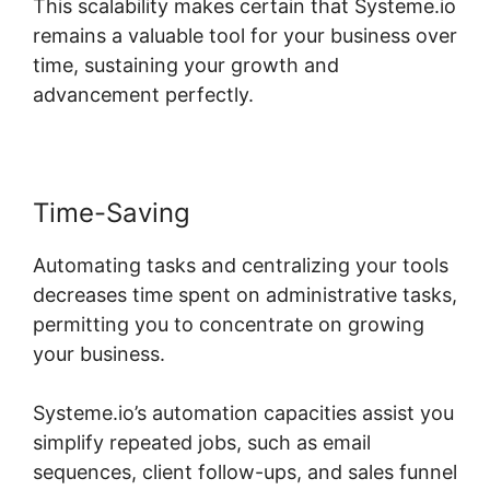
This scalability makes certain that Systeme.io
remains a valuable tool for your business over
time, sustaining your growth and
advancement perfectly.
Time-Saving
Automating tasks and centralizing your tools
decreases time spent on administrative tasks,
permitting you to concentrate on growing
your business.
Systeme.io’s automation capacities assist you
simplify repeated jobs, such as email
sequences, client follow-ups, and sales funnel