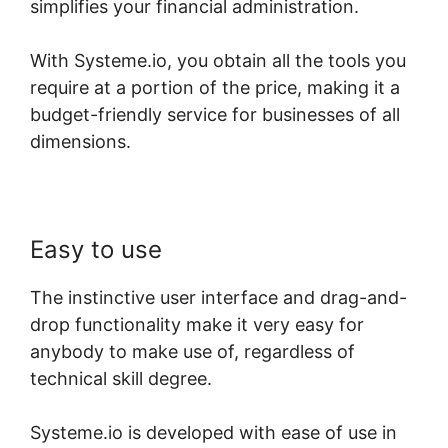
simplifies your financial administration.
With Systeme.io, you obtain all the tools you
require at a portion of the price, making it a
budget-friendly service for businesses of all
dimensions.
Easy to use
The instinctive user interface and drag-and-
drop functionality make it very easy for
anybody to make use of, regardless of
technical skill degree.
Systeme.io is developed with ease of use in