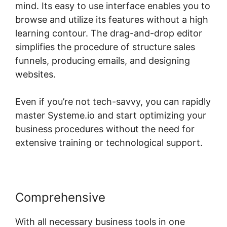
mind. Its easy to use interface enables you to
browse and utilize its features without a high
learning contour. The drag-and-drop editor
simplifies the procedure of structure sales
funnels, producing emails, and designing
websites.
Even if you’re not tech-savvy, you can rapidly
master Systeme.io and start optimizing your
business procedures without the need for
extensive training or technological support.
Comprehensive
With all necessary business tools in one