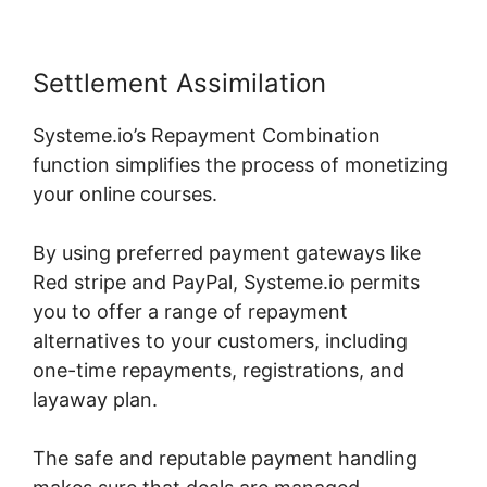
Settlement Assimilation
Systeme.io’s Repayment Combination
function simplifies the process of monetizing
your online courses.
By using preferred payment gateways like
Red stripe and PayPal, Systeme.io permits
you to offer a range of repayment
alternatives to your customers, including
one-time repayments, registrations, and
layaway plan.
The safe and reputable payment handling