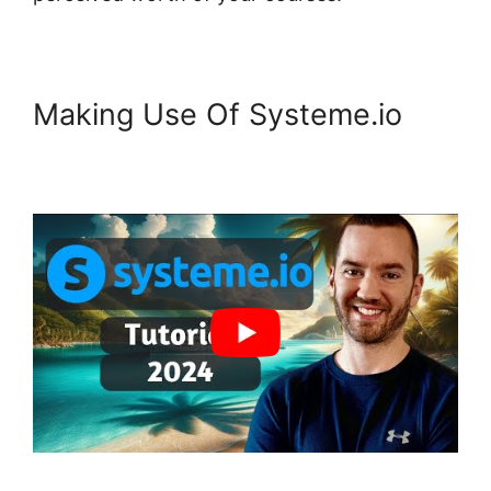
Making Use Of Systeme.io