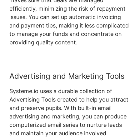
makes sure that deals are managed
efficiently, minimizing the risk of repayment
issues. You can set up automatic invoicing
and payment tips, making it less complicated
to manage your funds and concentrate on
providing quality content.
Advertising and Marketing Tools
Systeme.io uses a durable collection of
Advertising Tools created to help you attract
and preserve pupils. With built-in email
advertising and marketing, you can produce
computerized email series to nurture leads
and maintain your audience involved.