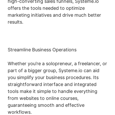
high-converting sales funnels, Systeme.io
offers the tools needed to optimize
marketing initiatives and drive much better
results.
Streamline Business Operations
Whether you’re a solopreneur, a freelancer, or
part of a bigger group, Systeme.io can aid
you simplify your business procedures. Its
straightforward interface and integrated
tools make it simple to handle everything
from websites to online courses,
guaranteeing smooth and effective
workflows.