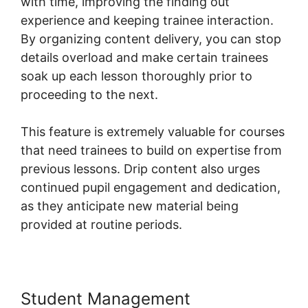
with time, improving the finding out
experience and keeping trainee interaction.
By organizing content delivery, you can stop
details overload and make certain trainees
soak up each lesson thoroughly prior to
proceeding to the next.
This feature is extremely valuable for courses
that need trainees to build on expertise from
previous lessons. Drip content also urges
continued pupil engagement and dedication,
as they anticipate new material being
provided at routine periods.
Student Management