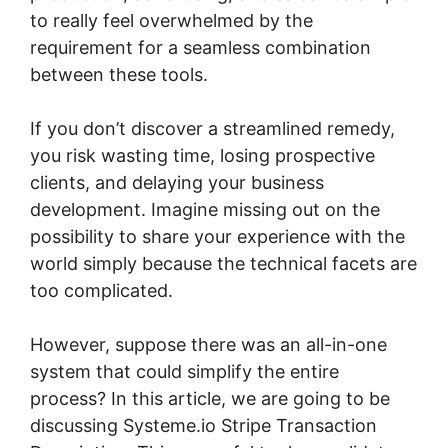
to really feel overwhelmed by the
requirement for a seamless combination
between these tools.
If you don’t discover a streamlined remedy,
you risk wasting time, losing prospective
clients, and delaying your business
development. Imagine missing out on the
possibility to share your experience with the
world simply because the technical facets are
too complicated.
However, suppose there was an all-in-one
system that could simplify the entire
process? In this article, we are going to be
discussing Systeme.io Stripe Transaction