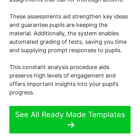
These assessments aid strengthen key ideas
and guarantee pupils are keeping the
material. Additionally, the system enables
automated grading of tests, saving you time
and supplying prompt responses to pupils.
This constant analysis procedure aids
preserve high levels of engagement and
offers important insights into your pupil’s
progress.
See All Ready Made Templates