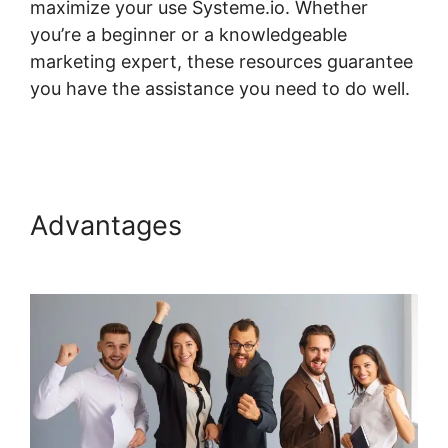
maximize your use Systeme.io. Whether
you’re a beginner or a knowledgeable
marketing expert, these resources guarantee
you have the assistance you need to do well.
Systeme.io Stripe Transaction Description
Advantages
Systeme.io Stripe
Transaction Description