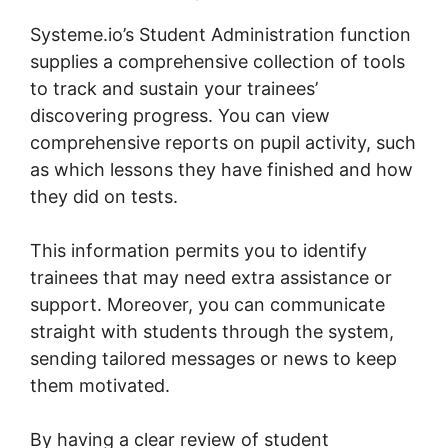
Systeme.io’s Student Administration function
supplies a comprehensive collection of tools
to track and sustain your trainees’
discovering progress. You can view
comprehensive reports on pupil activity, such
as which lessons they have finished and how
they did on tests.
This information permits you to identify
trainees that may need extra assistance or
support. Moreover, you can communicate
straight with students through the system,
sending tailored messages or news to keep
them motivated.
By having a clear review of student