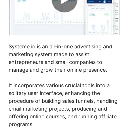
Systeme.io is an all-in-one advertising and
marketing system made to assist
entrepreneurs and small companies to
manage and grow their online presence.
It incorporates various crucial tools into a
solitary user interface, enhancing the
procedure of building sales funnels, handling
email marketing projects, producing and
offering online courses, and running affiliate
programs.