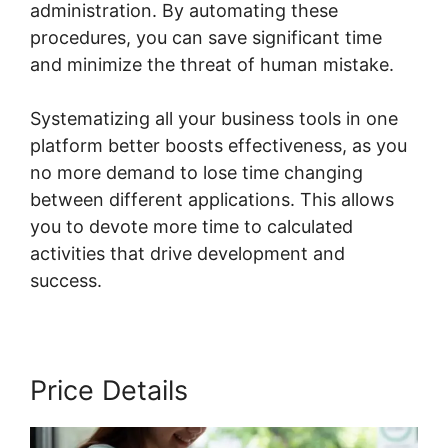
administration. By automating these
procedures, you can save significant time
and minimize the threat of human mistake.
Systematizing all your business tools in one
platform better boosts effectiveness, as you
no more demand to lose time changing
between different applications. This allows
you to devote more time to calculated
activities that drive development and
success.
Price Details