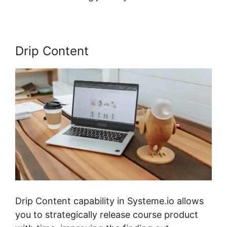
Drip Content
Drip Content capability in Systeme.io allows
you to strategically release course product