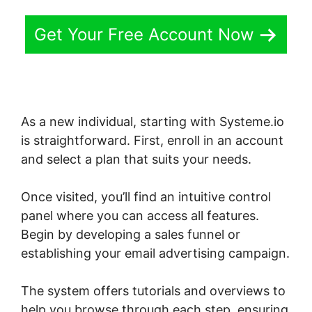
Get Your Free Account Now
As a new individual, starting with Systeme.io
is straightforward. First, enroll in an account
and select a plan that suits your needs.
Once visited, you’ll find an intuitive control
panel where you can access all features.
Begin by developing a sales funnel or
establishing your email advertising campaign.
The system offers tutorials and overviews to
help you browse through each step, ensuring