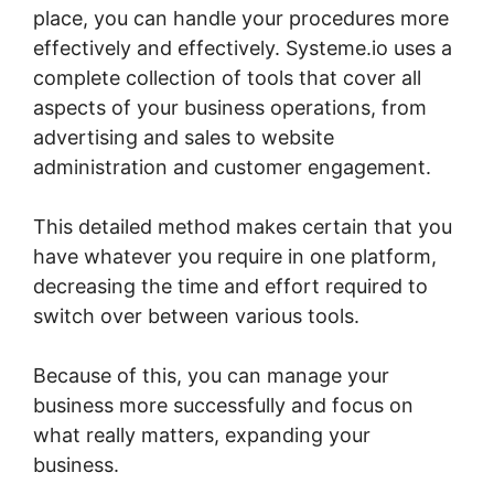
place, you can handle your procedures more
effectively and effectively. Systeme.io uses a
complete collection of tools that cover all
aspects of your business operations, from
advertising and sales to website
administration and customer engagement.
This detailed method makes certain that you
have whatever you require in one platform,
decreasing the time and effort required to
switch over between various tools.
Because of this, you can manage your
business more successfully and focus on
what really matters, expanding your
business.