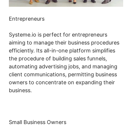
Entrepreneurs
Systeme.io is perfect for entrepreneurs
aiming to manage their business procedures
efficiently. Its all-in-one platform simplifies
the procedure of building sales funnels,
automating advertising jobs, and managing
client communications, permitting business
owners to concentrate on expanding their
business.
Small Business Owners