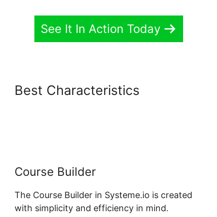
See It In Action Today
Best Characteristics
Systeme.io Stripe Transaction
Description
Course Builder
The Course Builder in Systeme.io is created
with simplicity and efficiency in mind.