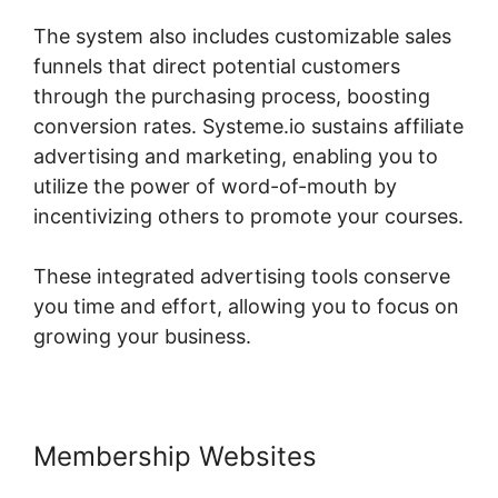
The system also includes customizable sales
funnels that direct potential customers
through the purchasing process, boosting
conversion rates. Systeme.io sustains affiliate
advertising and marketing, enabling you to
utilize the power of word-of-mouth by
incentivizing others to promote your courses.
These integrated advertising tools conserve
you time and effort, allowing you to focus on
growing your business.
Membership Websites