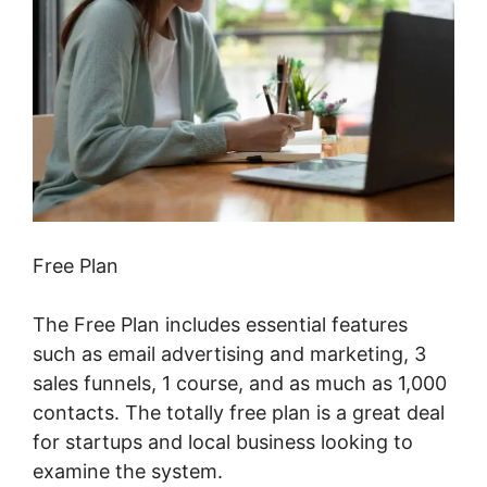
Free Plan
The Free Plan includes essential features
such as email advertising and marketing, 3
sales funnels, 1 course, and as much as 1,000
contacts. The totally free plan is a great deal
for startups and local business looking to
examine the system.