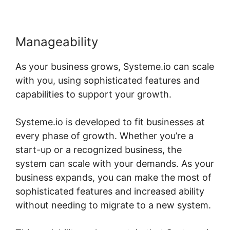
Manageability
As your business grows, Systeme.io can scale
with you, using sophisticated features and
capabilities to support your growth.
Systeme.io is developed to fit businesses at
every phase of growth. Whether you’re a
start-up or a recognized business, the
system can scale with your demands. As your
business expands, you can make the most of
sophisticated features and increased ability
without needing to migrate to a new system.