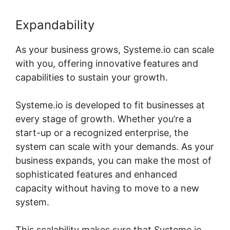
Expandability
As your business grows, Systeme.io can scale
with you, offering innovative features and
capabilities to sustain your growth.
Systeme.io is developed to fit businesses at
every stage of growth. Whether you’re a
start-up or a recognized enterprise, the
system can scale with your demands. As your
business expands, you can make the most of
sophisticated features and enhanced
capacity without having to move to a new
system.
This scalability makes sure that Systeme.io