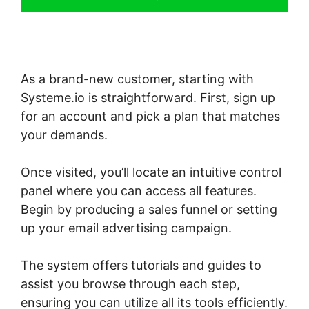
As a brand-new customer, starting with
Systeme.io is straightforward. First, sign up
for an account and pick a plan that matches
your demands.
Once visited, you’ll locate an intuitive control
panel where you can access all features.
Begin by producing a sales funnel or setting
up your email advertising campaign.
The system offers tutorials and guides to
assist you browse through each step,
ensuring you can utilize all its tools efficiently.