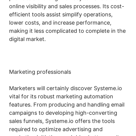
online visibility and sales processes. Its cost-
efficient tools assist simplify operations,
lower costs, and increase performance,
making it less complicated to complete in the
digital market.
Marketing professionals
Marketers will certainly discover Systeme.io
vital for its robust marketing automation
features. From producing and handling email
campaigns to developing high-converting
sales funnels, Systeme.io offers the tools
required to optimize advertising and