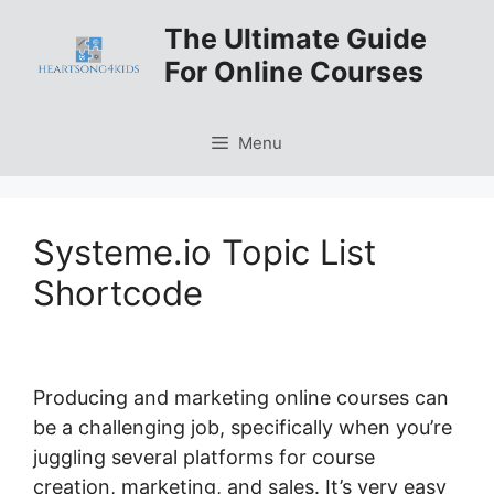
Skip
The Ultimate Guide
to
For Online Courses
content
Menu
Systeme.io Topic List
Shortcode
Producing and marketing online courses can
be a challenging job, specifically when you’re
juggling several platforms for course
creation, marketing, and sales. It’s very easy