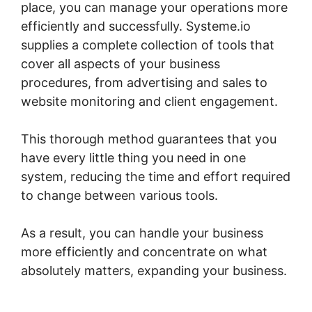
place, you can manage your operations more
efficiently and successfully. Systeme.io
supplies a complete collection of tools that
cover all aspects of your business
procedures, from advertising and sales to
website monitoring and client engagement.
This thorough method guarantees that you
have every little thing you need in one
system, reducing the time and effort required
to change between various tools.
As a result, you can handle your business
more efficiently and concentrate on what
absolutely matters, expanding your business.