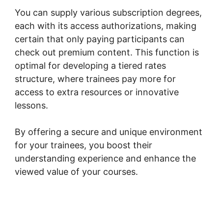
You can supply various subscription degrees,
each with its access authorizations, making
certain that only paying participants can
check out premium content. This function is
optimal for developing a tiered rates
structure, where trainees pay more for
access to extra resources or innovative
lessons.
By offering a secure and unique environment
for your trainees, you boost their
understanding experience and enhance the
viewed value of your courses.