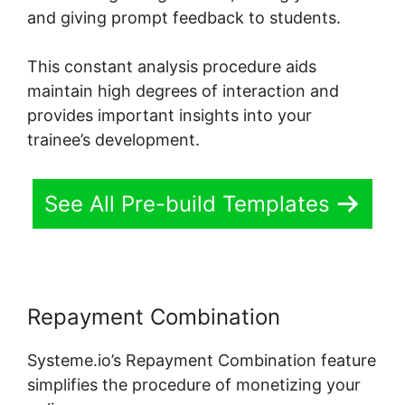
and giving prompt feedback to students.
This constant analysis procedure aids
maintain high degrees of interaction and
provides important insights into your
trainee’s development.
See All Pre-build Templates
Repayment Combination
Systeme.io’s Repayment Combination feature
simplifies the procedure of monetizing your