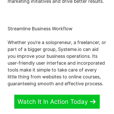
marketing initiatives and drive better results.
Streamline Business Workflow
Whether you’re a solopreneur, a freelancer, or
part of a bigger group, Systeme.io can aid
you improve your business operations. Its
user-friendly user interface and incorporated
tools make it simple to take care of every
little thing from websites to online courses,
guaranteeing smooth and effective process.
Watch It In Action Today