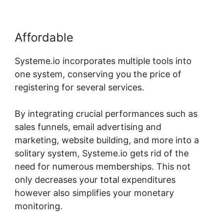
Affordable
Systeme.io incorporates multiple tools into
one system, conserving you the price of
registering for several services.
By integrating crucial performances such as
sales funnels, email advertising and
marketing, website building, and more into a
solitary system, Systeme.io gets rid of the
need for numerous memberships. This not
only decreases your total expenditures
however also simplifies your monetary
monitoring.