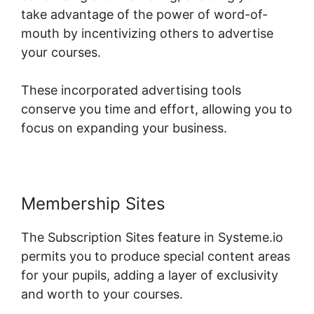
take advantage of the power of word-of-
mouth by incentivizing others to advertise
your courses.
These incorporated advertising tools
conserve you time and effort, allowing you to
focus on expanding your business.
Membership Sites
The Subscription Sites feature in Systeme.io
permits you to produce special content areas
for your pupils, adding a layer of exclusivity
and worth to your courses.