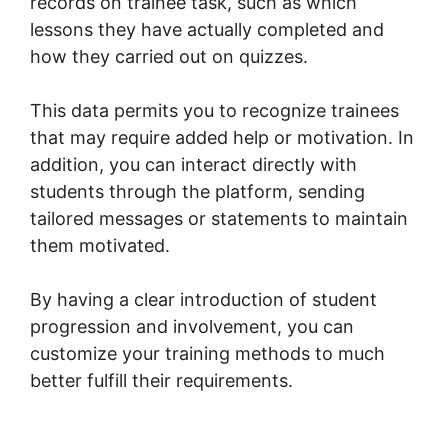
records on trainee task, such as which
lessons they have actually completed and
how they carried out on quizzes.
This data permits you to recognize trainees
that may require added help or motivation. In
addition, you can interact directly with
students through the platform, sending
tailored messages or statements to maintain
them motivated.
By having a clear introduction of student
progression and involvement, you can
customize your training methods to much
better fulfill their requirements.