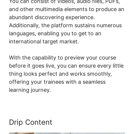
You can consist of videos, audio files, PDFs,
and other multimedia elements to produce an
abundant discovering experience.
Additionally, the platform sustains numerous
languages, enabling you to get to an
international target market.
With the capability to preview your course
before it goes live, you can ensure every little
thing looks perfect and works smoothly,
offering your trainees with a seamless
learning journey.
Drip Content