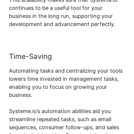
continues to be a useful tool for your
business in the long run, supporting your
development and advancement perfectly.
Time-Saving
Automating tasks and centralizing your tools
lowers time invested in management tasks,
enabling you to focus on growing your
business.
Systeme.io’s automation abilities aid you
streamline repeated tasks, such as email
sequences, consumer follow-ups, and sales