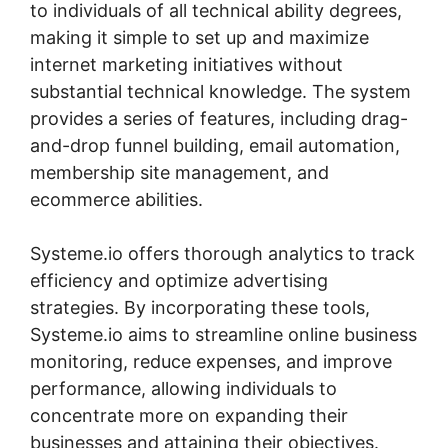
to individuals of all technical ability degrees,
making it simple to set up and maximize
internet marketing initiatives without
substantial technical knowledge. The system
provides a series of features, including drag-
and-drop funnel building, email automation,
membership site management, and
ecommerce abilities.
Systeme.io offers thorough analytics to track
efficiency and optimize advertising
strategies. By incorporating these tools,
Systeme.io aims to streamline online business
monitoring, reduce expenses, and improve
performance, allowing individuals to
concentrate more on expanding their
businesses and attaining their objectives.