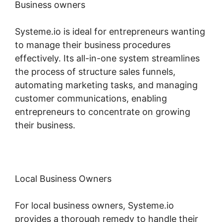
Business owners
Systeme.io is ideal for entrepreneurs wanting
to manage their business procedures
effectively. Its all-in-one system streamlines
the process of structure sales funnels,
automating marketing tasks, and managing
customer communications, enabling
entrepreneurs to concentrate on growing
their business.
Local Business Owners
For local business owners, Systeme.io
provides a thorough remedy to handle their