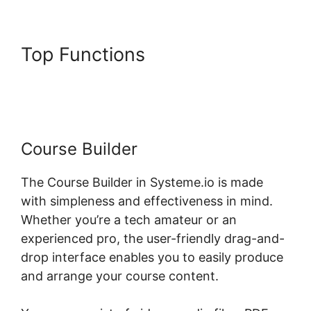
Top Functions
Systeme.io
Topic List Shortcode
Course Builder
The Course Builder in Systeme.io is made
with simpleness and effectiveness in mind.
Whether you’re a tech amateur or an
experienced pro, the user-friendly drag-and-
drop interface enables you to easily produce
and arrange your course content.