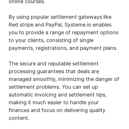
online courses.
By using popular settlement gateways like
Red stripe and PayPal, Systeme.io enables
you to provide a range of repayment options
to your clients, consisting of single
payments, registrations, and payment plans.
The secure and reputable settlement
processing guarantees that deals are
managed smoothly, minimizing the danger of
settlement problems. You can set up
automatic invoicing and settlement tips,
making it much easier to handle your
finances and focus on delivering quality
content.