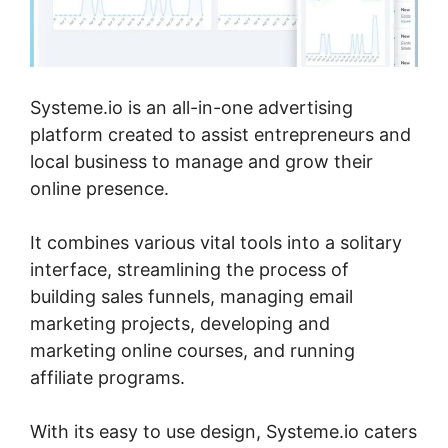
Systeme.io is an all-in-one advertising
platform created to assist entrepreneurs and
local business to manage and grow their
online presence.
It combines various vital tools into a solitary
interface, streamlining the process of
building sales funnels, managing email
marketing projects, developing and
marketing online courses, and running
affiliate programs.
With its easy to use design, Systeme.io caters