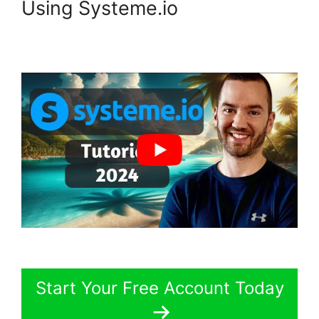
Using Systeme.io
Start Your Free Account Today