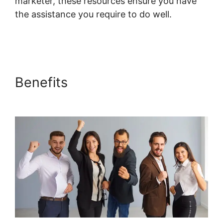
marketer, these resources ensure you have
the assistance you require to do well.
Systeme.io Topic List Shortcode
Benefits
Systeme.io Topic List
Shortcode