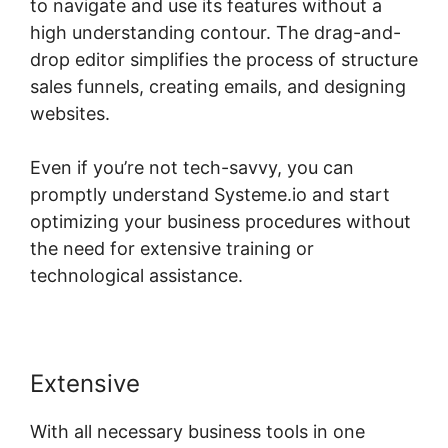
to navigate and use its features without a
high understanding contour. The drag-and-
drop editor simplifies the process of structure
sales funnels, creating emails, and designing
websites.
Even if you’re not tech-savvy, you can
promptly understand Systeme.io and start
optimizing your business procedures without
the need for extensive training or
technological assistance.
Extensive
With all necessary business tools in one