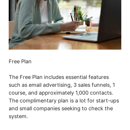
Free Plan
The Free Plan includes essential features
such as email advertising, 3 sales funnels, 1
course, and approximately 1,000 contacts.
The complimentary plan is a lot for start-ups
and small companies seeking to check the
system.