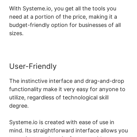
With Systeme.io, you get all the tools you
need at a portion of the price, making it a
budget-friendly option for businesses of all
sizes.
User-Friendly
The instinctive interface and drag-and-drop
functionality make it very easy for anyone to
utilize, regardless of technological skill
degree.
Systeme.io is created with ease of use in
mind. Its straightforward interface allows you