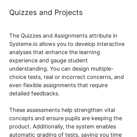
Quizzes and Projects
Systeme.io
Topic List Shortcode
The Quizzes and Assignments attribute in
Systeme.io allows you to develop interactive
analyses that enhance the learning
experience and gauge student
understanding. You can design multiple-
choice tests, real or incorrect concerns, and
even flexible assignments that require
detailed feedbacks.
These assessments help strengthen vital
concepts and ensure pupils are keeping the
product. Additionally, the system enables
automatic grading of tests, saving you time