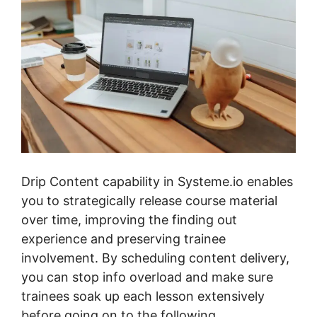
Drip Content capability in Systeme.io enables
you to strategically release course material
over time, improving the finding out
experience and preserving trainee
involvement. By scheduling content delivery,
you can stop info overload and make sure
trainees soak up each lesson extensively
before going on to the following.