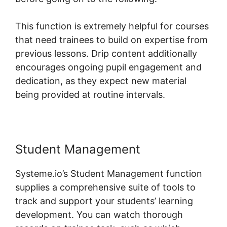
This function is extremely helpful for courses
that need trainees to build on expertise from
previous lessons. Drip content additionally
encourages ongoing pupil engagement and
dedication, as they expect new material
being provided at routine intervals.
Student Management
Systeme.io’s Student Management function
supplies a comprehensive suite of tools to
track and support your students’ learning
development. You can watch thorough