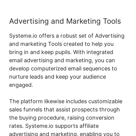
Advertising and Marketing Tools
Systeme.io offers a robust set of Advertising
and marketing Tools created to help you
bring in and keep pupils. With integrated
email advertising and marketing, you can
develop computerized email sequences to
nurture leads and keep your audience
engaged.
The platform likewise includes customizable
sales funnels that assist prospects through
the buying procedure, raising conversion
rates. Systeme.io supports affiliate
advertising and marketing, enabling you to