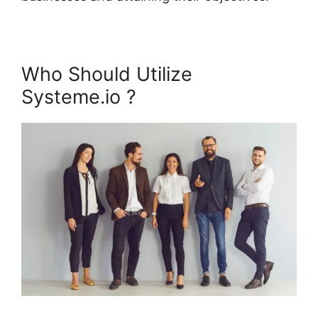
Who Should Utilize
Systeme.io ?