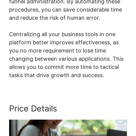
funnel administration. By automating these
procedures, you can save considerable time
and reduce the risk of human error.
Centralizing all your business tools in one
platform better improves effectiveness, as
you no more requirement to lose time
changing between various applications. This
allows you to commit more time to tactical
tasks that drive growth and success.
Price Details