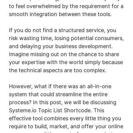
to feel overwhelmed by the requirement for a
smooth integration between these tools.
If you do not find a structured service, you
risk wasting time, losing potential consumers,
and delaying your business development.
Imagine missing out on the chance to share
your expertise with the world simply because
the technical aspects are too complex.
However, what if there was an all-in-one
system that could streamline the entire
process? In this post, we will be discussing
Systeme.io Topic List Shortcode. This
effective tool combines every little thing you
require to build, market, and offer your online