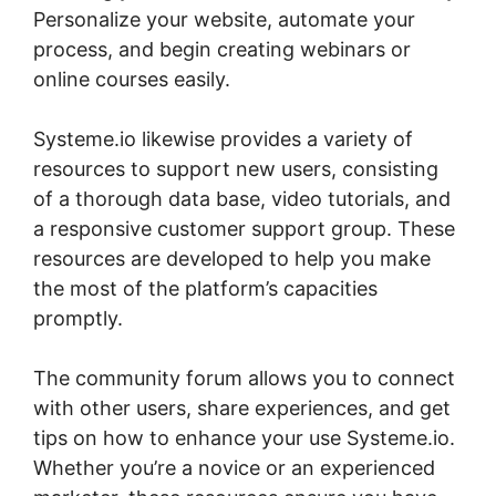
Personalize your website, automate your
process, and begin creating webinars or
online courses easily.
Systeme.io likewise provides a variety of
resources to support new users, consisting
of a thorough data base, video tutorials, and
a responsive customer support group. These
resources are developed to help you make
the most of the platform’s capacities
promptly.
The community forum allows you to connect
with other users, share experiences, and get
tips on how to enhance your use Systeme.io.
Whether you’re a novice or an experienced