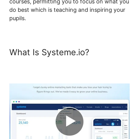
courses, permitting you to focus on what you
do best which is teaching and inspiring your
pupils.
What Is Systeme.io?
Systeme.io Topic List
Shortcode