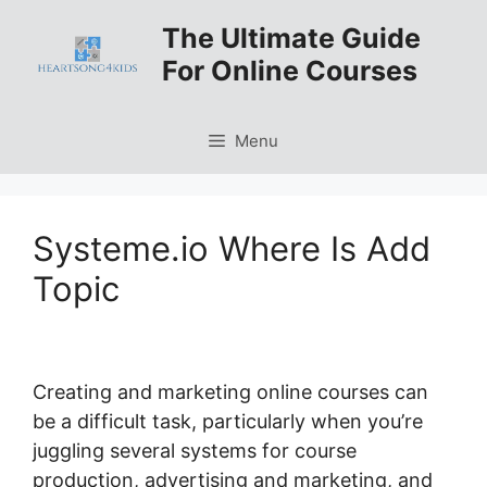
Skip
The Ultimate Guide
to
For Online Courses
content
Menu
Systeme.io Where Is Add
Topic
Creating and marketing online courses can
be a difficult task, particularly when you’re
juggling several systems for course
production, advertising and marketing, and