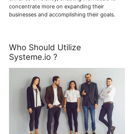
concentrate more on expanding their
businesses and accomplishing their goals.
Who Should Utilize
Systeme.io ?