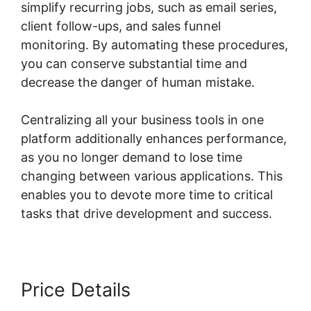
simplify recurring jobs, such as email series,
client follow-ups, and sales funnel
monitoring. By automating these procedures,
you can conserve substantial time and
decrease the danger of human mistake.
Centralizing all your business tools in one
platform additionally enhances performance,
as you no longer demand to lose time
changing between various applications. This
enables you to devote more time to critical
tasks that drive development and success.
Price Details