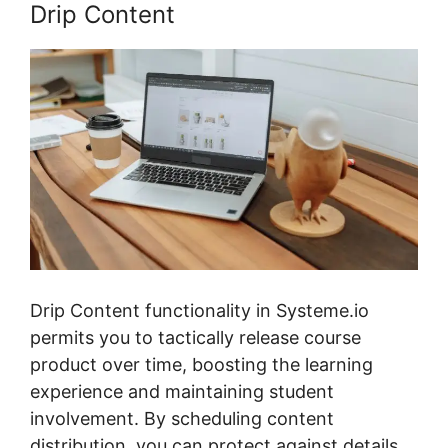
Drip Content
Drip Content functionality in Systeme.io
permits you to tactically release course
product over time, boosting the learning
experience and maintaining student
involvement. By scheduling content
distribution, you can protect against details