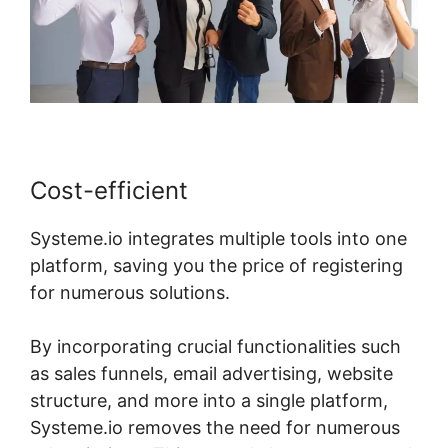
Cost-efficient
Systeme.io integrates multiple tools into one
platform, saving you the price of registering
for numerous solutions.
By incorporating crucial functionalities such
as sales funnels, email advertising, website
structure, and more into a single platform,
Systeme.io removes the need for numerous