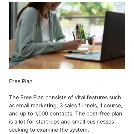
Free Plan
The Free Plan consists of vital features such
as email marketing, 3 sales funnels, 1 course,
and up to 1,000 contacts. The cost-free plan
is a lot for start-ups and small businesses
seeking to examine the system.