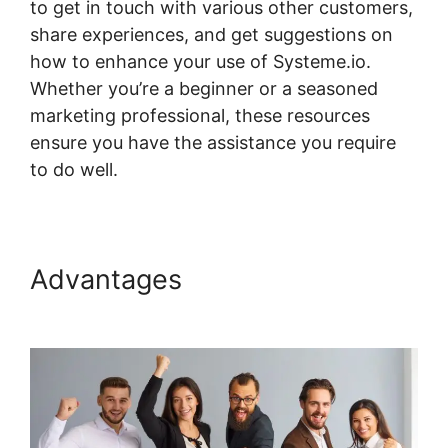
to get in touch with various other customers,
share experiences, and get suggestions on
how to enhance your use of Systeme.io.
Whether you’re a beginner or a seasoned
marketing professional, these resources
ensure you have the assistance you require
to do well.
Systeme.io Where Is Add Topic
Advantages
Systeme.io
Where Is Add Topic