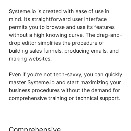
Systeme.io is created with ease of use in
mind. Its straightforward user interface
permits you to browse and use its features
without a high knowing curve. The drag-and-
drop editor simplifies the procedure of
building sales funnels, producing emails, and
making websites.
Even if you’re not tech-savvy, you can quickly
master Systeme.io and start maximizing your
business procedures without the demand for
comprehensive training or technical support.
Comprehensive