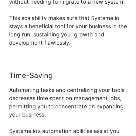
without needing to migrate to a new system.
This scalability makes sure that Systeme.io
stays a beneficial tool for your business in the
long run, sustaining your growth and
development flawlessly.
Time-Saving
Automating tasks and centralizing your tools
decreases time spent on management jobs,
permitting you to concentrate on expanding
your business.
Systeme.io’s automation abilities assist you