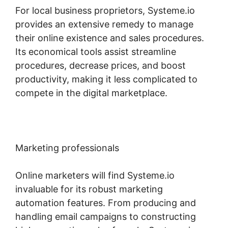
For local business proprietors, Systeme.io
provides an extensive remedy to manage
their online existence and sales procedures.
Its economical tools assist streamline
procedures, decrease prices, and boost
productivity, making it less complicated to
compete in the digital marketplace.
Marketing professionals
Online marketers will find Systeme.io
invaluable for its robust marketing
automation features. From producing and
handling email campaigns to constructing