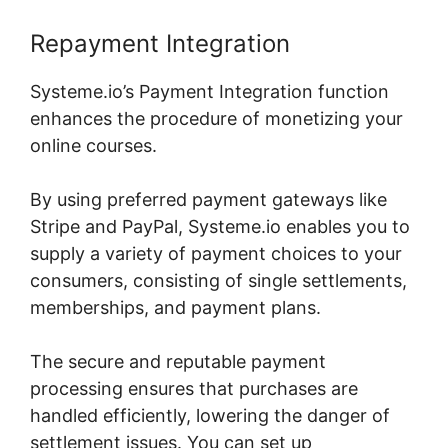
Repayment Integration
Systeme.io’s Payment Integration function
enhances the procedure of monetizing your
online courses.
By using preferred payment gateways like
Stripe and PayPal, Systeme.io enables you to
supply a variety of payment choices to your
consumers, consisting of single settlements,
memberships, and payment plans.
The secure and reputable payment
processing ensures that purchases are
handled efficiently, lowering the danger of
settlement issues. You can set up