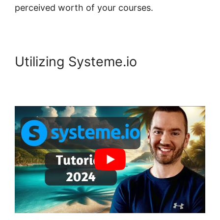
perceived worth of your courses.
Utilizing Systeme.io