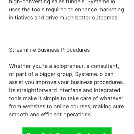
high-converting sales funnels, Systeme.io
uses the tools required to enhance marketing
initiatives and drive much better outcomes.
Streamline Business Procedures
Whether you’re a solopreneur, a consultant,
or part of a bigger group, Systeme.io can
assist you improve your business procedures.
Its straightforward interface and integrated
tools make it simple to take care of whatever
from websites to online courses, making sure
smooth and efficient operations.