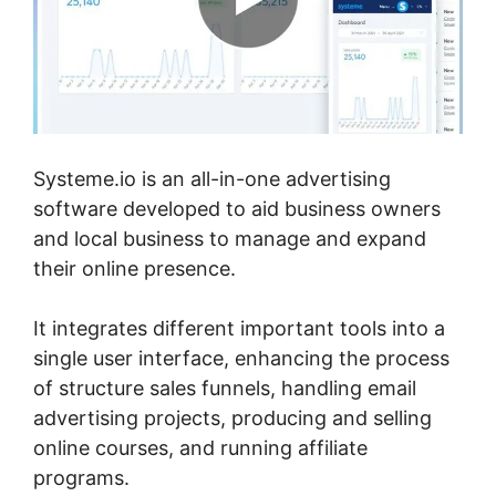
Systeme.io is an all-in-one advertising
software developed to aid business owners
and local business to manage and expand
their online presence.
It integrates different important tools into a
single user interface, enhancing the process
of structure sales funnels, handling email
advertising projects, producing and selling
online courses, and running affiliate
programs.