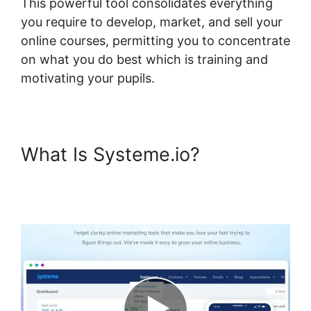
This powerful tool consolidates everything
you require to develop, market, and sell your
online courses, permitting you to concentrate
on what you do best which is training and
motivating your pupils.
What Is Systeme.io?
Systeme.io Where Is Add
Topic