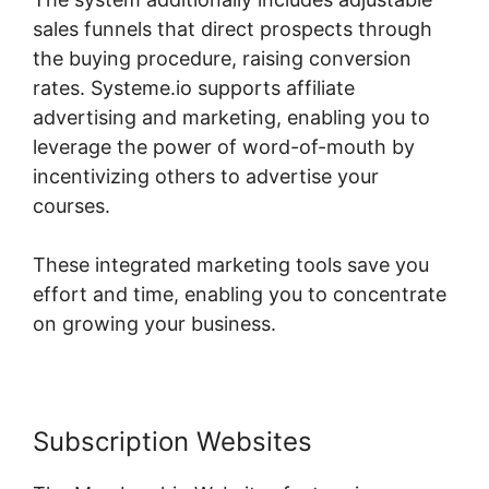
sales funnels that direct prospects through
the buying procedure, raising conversion
rates. Systeme.io supports affiliate
advertising and marketing, enabling you to
leverage the power of word-of-mouth by
incentivizing others to advertise your
courses.
These integrated marketing tools save you
effort and time, enabling you to concentrate
on growing your business.
Subscription Websites