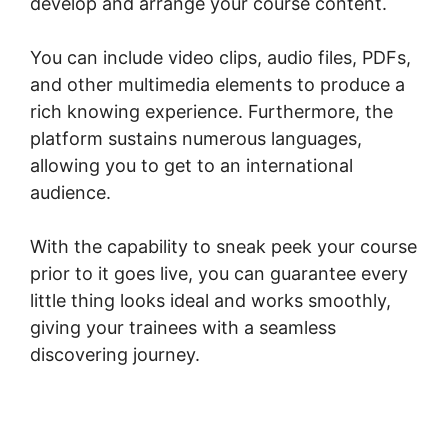
develop and arrange your course content.
You can include video clips, audio files, PDFs,
and other multimedia elements to produce a
rich knowing experience. Furthermore, the
platform sustains numerous languages,
allowing you to get to an international
audience.
With the capability to sneak peek your course
prior to it goes live, you can guarantee every
little thing looks ideal and works smoothly,
giving your trainees with a seamless
discovering journey.