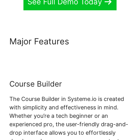
See Full Demo Today
Major Features
Systeme.io
Where Is Add Topic
Course Builder
The Course Builder in Systeme.io is created
with simplicity and effectiveness in mind.
Whether you’re a tech beginner or an
experienced pro, the user-friendly drag-and-
drop interface allows you to effortlessly