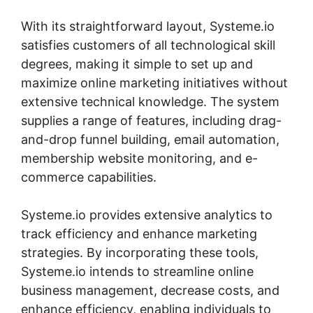
With its straightforward layout, Systeme.io
satisfies customers of all technological skill
degrees, making it simple to set up and
maximize online marketing initiatives without
extensive technical knowledge. The system
supplies a range of features, including drag-
and-drop funnel building, email automation,
membership website monitoring, and e-
commerce capabilities.
Systeme.io provides extensive analytics to
track efficiency and enhance marketing
strategies. By incorporating these tools,
Systeme.io intends to streamline online
business management, decrease costs, and
enhance efficiency, enabling individuals to