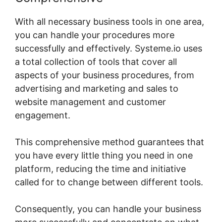
With all necessary business tools in one area,
you can handle your procedures more
successfully and effectively. Systeme.io uses
a total collection of tools that cover all
aspects of your business procedures, from
advertising and marketing and sales to
website management and customer
engagement.
This comprehensive method guarantees that
you have every little thing you need in one
platform, reducing the time and initiative
called for to change between different tools.
Consequently, you can handle your business