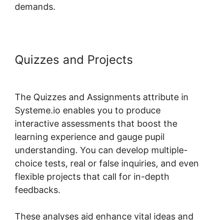
demands.
Quizzes and Projects
Systeme.io
Where Is Add Topic
The Quizzes and Assignments attribute in
Systeme.io enables you to produce
interactive assessments that boost the
learning experience and gauge pupil
understanding. You can develop multiple-
choice tests, real or false inquiries, and even
flexible projects that call for in-depth
feedbacks.
These analyses aid enhance vital ideas and