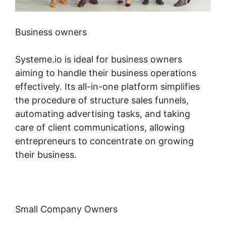
Business owners
Systeme.io is ideal for business owners
aiming to handle their business operations
effectively. Its all-in-one platform simplifies
the procedure of structure sales funnels,
automating advertising tasks, and taking
care of client communications, allowing
entrepreneurs to concentrate on growing
their business.
Small Company Owners