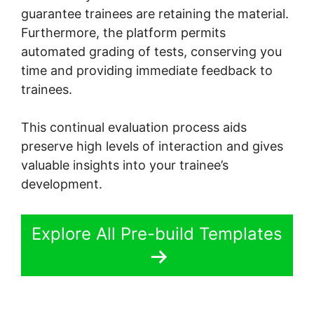
guarantee trainees are retaining the material.
Furthermore, the platform permits
automated grading of tests, conserving you
time and providing immediate feedback to
trainees.
This continual evaluation process aids
preserve high levels of interaction and gives
valuable insights into your trainee’s
development.
Explore All Pre-build Templates