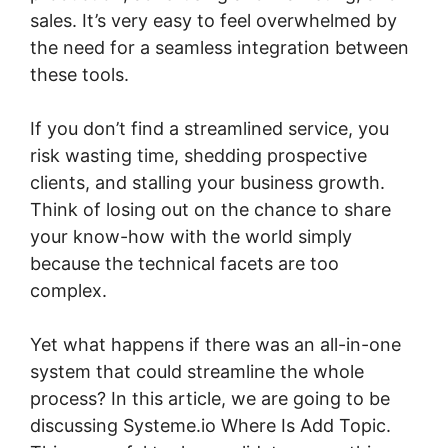
sales. It’s very easy to feel overwhelmed by
the need for a seamless integration between
these tools.
If you don’t find a streamlined service, you
risk wasting time, shedding prospective
clients, and stalling your business growth.
Think of losing out on the chance to share
your know-how with the world simply
because the technical facets are too
complex.
Yet what happens if there was an all-in-one
system that could streamline the whole
process? In this article, we are going to be
discussing Systeme.io Where Is Add Topic.