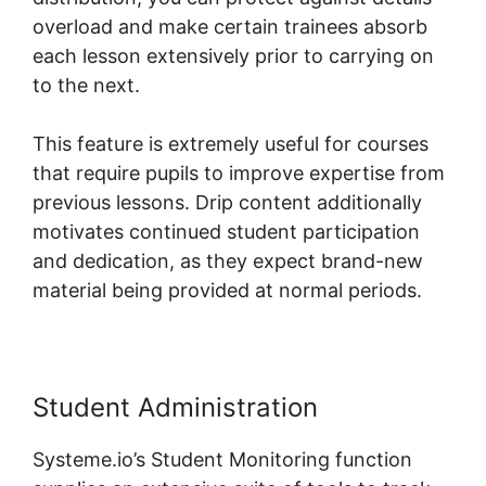
overload and make certain trainees absorb
each lesson extensively prior to carrying on
to the next.
This feature is extremely useful for courses
that require pupils to improve expertise from
previous lessons. Drip content additionally
motivates continued student participation
and dedication, as they expect brand-new
material being provided at normal periods.
Student Administration
Systeme.io’s Student Monitoring function