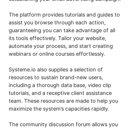
The platform provides tutorials and guides to
assist you browse through each action,
guaranteeing you can take advantage of all
its tools effectively. Tailor your website,
automate your process, and start creating
webinars or online courses effortlessly.
Systeme.io also supplies a selection of
resources to sustain brand-new users,
including a thorough data base, video clip
tutorials, and a receptive client assistance
team. These resources are made to help you
maximize the system’s capacities rapidly.
The community discussion forum allows you