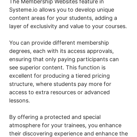
The Membership Websites feature in
Systeme.io allows you to develop unique
content areas for your students, adding a
layer of exclusivity and value to your courses.
You can provide different membership
degrees, each with its access approvals,
ensuring that only paying participants can
see superior content. This function is
excellent for producing a tiered pricing
structure, where students pay more for
access to extra resources or advanced
lessons.
By offering a protected and special
atmosphere for your trainees, you enhance
their discovering experience and enhance the