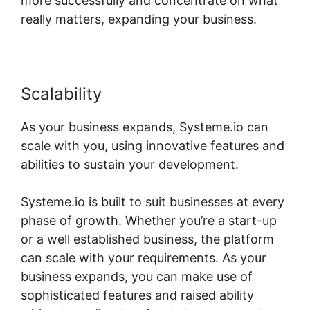
more successfully and concentrate on what
really matters, expanding your business.
Scalability
As your business expands, Systeme.io can
scale with you, using innovative features and
abilities to sustain your development.
Systeme.io is built to suit businesses at every
phase of growth. Whether you’re a start-up
or a well established business, the platform
can scale with your requirements. As your
business expands, you can make use of
sophisticated features and raised ability