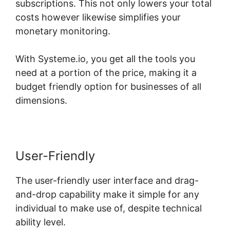
subscriptions. This not only lowers your total
costs however likewise simplifies your
monetary monitoring.
With Systeme.io, you get all the tools you
need at a portion of the price, making it a
budget friendly option for businesses of all
dimensions.
User-Friendly
The user-friendly user interface and drag-
and-drop capability make it simple for any
individual to make use of, despite technical
ability level.