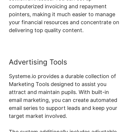
computerized invoicing and repayment
pointers, making it much easier to manage
your financial resources and concentrate on
delivering top quality content.
Advertising Tools
Systeme.io provides a durable collection of
Marketing Tools designed to assist you
attract and maintain pupils. With built-in
email marketing, you can create automated
email series to support leads and keep your
target market involved.
The system additionally includes adjustable