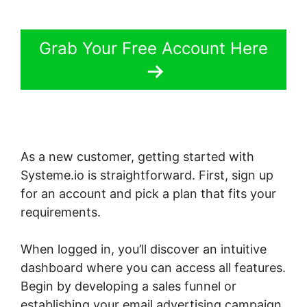
Grab Your Free Account Here
As a new customer, getting started with
Systeme.io is straightforward. First, sign up
for an account and pick a plan that fits your
requirements.
When logged in, you’ll discover an intuitive
dashboard where you can access all features.
Begin by developing a sales funnel or
establishing your email advertising campaign.