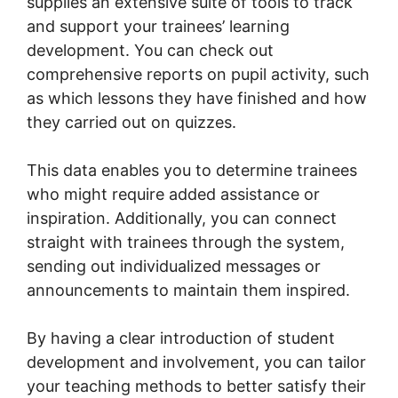
supplies an extensive suite of tools to track
and support your trainees’ learning
development. You can check out
comprehensive reports on pupil activity, such
as which lessons they have finished and how
they carried out on quizzes.
This data enables you to determine trainees
who might require added assistance or
inspiration. Additionally, you can connect
straight with trainees through the system,
sending out individualized messages or
announcements to maintain them inspired.
By having a clear introduction of student
development and involvement, you can tailor
your teaching methods to better satisfy their