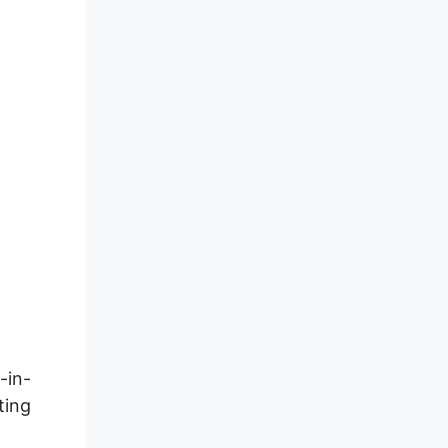
-in-
ting