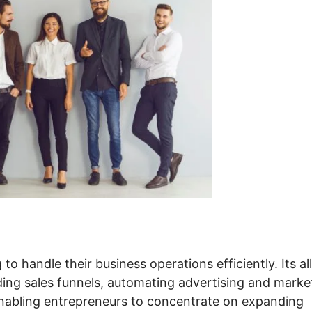
to handle their business operations efficiently. Its all
ding sales funnels, automating advertising and marke
enabling entrepreneurs to concentrate on expanding