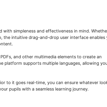
ed with simpleness and effectiveness in mind. Whethe
, the intuitive drag-and-drop user interface enables
ontent.
 PDFs, and other multimedia elements to create an
e platform supports multiple languages, allowing yo
ior to it goes real-time, you can ensure whatever loo
our pupils with a seamless learning journey.