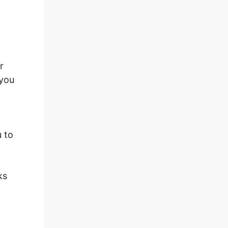
r
 you
u to
ks