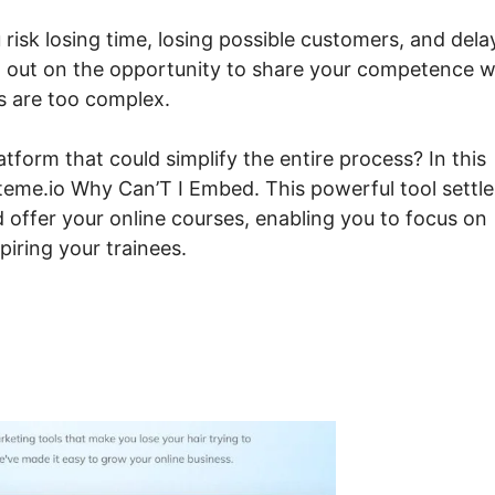
 risk losing time, losing possible customers, and dela
g out on the opportunity to share your competence w
s are too complex.
form that could simplify the entire process? In this
teme.io Why Can’T I Embed. This powerful tool settle
d offer your online courses, enabling you to focus on
iring your trainees.
steme.io Why Can’T I Emb