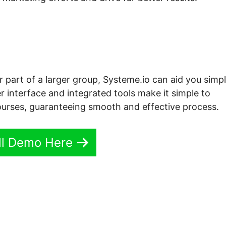
r part of a larger group, Systeme.io can aid you simpl
r interface and integrated tools make it simple to
urses, guaranteeing smooth and effective process.
ll Demo Here
e.io Why Can’T I Embed