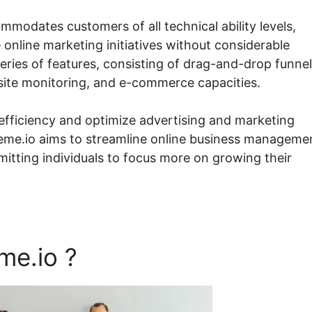
ommodates customers of all technical ability levels,
 online marketing initiatives without considerable
eries of features, consisting of drag-and-drop funnel
bsite monitoring, and e-commerce capacities.
 efficiency and optimize advertising and marketing
teme.io aims to streamline online business manageme
itting individuals to focus more on growing their
me.io ?