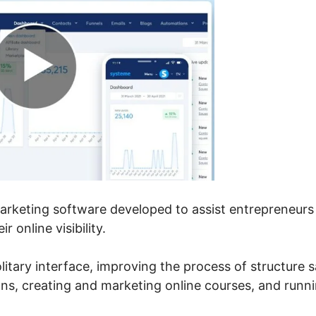
marketing software developed to assist entrepreneurs
 online visibility.
olitary interface, improving the process of structure s
ns, creating and marketing online courses, and runn