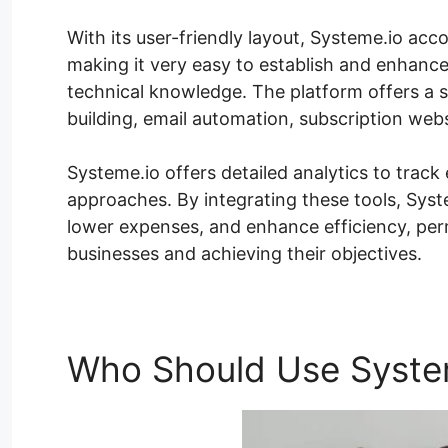
With its user-friendly layout, Systeme.io acc
making it very easy to establish and enhance
technical knowledge. The platform offers a s
building, email automation, subscription we
Systeme.io offers detailed analytics to track
approaches. By integrating these tools, Sys
lower expenses, and enhance efficiency, perm
businesses and achieving their objectives.
Who Should Use Syste