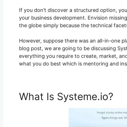
If you don’t discover a structured option, you
your business development. Envision missin
the globe simply because the technical facet
However, suppose there was an all-in-one plat
blog post, we are going to be discussing Sys
everything you require to create, market, an
what you do best which is mentoring and insp
What Is Systeme.io?
Sy