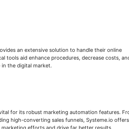
ovides an extensive solution to handle their online
cal tools aid enhance procedures, decrease costs, an
 in the digital market.
vital for its robust marketing automation features. F
ding high-converting sales funnels, Systeme.io offers
marketing efforts and drive far better results.