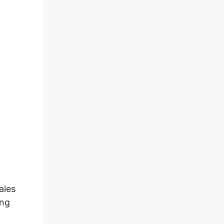
ales
ing