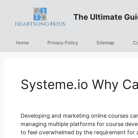
Skip
to
The Ultimate Gui
content
Home
Privacy Policy
Sitemap
Co
Systeme.io Why Ca
Developing and marketing online courses can
managing multiple platforms for course devel
to feel overwhelmed by the requirement for