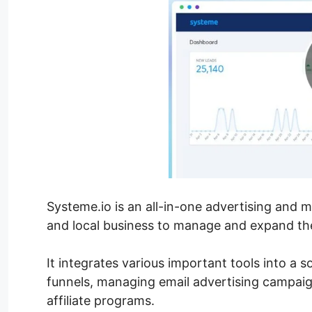
Systeme.io is an all-in-one advertising and 
and local business to manage and expand their
It integrates various important tools into a s
funnels, managing email advertising campaig
affiliate programs.