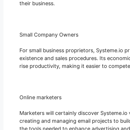
their business.
Small Company Owners
For small business proprietors, Systeme.io pr
existence and sales procedures. Its economi
rise productivity, making it easier to compete
Online marketers
Marketers will certainly discover Systeme.io 
creating and managing email projects to buil
the tools needed to enhance advertising and 