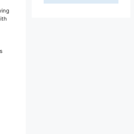
ying
ith
s
ed