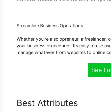
Streamline Business Operations
Whether you’re a solopreneur, a freelancer, o
your business procedures. Its easy to use use
manage whatever from websites to online co
See Fu
Best Attributes
System