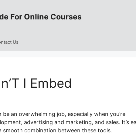
de For Online Courses
ntact Us
n’T I Embed
 be an overwhelming job, especially when you’re
opment, advertising and marketing, and sales. It’s e
 a smooth combination between these tools.