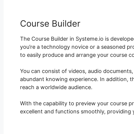
Course Builder
The Course Builder in Systeme.io is develop
you’re a technology novice or a seasoned pro
to easily produce and arrange your course c
You can consist of videos, audio documents,
abundant knowing experience. In addition, th
reach a worldwide audience.
With the capability to preview your course pr
excellent and functions smoothly, providing y