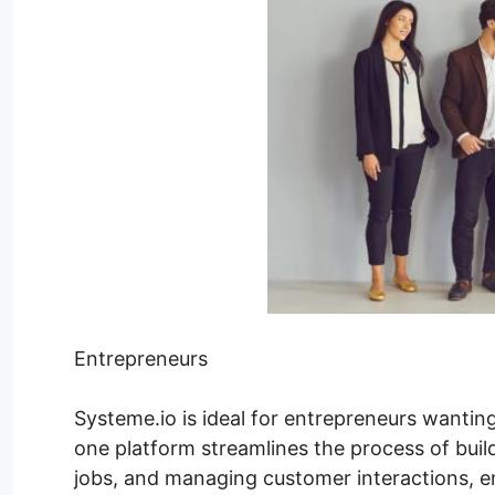
Entrepreneurs
Systeme.io is ideal for entrepreneurs wanting 
one platform streamlines the process of buil
jobs, and managing customer interactions, 