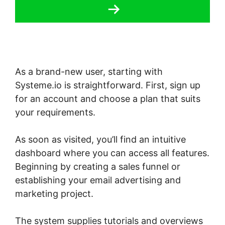
As a brand-new user, starting with
Systeme.io is straightforward. First, sign up
for an account and choose a plan that suits
your requirements.
As soon as visited, you’ll find an intuitive
dashboard where you can access all features.
Beginning by creating a sales funnel or
establishing your email advertising and
marketing project.
The system supplies tutorials and overviews