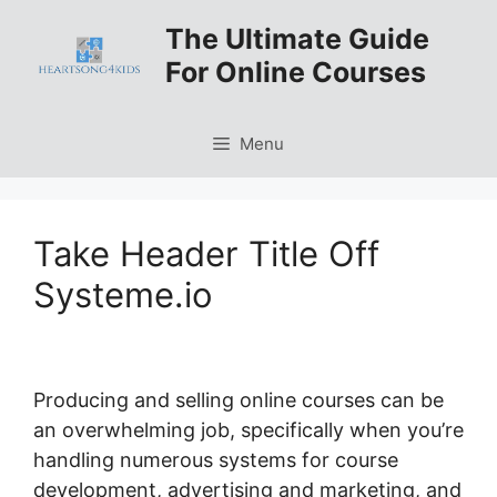
Skip
The Ultimate Guide
to
For Online Courses
content
Menu
Take Header Title Off
Systeme.io
Producing and selling online courses can be
an overwhelming job, specifically when you’re
handling numerous systems for course
development, advertising and marketing, and