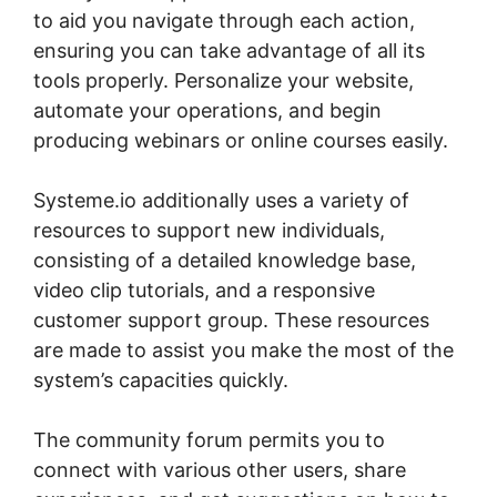
to aid you navigate through each action,
ensuring you can take advantage of all its
tools properly. Personalize your website,
automate your operations, and begin
producing webinars or online courses easily.
Systeme.io additionally uses a variety of
resources to support new individuals,
consisting of a detailed knowledge base,
video clip tutorials, and a responsive
customer support group. These resources
are made to assist you make the most of the
system’s capacities quickly.
The community forum permits you to
connect with various other users, share