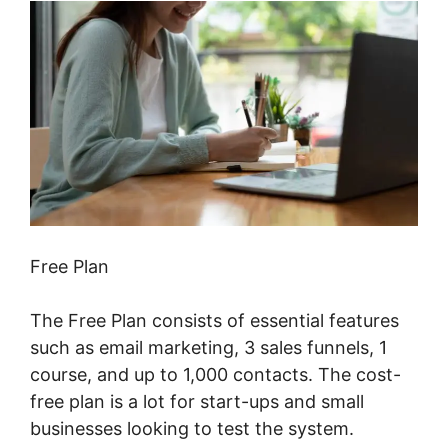
Free Plan
The Free Plan consists of essential features
such as email marketing, 3 sales funnels, 1
course, and up to 1,000 contacts. The cost-
free plan is a lot for start-ups and small
businesses looking to test the system.