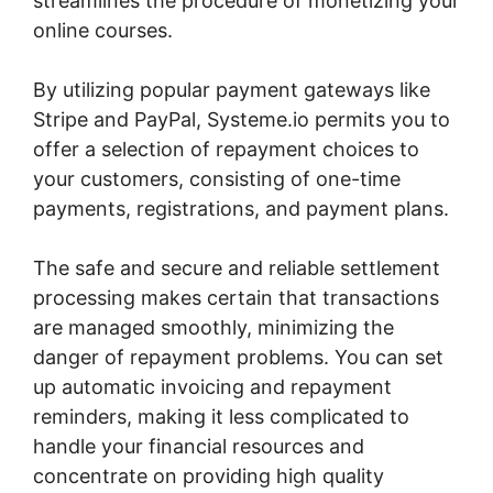
streamlines the procedure of monetizing your
online courses.
By utilizing popular payment gateways like
Stripe and PayPal, Systeme.io permits you to
offer a selection of repayment choices to
your customers, consisting of one-time
payments, registrations, and payment plans.
The safe and secure and reliable settlement
processing makes certain that transactions
are managed smoothly, minimizing the
danger of repayment problems. You can set
up automatic invoicing and repayment
reminders, making it less complicated to
handle your financial resources and
concentrate on providing high quality