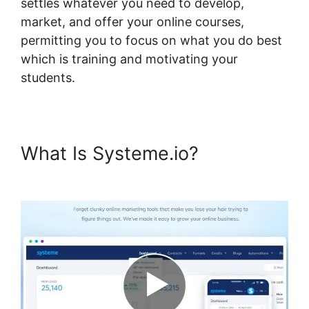
settles whatever you need to develop,
market, and offer your online courses,
permitting you to focus on what you do best
which is training and motivating your
students.
What Is Systeme.io?
Take
Header Title Off Systeme.io