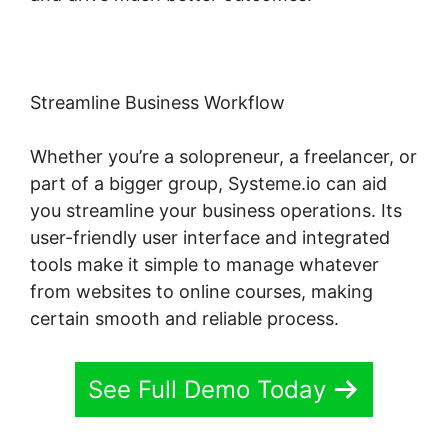
Streamline Business Workflow
Whether you’re a solopreneur, a freelancer, or
part of a bigger group, Systeme.io can aid
you streamline your business operations. Its
user-friendly user interface and integrated
tools make it simple to manage whatever
from websites to online courses, making
certain smooth and reliable process.
See Full Demo Today