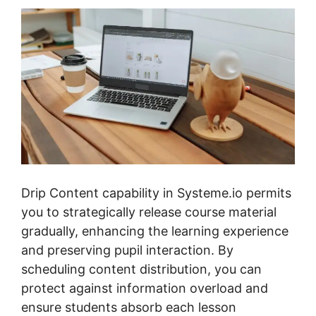
Drip Content capability in Systeme.io permits
you to strategically release course material
gradually, enhancing the learning experience
and preserving pupil interaction. By
scheduling content distribution, you can
protect against information overload and
ensure students absorb each lesson