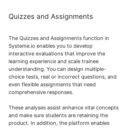
Quizzes and Assignments
Take
Header Title Off Systeme.io
The Quizzes and Assignments function in
Systeme.io enables you to develop
interactive evaluations that improve the
learning experience and scale trainee
understanding. You can design multiple-
choice tests, real or incorrect questions, and
even flexible assignments that need
comprehensive responses.
These analyses assist enhance vital concepts
and make sure students are retaining the
product. In addition, the platform enables