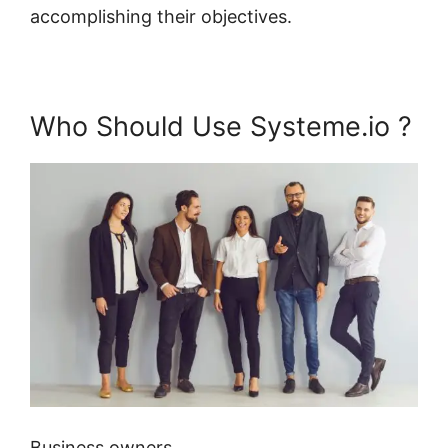
accomplishing their objectives.
Who Should Use Systeme.io ?
Business owners