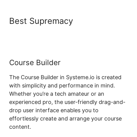
Best Supremacy
Take Header
Title Off Systeme.io
Course Builder
The Course Builder in Systeme.io is created
with simplicity and performance in mind.
Whether you’re a tech amateur or an
experienced pro, the user-friendly drag-and-
drop user interface enables you to
effortlessly create and arrange your course
content.