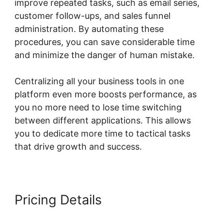
improve repeated tasks, such as email series,
customer follow-ups, and sales funnel
administration. By automating these
procedures, you can save considerable time
and minimize the danger of human mistake.
Centralizing all your business tools in one
platform even more boosts performance, as
you no more need to lose time switching
between different applications. This allows
you to dedicate more time to tactical tasks
that drive growth and success.
Pricing Details