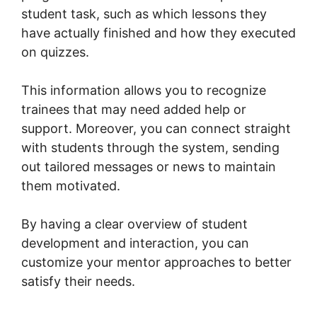
student task, such as which lessons they
have actually finished and how they executed
on quizzes.
This information allows you to recognize
trainees that may need added help or
support. Moreover, you can connect straight
with students through the system, sending
out tailored messages or news to maintain
them motivated.
By having a clear overview of student
development and interaction, you can
customize your mentor approaches to better
satisfy their needs.