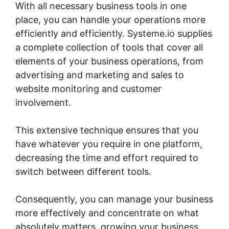
With all necessary business tools in one
place, you can handle your operations more
efficiently and efficiently. Systeme.io supplies
a complete collection of tools that cover all
elements of your business operations, from
advertising and marketing and sales to
website monitoring and customer
involvement.
This extensive technique ensures that you
have whatever you require in one platform,
decreasing the time and effort required to
switch between different tools.
Consequently, you can manage your business
more effectively and concentrate on what
absolutely matters, growing your business.