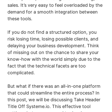
sales. It’s very easy to feel overloaded by the
demand for a smooth integration between
these tools.
If you do not find a structured option, you
risk losing time, losing possible clients, and
delaying your business development. Think
of missing out on the chance to share your
know-how with the world simply due to the
fact that the technical facets are too
complicated.
But what if there was an all-in-one platform
that could streamline the entire process? In
this post, we will be discussing Take Header
Title Off Systeme.io. This effective tool