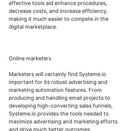
effective tools aid enhance procedures,
decrease costs, and increase efficiency,
making it much easier to compete in the
digital marketplace.
Online marketers
Marketers will certainly find Systeme.io
important for its robust advertising and
marketing automation features. From
producing and handling email projects to
developing high-converting sales funnels,
Systeme.io provides the tools needed to
maximize advertising and marketing efforts
and drive much better outcomes.