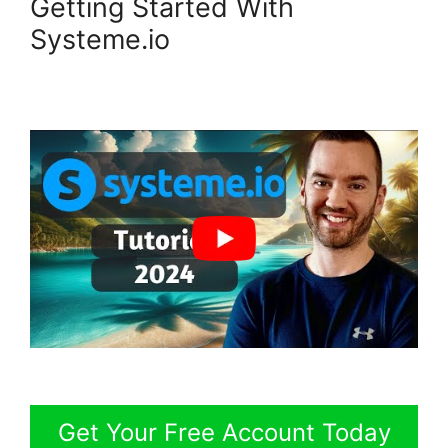
Getting Started With
Systeme.io
Get Your Free Account Today