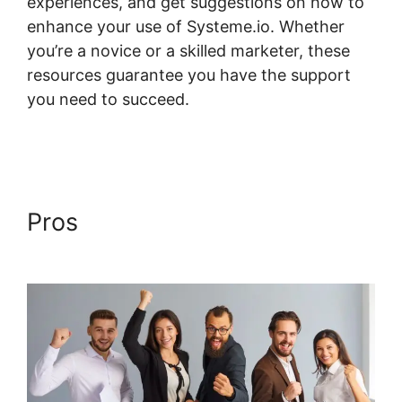
experiences, and get suggestions on how to
enhance your use of Systeme.io. Whether
you’re a novice or a skilled marketer, these
resources guarantee you have the support
you need to succeed.
Take Header Title Off
Systeme.io
Pros
Take Header Title Off
Systeme.io