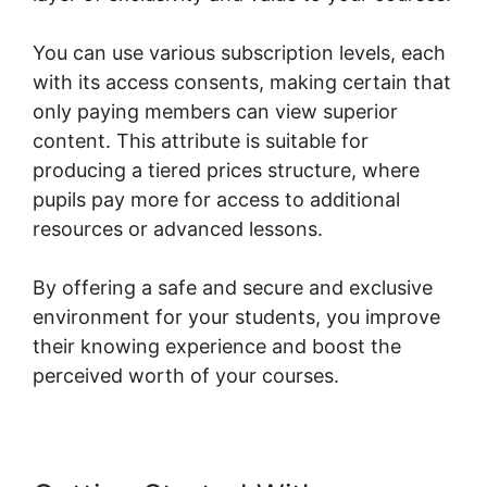
You can use various subscription levels, each
with its access consents, making certain that
only paying members can view superior
content. This attribute is suitable for
producing a tiered prices structure, where
pupils pay more for access to additional
resources or advanced lessons.
By offering a safe and secure and exclusive
environment for your students, you improve
their knowing experience and boost the
perceived worth of your courses.