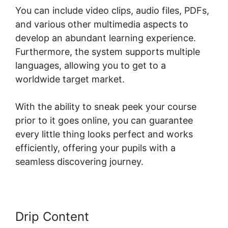
You can include video clips, audio files, PDFs,
and various other multimedia aspects to
develop an abundant learning experience.
Furthermore, the system supports multiple
languages, allowing you to get to a
worldwide target market.
With the ability to sneak peek your course
prior to it goes online, you can guarantee
every little thing looks perfect and works
efficiently, offering your pupils with a
seamless discovering journey.
Drip Content