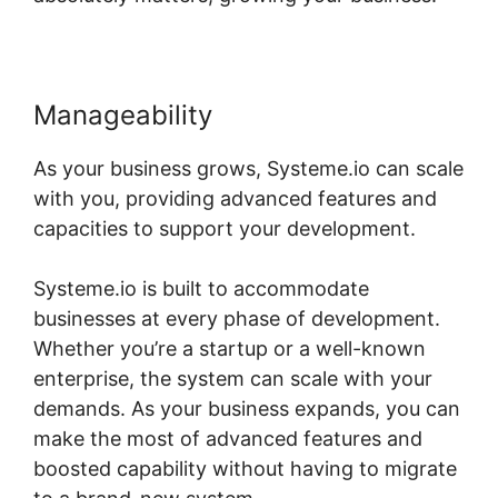
Manageability
As your business grows, Systeme.io can scale
with you, providing advanced features and
capacities to support your development.
Systeme.io is built to accommodate
businesses at every phase of development.
Whether you’re a startup or a well-known
enterprise, the system can scale with your
demands. As your business expands, you can
make the most of advanced features and
boosted capability without having to migrate