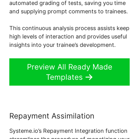
automated grading of tests, saving you time
and supplying prompt comments to trainees.
This continuous analysis process assists keep
high levels of interaction and provides useful
insights into your trainee’s development.
Preview All Ready Made
Templates
Repayment Assimilation
Systeme.io’s Repayment Integration function