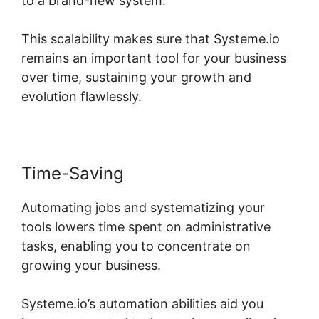
to a brand-new system.
This scalability makes sure that Systeme.io
remains an important tool for your business
over time, sustaining your growth and
evolution flawlessly.
Time-Saving
Automating jobs and systematizing your
tools lowers time spent on administrative
tasks, enabling you to concentrate on
growing your business.
Systeme.io’s automation abilities aid you