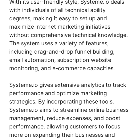
With its user-friendly style, Systeme.io deals
with individuals of all technical ability
degrees, making it easy to set up and
maximize internet marketing initiatives
without comprehensive technical knowledge.
The system uses a variety of features,
including drag-and-drop funnel building,
email automation, subscription website
monitoring, and e-commerce capacities.
Systeme.io gives extensive analytics to track
performance and optimize marketing
strategies. By incorporating these tools,
Systeme.io aims to streamline online business
management, reduce expenses, and boost
performance, allowing customers to focus
more on expanding their businesses and