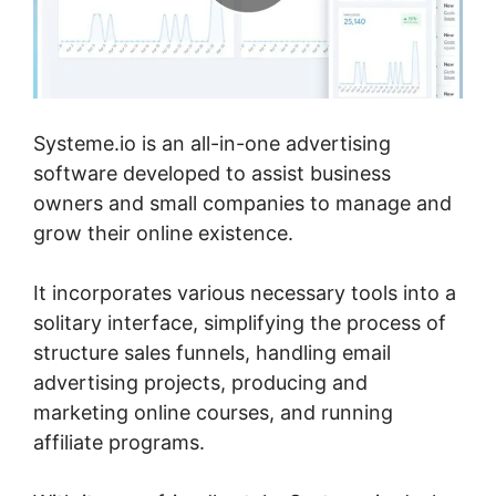
Systeme.io is an all-in-one advertising
software developed to assist business
owners and small companies to manage and
grow their online existence.
It incorporates various necessary tools into a
solitary interface, simplifying the process of
structure sales funnels, handling email
advertising projects, producing and
marketing online courses, and running
affiliate programs.