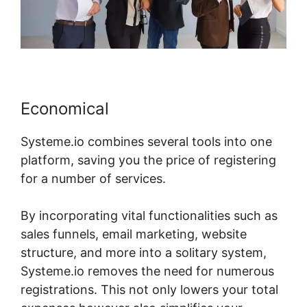
Economical
Systeme.io combines several tools into one
platform, saving you the price of registering
for a number of services.
By incorporating vital functionalities such as
sales funnels, email marketing, website
structure, and more into a solitary system,
Systeme.io removes the need for numerous
registrations. This not only lowers your total