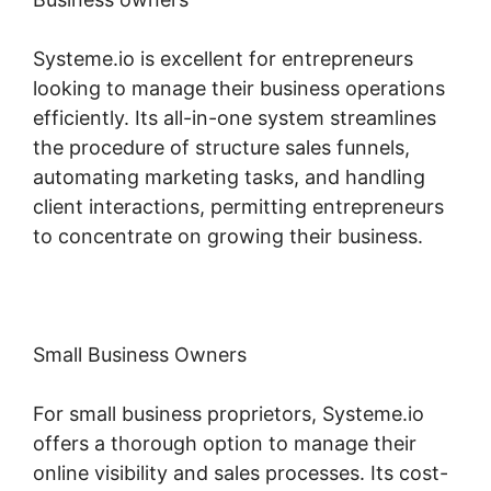
Systeme.io is excellent for entrepreneurs
looking to manage their business operations
efficiently. Its all-in-one system streamlines
the procedure of structure sales funnels,
automating marketing tasks, and handling
client interactions, permitting entrepreneurs
to concentrate on growing their business.
Small Business Owners
For small business proprietors, Systeme.io
offers a thorough option to manage their
online visibility and sales processes. Its cost-