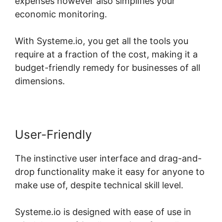
expenses however also simplifies your
economic monitoring.
With Systeme.io, you get all the tools you
require at a fraction of the cost, making it a
budget-friendly remedy for businesses of all
dimensions.
User-Friendly
The instinctive user interface and drag-and-
drop functionality make it easy for anyone to
make use of, despite technical skill level.
Systeme.io is designed with ease of use in