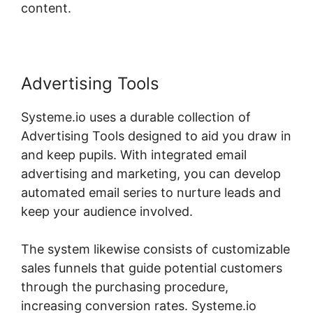
content.
Advertising Tools
Systeme.io uses a durable collection of
Advertising Tools designed to aid you draw in
and keep pupils. With integrated email
advertising and marketing, you can develop
automated email series to nurture leads and
keep your audience involved.
The system likewise consists of customizable
sales funnels that guide potential customers
through the purchasing procedure,
increasing conversion rates. Systeme.io