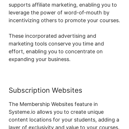
supports affiliate marketing, enabling you to
leverage the power of word-of-mouth by
incentivizing others to promote your courses.
These incorporated advertising and
marketing tools conserve you time and
effort, enabling you to concentrate on
expanding your business.
Subscription Websites
The Membership Websites feature in
Systeme.io allows you to create unique
content locations for your students, adding a
layer of exclusivity and value to your courses.