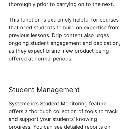
thoroughly prior to carrying on to the next.
This function is extremely helpful for courses
that need students to build on expertise from
previous lessons. Drip content also urges
ongoing student engagement and dedication,
as they expect brand-new product being
offered at normal periods.
Student Management
Systeme.io’s Student Monitoring feature
offers a thorough collection of tools to track
and support your students’ knowing
progress. You can see detailed reports on