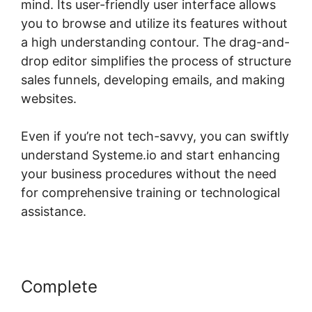
mind. Its user-friendly user interface allows
you to browse and utilize its features without
a high understanding contour. The drag-and-
drop editor simplifies the process of structure
sales funnels, developing emails, and making
websites.
Even if you’re not tech-savvy, you can swiftly
understand Systeme.io and start enhancing
your business procedures without the need
for comprehensive training or technological
assistance.
Complete