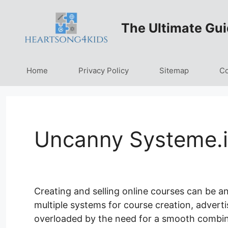
Skip
to
The Ultimate Gui
content
Home
Privacy Policy
Sitemap
Co
Uncanny Systeme.io
Creating and selling online courses can be a
multiple systems for course creation, advertis
overloaded by the need for a smooth combin