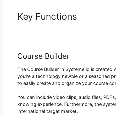
Key Functions
Uncanny 
Nulled
Course Builder
The Course Builder in Systeme.io is created
you’re a technology newbie or a seasoned pr
to easily create and organize your course co
You can include video clips, audio files, PDF
knowing experience. Furthermore, the system
international target market.