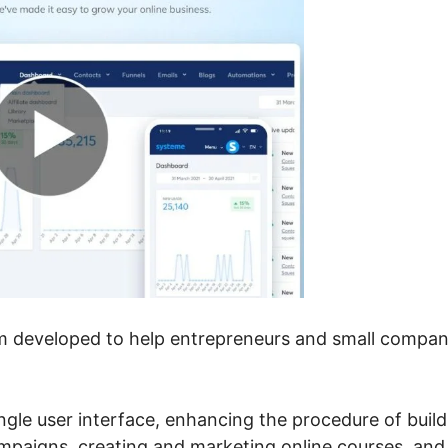
tem developed to help entrepreneurs and small compan
single user interface, enhancing the procedure of buil
ampaigns, creating and marketing online courses, and