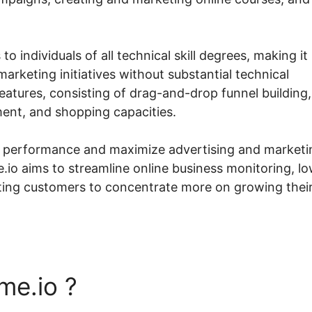
to individuals of all technical skill degrees, making it
marketing initiatives without substantial technical
atures, consisting of drag-and-drop funnel building,
nt, and shopping capacities.
ck performance and maximize advertising and marketi
.io aims to streamline online business monitoring, l
ing customers to concentrate more on growing thei
me.io ?