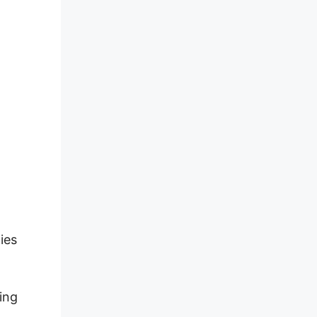
ies
ding