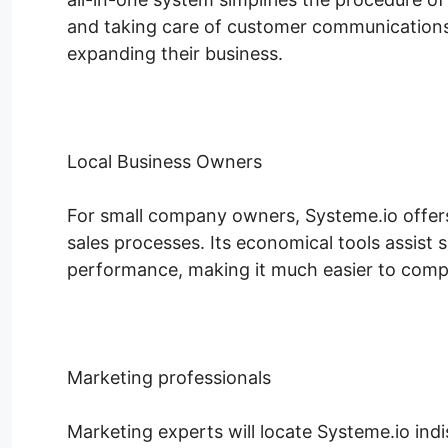
and taking care of customer communications
expanding their business.
Local Business Owners
For small company owners, Systeme.io offers a
sales processes. Its economical tools assist
performance, making it much easier to compe
Marketing professionals
Marketing experts will locate Systeme.io ind