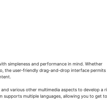
Systeme.io Toolkit Pro
 with simpleness and performance in mind. Whether
o, the user-friendly drag-and-drop interface permits
ntent.
s, and various other multimedia aspects to develop a r
 supports multiple languages, allowing you to get t