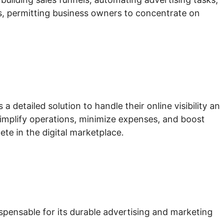
, permitting business owners to concentrate on
 detailed solution to handle their online visibility a
 simplify operations, minimize expenses, and boost
te in the digital marketplace.
ispensable for its durable advertising and marketing