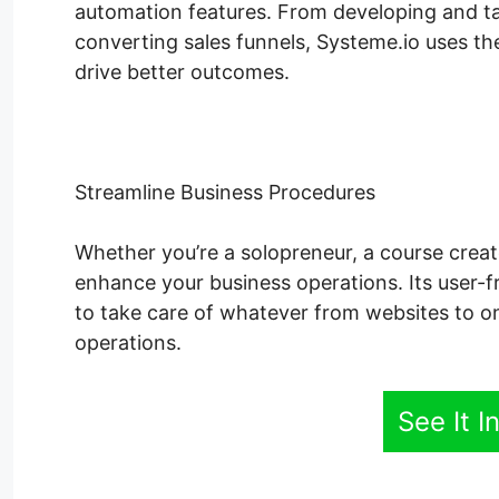
automation features. From developing and tak
converting sales funnels, Systeme.io uses the
drive better outcomes.
Streamline Business Procedures
Whether you’re a solopreneur, a course creat
enhance your business operations. Its user-fr
to take care of whatever from websites to o
operations.
See It I