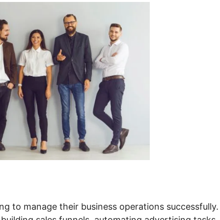
ng to manage their business operations successfully. 
 building sales funnels, automating advertising tasks,