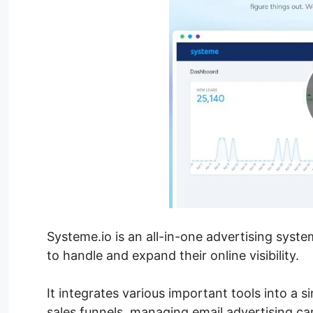
Systeme.io is an all-in-one advertising sys
to handle and expand their online visibility.
It integrates various important tools into a 
sales funnels, managing email advertising c