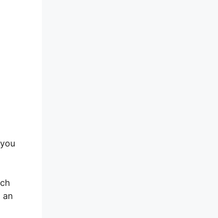
 you
ich
o an