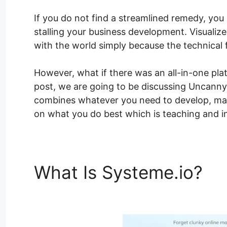
If you do not find a streamlined remedy, you
stalling your business development. Visualize 
with the world simply because the technical 
However, what if there was an all-in-one pla
post, we are going to be discussing Uncanny 
combines whatever you need to develop, mark
on what you do best which is teaching and in
What Is Systeme.io?
Un
Pro Nulled