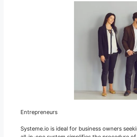
Entrepreneurs
Systeme.io is ideal for business owners seeki
all-in-one system simplifies the procedure of