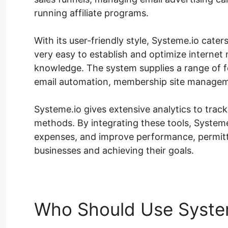
running affiliate programs.
With its user-friendly style, Systeme.io caters 
very easy to establish and optimize internet 
knowledge. The system supplies a range of fe
email automation, membership site manageme
Systeme.io gives extensive analytics to tra
methods. By integrating these tools, Systeme
expenses, and improve performance, permitt
businesses and achieving their goals.
Who Should Use Syste