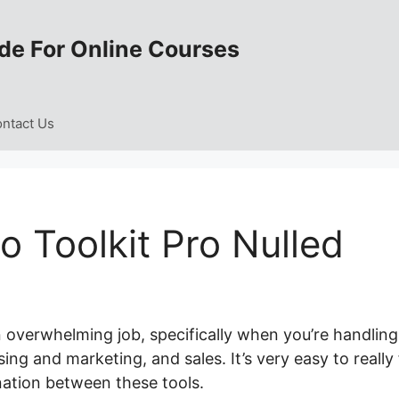
de For Online Courses
ntact Us
 Toolkit Pro Nulled
n overwhelming job, specifically when you’re handling
ing and marketing, and sales. It’s very easy to really 
ation between these tools.