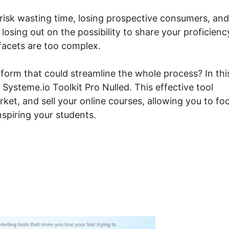
 risk wasting time, losing prospective consumers, and
losing out on the possibility to share your proficienc
facets are too complex.
tform that could streamline the whole process? In thi
Systeme.io Toolkit Pro Nulled. This effective tool
et, and sell your online courses, allowing you to fo
spiring your students.
canny Systeme.io Toolkit