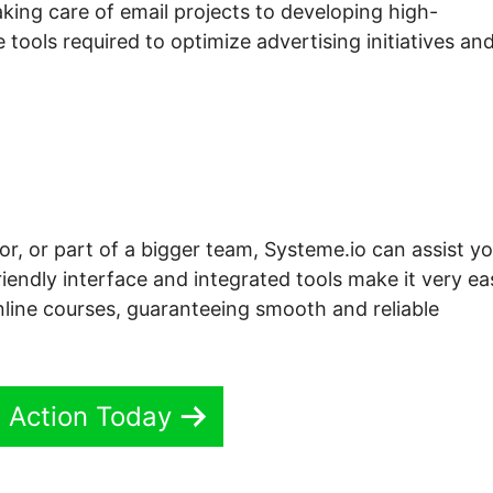
ing care of email projects to developing high-
 tools required to optimize advertising initiatives an
or, or part of a bigger team, Systeme.io can assist y
iendly interface and integrated tools make it very ea
nline courses, guaranteeing smooth and reliable
n Action Today