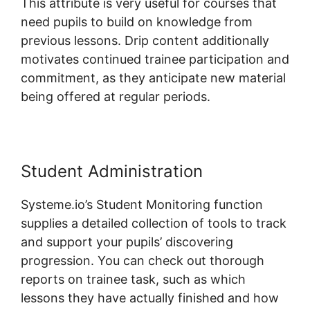
This attribute is very useful for courses that
need pupils to build on knowledge from
previous lessons. Drip content additionally
motivates continued trainee participation and
commitment, as they anticipate new material
being offered at regular periods.
Student Administration
Systeme.io’s Student Monitoring function
supplies a detailed collection of tools to track
and support your pupils’ discovering
progression. You can check out thorough
reports on trainee task, such as which
lessons they have actually finished and how