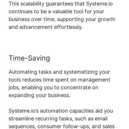
This scalability guarantees that Systeme.io
continues to be a valuable tool for your
business over time, supporting your growth
and advancement effortlessly.
Time-Saving
Automating tasks and systematizing your
tools reduces time spent on management
jobs, enabling you to concentrate on
expanding your business.
Systeme.io’s automation capacities aid you
streamline recurring tasks, such as email
sequences, consumer follow-ups, and sales