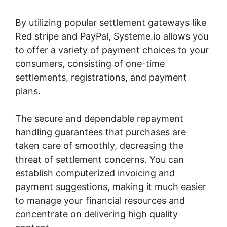
By utilizing popular settlement gateways like
Red stripe and PayPal, Systeme.io allows you
to offer a variety of payment choices to your
consumers, consisting of one-time
settlements, registrations, and payment
plans.
The secure and dependable repayment
handling guarantees that purchases are
taken care of smoothly, decreasing the
threat of settlement concerns. You can
establish computerized invoicing and
payment suggestions, making it much easier
to manage your financial resources and
concentrate on delivering high quality