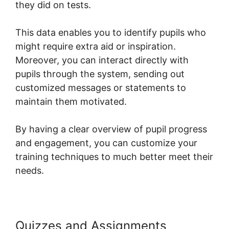
they did on tests.
This data enables you to identify pupils who
might require extra aid or inspiration.
Moreover, you can interact directly with
pupils through the system, sending out
customized messages or statements to
maintain them motivated.
By having a clear overview of pupil progress
and engagement, you can customize your
training techniques to much better meet their
needs.
Quizzes and Assignments
Upload