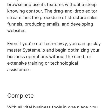
browse and use its features without a steep
knowing contour. The drag-and-drop editor
streamlines the procedure of structure sales
funnels, producing emails, and developing
websites.
Even if you’re not tech-savvy, you can quickly
master Systeme.io and begin optimizing your
business operations without the need for
extensive training or technological
assistance.
Complete
With all vital business tools in one place, you