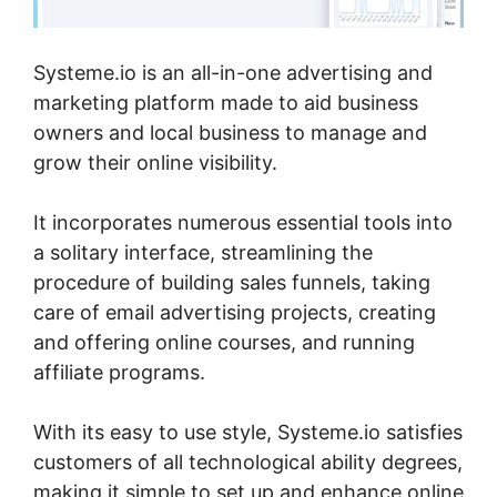
Systeme.io is an all-in-one advertising and
marketing platform made to aid business
owners and local business to manage and
grow their online visibility.
It incorporates numerous essential tools into
a solitary interface, streamlining the
procedure of building sales funnels, taking
care of email advertising projects, creating
and offering online courses, and running
affiliate programs.
With its easy to use style, Systeme.io satisfies
customers of all technological ability degrees,
making it simple to set up and enhance online