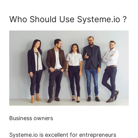
Who Should Use Systeme.io ?
Business owners
Systeme.io is excellent for entrepreneurs