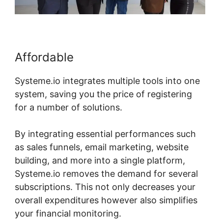
Affordable
Systeme.io integrates multiple tools into one
system, saving you the price of registering
for a number of solutions.
By integrating essential performances such
as sales funnels, email marketing, website
building, and more into a single platform,
Systeme.io removes the demand for several
subscriptions. This not only decreases your
overall expenditures however also simplifies
your financial monitoring.