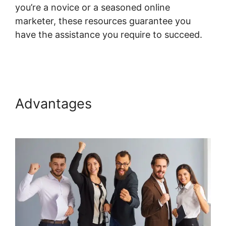
you’re a novice or a seasoned online
marketer, these resources guarantee you
have the assistance you require to succeed.
Upload Systeme.io Demo
Advantages
Upload
Systeme.io Demo