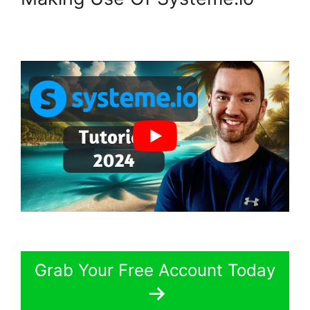
Grab Your Free Account Today