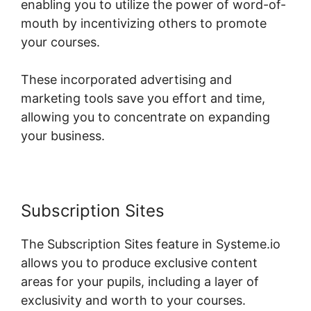
enabling you to utilize the power of word-of-
mouth by incentivizing others to promote
your courses.
These incorporated advertising and
marketing tools save you effort and time,
allowing you to concentrate on expanding
your business.
Subscription Sites
The Subscription Sites feature in Systeme.io
allows you to produce exclusive content
areas for your pupils, including a layer of
exclusivity and worth to your courses.