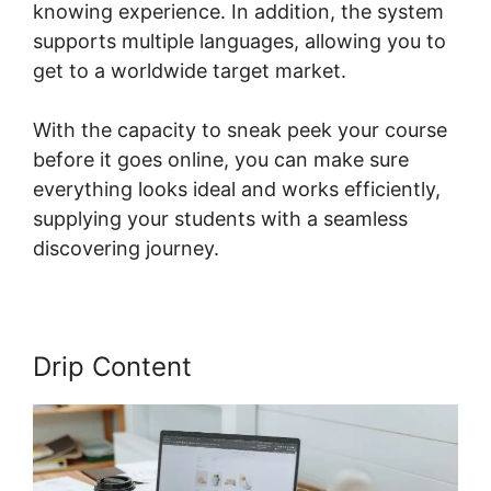
knowing experience. In addition, the system
supports multiple languages, allowing you to
get to a worldwide target market.
With the capacity to sneak peek your course
before it goes online, you can make sure
everything looks ideal and works efficiently,
supplying your students with a seamless
discovering journey.
Drip Content