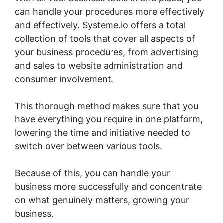
can handle your procedures more effectively
and effectively. Systeme.io offers a total
collection of tools that cover all aspects of
your business procedures, from advertising
and sales to website administration and
consumer involvement.
This thorough method makes sure that you
have everything you require in one platform,
lowering the time and initiative needed to
switch over between various tools.
Because of this, you can handle your
business more successfully and concentrate
on what genuinely matters, growing your
business.