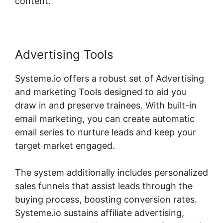
content.
Advertising Tools
Systeme.io offers a robust set of Advertising
and marketing Tools designed to aid you
draw in and preserve trainees. With built-in
email marketing, you can create automatic
email series to nurture leads and keep your
target market engaged.
The system additionally includes personalized
sales funnels that assist leads through the
buying process, boosting conversion rates.
Systeme.io sustains affiliate advertising,