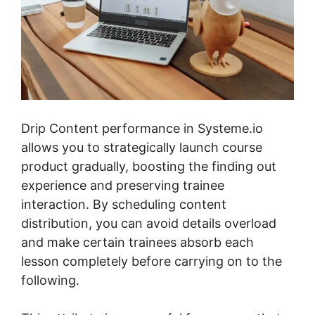
Drip Content performance in Systeme.io
allows you to strategically launch course
product gradually, boosting the finding out
experience and preserving trainee
interaction. By scheduling content
distribution, you can avoid details overload
and make certain trainees absorb each
lesson completely before carrying on to the
following.