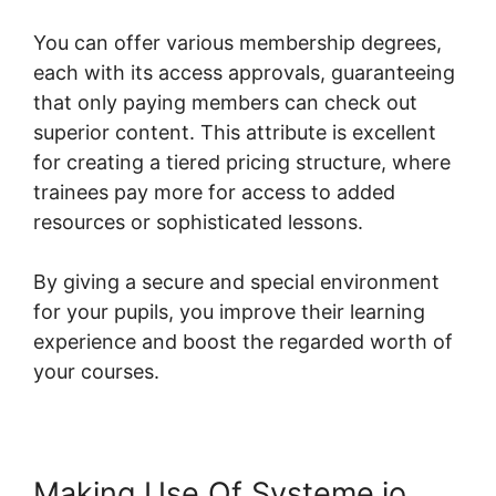
You can offer various membership degrees,
each with its access approvals, guaranteeing
that only paying members can check out
superior content. This attribute is excellent
for creating a tiered pricing structure, where
trainees pay more for access to added
resources or sophisticated lessons.
By giving a secure and special environment
for your pupils, you improve their learning
experience and boost the regarded worth of
your courses.
Making Use Of Systeme.io