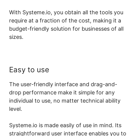
With Systeme.io, you obtain all the tools you
require at a fraction of the cost, making it a
budget-friendly solution for businesses of all
sizes.
Easy to use
The user-friendly interface and drag-and-
drop performance make it simple for any
individual to use, no matter technical ability
level.
Systeme.io is made easily of use in mind. Its
straightforward user interface enables you to