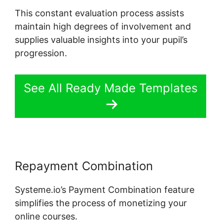
This constant evaluation process assists
maintain high degrees of involvement and
supplies valuable insights into your pupil’s
progression.
See All Ready Made Templates
Repayment Combination
Systeme.io’s Payment Combination feature
simplifies the process of monetizing your
online courses.