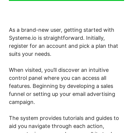
As a brand-new user, getting started with
Systeme.io is straightforward. Initially,
register for an account and pick a plan that
suits your needs.
When visited, you’ll discover an intuitive
control panel where you can access all
features. Beginning by developing a sales
funnel or setting up your email advertising
campaign.
The system provides tutorials and guides to
aid you navigate through each action,