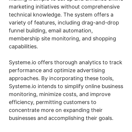
marketing initiatives without comprehensive
technical knowledge. The system offers a
variety of features, including drag-and-drop
funnel building, email automation,
membership site monitoring, and shopping
capabilities.
Systeme.io offers thorough analytics to track
performance and optimize advertising
approaches. By incorporating these tools,
Systeme.io intends to simplify online business
monitoring, minimize costs, and improve
efficiency, permitting customers to
concentrate more on expanding their
businesses and accomplishing their goals.