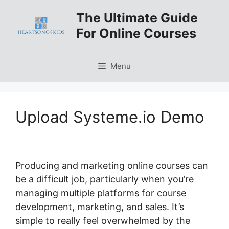
Skip
The Ultimate Guide
to
For Online Courses
content
Menu
Upload Systeme.io Demo
Producing and marketing online courses can
be a difficult job, particularly when you’re
managing multiple platforms for course
development, marketing, and sales. It’s
simple to really feel overwhelmed by the