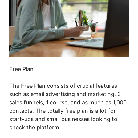
Free Plan
The Free Plan consists of crucial features
such as email advertising and marketing, 3
sales funnels, 1 course, and as much as 1,000
contacts. The totally free plan is a lot for
start-ups and small businesses looking to
check the platform.