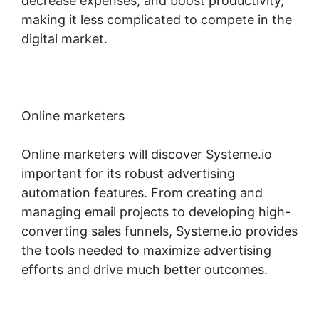
decrease expenses, and boost productivity,
making it less complicated to compete in the
digital market.
Online marketers
Online marketers will discover Systeme.io
important for its robust advertising
automation features. From creating and
managing email projects to developing high-
converting sales funnels, Systeme.io provides
the tools needed to maximize advertising
efforts and drive much better outcomes.