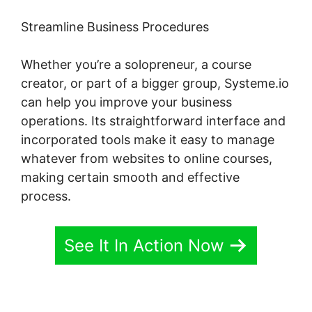
Streamline Business Procedures
Whether you’re a solopreneur, a course
creator, or part of a bigger group, Systeme.io
can help you improve your business
operations. Its straightforward interface and
incorporated tools make it easy to manage
whatever from websites to online courses,
making certain smooth and effective
process.
See It In Action Now