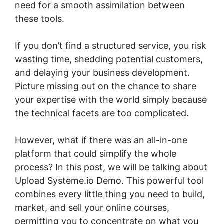
need for a smooth assimilation between
these tools.
If you don’t find a structured service, you risk
wasting time, shedding potential customers,
and delaying your business development.
Picture missing out on the chance to share
your expertise with the world simply because
the technical facets are too complicated.
However, what if there was an all-in-one
platform that could simplify the whole
process? In this post, we will be talking about
Upload Systeme.io Demo. This powerful tool
combines every little thing you need to build,
market, and sell your online courses,
permitting you to concentrate on what you