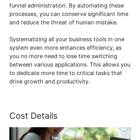
funnel administration. By automating these
processes, you can conserve significant time
and reduce the threat of human mistake.
Systematizing all your business tools in one
system even more enhances efficiency, as
you no more need to lose time switching
between various applications. This allows you
to dedicate more time to critical tasks that
drive growth and productivity.
Cost Details