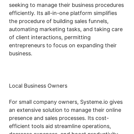
seeking to manage their business procedures
efficiently. Its all-in-one platform simplifies
the procedure of building sales funnels,
automating marketing tasks, and taking care
of client interactions, permitting
entrepreneurs to focus on expanding their
business.
Local Business Owners
For small company owners, Systeme.io gives
an extensive solution to manage their online
presence and sales processes. Its cost-
efficient tools aid streamline operations,