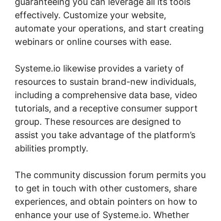
guaranteeing you can leverage all its tools
effectively. Customize your website,
automate your operations, and start creating
webinars or online courses with ease.
Systeme.io likewise provides a variety of
resources to sustain brand-new individuals,
including a comprehensive data base, video
tutorials, and a receptive consumer support
group. These resources are designed to
assist you take advantage of the platform’s
abilities promptly.
The community discussion forum permits you
to get in touch with other customers, share
experiences, and obtain pointers on how to
enhance your use of Systeme.io. Whether