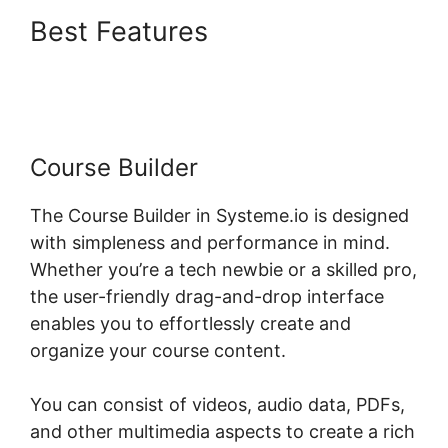
Best Features
Upload
Systeme.io Demo
Course Builder
The Course Builder in Systeme.io is designed
with simpleness and performance in mind.
Whether you’re a tech newbie or a skilled pro,
the user-friendly drag-and-drop interface
enables you to effortlessly create and
organize your course content.
You can consist of videos, audio data, PDFs,
and other multimedia aspects to create a rich