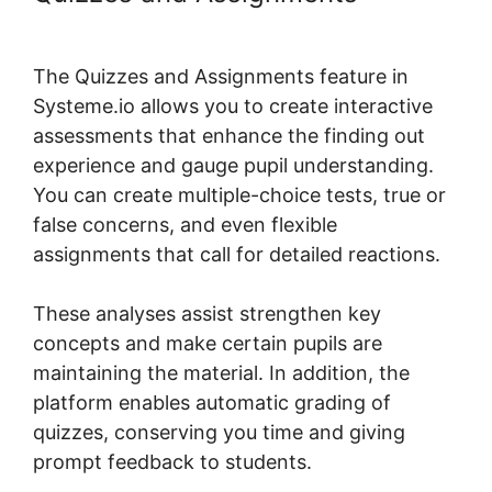
Systeme.io Demo
The Quizzes and Assignments feature in
Systeme.io allows you to create interactive
assessments that enhance the finding out
experience and gauge pupil understanding.
You can create multiple-choice tests, true or
false concerns, and even flexible
assignments that call for detailed reactions.
These analyses assist strengthen key
concepts and make certain pupils are
maintaining the material. In addition, the
platform enables automatic grading of
quizzes, conserving you time and giving
prompt feedback to students.