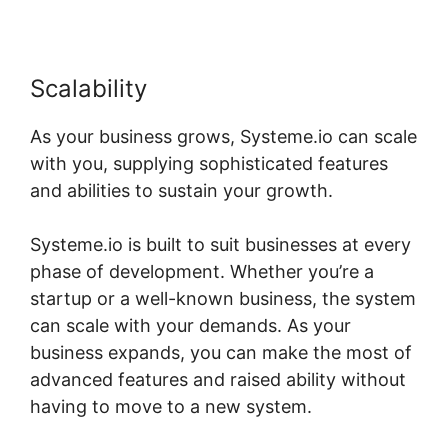
Scalability
As your business grows, Systeme.io can scale
with you, supplying sophisticated features
and abilities to sustain your growth.
Systeme.io is built to suit businesses at every
phase of development. Whether you’re a
startup or a well-known business, the system
can scale with your demands. As your
business expands, you can make the most of
advanced features and raised ability without
having to move to a new system.