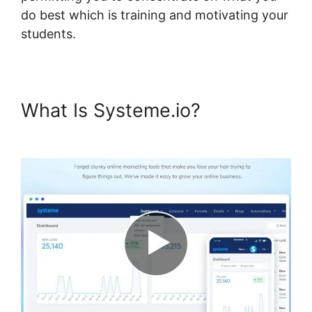
do best which is training and motivating your
students.
What Is Systeme.io?
Upload
Systeme.io Demo