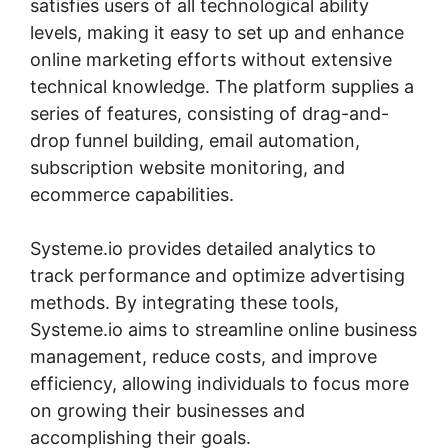
satisfies users of all technological ability
levels, making it easy to set up and enhance
online marketing efforts without extensive
technical knowledge. The platform supplies a
series of features, consisting of drag-and-
drop funnel building, email automation,
subscription website monitoring, and
ecommerce capabilities.
Systeme.io provides detailed analytics to
track performance and optimize advertising
methods. By integrating these tools,
Systeme.io aims to streamline online business
management, reduce costs, and improve
efficiency, allowing individuals to focus more
on growing their businesses and
accomplishing their goals.