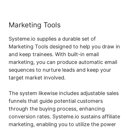
Marketing Tools
Systeme.io supplies a durable set of
Marketing Tools designed to help you draw in
and keep trainees. With built-in email
marketing, you can produce automatic email
sequences to nurture leads and keep your
target market involved.
The system likewise includes adjustable sales
funnels that guide potential customers
through the buying process, enhancing
conversion rates. Systeme.io sustains affiliate
marketing, enabling you to utilize the power