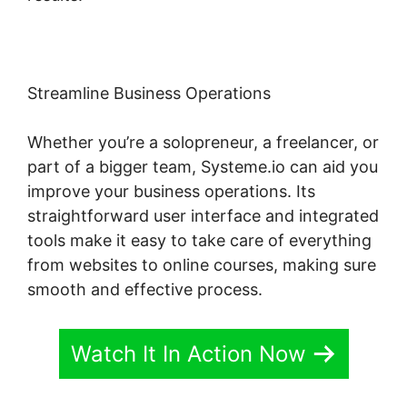
Streamline Business Operations
Whether you’re a solopreneur, a freelancer, or
part of a bigger team, Systeme.io can aid you
improve your business operations. Its
straightforward user interface and integrated
tools make it easy to take care of everything
from websites to online courses, making sure
smooth and effective process.
Watch It In Action Now