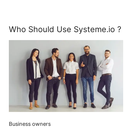
Who Should Use Systeme.io ?
Business owners