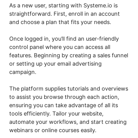
As a new user, starting with Systeme.io is
straightforward. First, enroll in an account
and choose a plan that fits your needs.
Once logged in, you’ll find an user-friendly
control panel where you can access all
features. Beginning by creating a sales funnel
or setting up your email advertising
campaign.
The platform supplies tutorials and overviews
to assist you browse through each action,
ensuring you can take advantage of all its
tools efficiently. Tailor your website,
automate your workflows, and start creating
webinars or online courses easily.