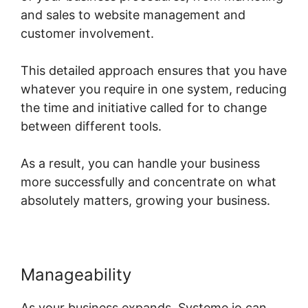
and sales to website management and
customer involvement.
This detailed approach ensures that you have
whatever you require in one system, reducing
the time and initiative called for to change
between different tools.
As a result, you can handle your business
more successfully and concentrate on what
absolutely matters, growing your business.
Manageability
As your business expands, Systeme.io can