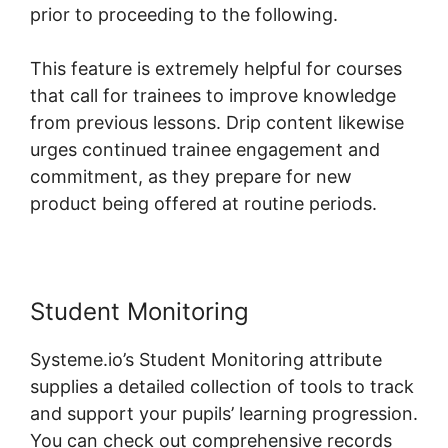
prior to proceeding to the following.
This feature is extremely helpful for courses
that call for trainees to improve knowledge
from previous lessons. Drip content likewise
urges continued trainee engagement and
commitment, as they prepare for new
product being offered at routine periods.
Student Monitoring
Systeme.io’s Student Monitoring attribute
supplies a detailed collection of tools to track
and support your pupils’ learning progression.
You can check out comprehensive records