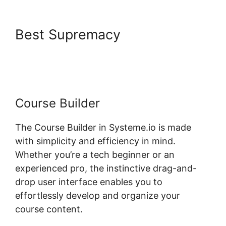
Best Supremacy
Why Isn’T My
Systeme.io Working
Course Builder
The Course Builder in Systeme.io is made
with simplicity and efficiency in mind.
Whether you’re a tech beginner or an
experienced pro, the instinctive drag-and-
drop user interface enables you to
effortlessly develop and organize your
course content.