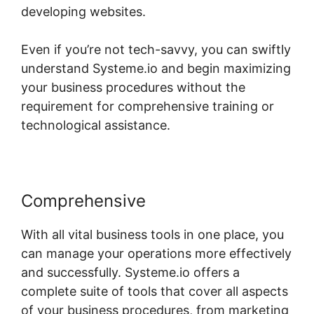
developing websites.
Even if you’re not tech-savvy, you can swiftly
understand Systeme.io and begin maximizing
your business procedures without the
requirement for comprehensive training or
technological assistance.
Comprehensive
With all vital business tools in one place, you
can manage your operations more effectively
and successfully. Systeme.io offers a
complete suite of tools that cover all aspects
of your business procedures, from marketing