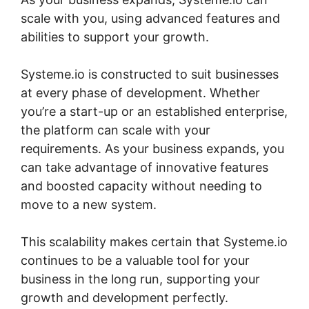
scale with you, using advanced features and
abilities to support your growth.
Systeme.io is constructed to suit businesses
at every phase of development. Whether
you’re a start-up or an established enterprise,
the platform can scale with your
requirements. As your business expands, you
can take advantage of innovative features
and boosted capacity without needing to
move to a new system.
This scalability makes certain that Systeme.io
continues to be a valuable tool for your
business in the long run, supporting your
growth and development perfectly.