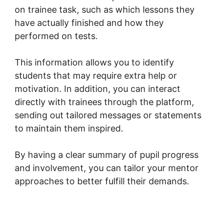
on trainee task, such as which lessons they
have actually finished and how they
performed on tests.
This information allows you to identify
students that may require extra help or
motivation. In addition, you can interact
directly with trainees through the platform,
sending out tailored messages or statements
to maintain them inspired.
By having a clear summary of pupil progress
and involvement, you can tailor your mentor
approaches to better fulfill their demands.