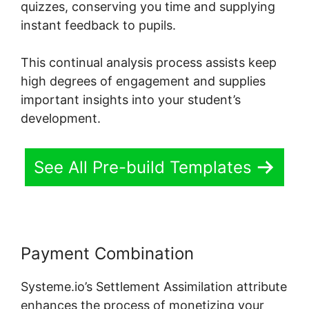
quizzes, conserving you time and supplying
instant feedback to pupils.
This continual analysis process assists keep
high degrees of engagement and supplies
important insights into your student’s
development.
See All Pre-build Templates
Payment Combination
Systeme.io’s Settlement Assimilation attribute
enhances the process of monetizing your