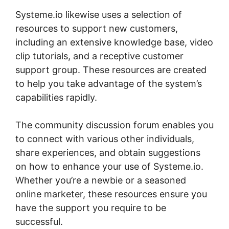
Systeme.io likewise uses a selection of
resources to support new customers,
including an extensive knowledge base, video
clip tutorials, and a receptive customer
support group. These resources are created
to help you take advantage of the system’s
capabilities rapidly.
The community discussion forum enables you
to connect with various other individuals,
share experiences, and obtain suggestions
on how to enhance your use of Systeme.io.
Whether you’re a newbie or a seasoned
online marketer, these resources ensure you
have the support you require to be
successful.
Why Isn’T My Systeme.io Working