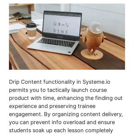
Drip Content functionality in Systeme.io
permits you to tactically launch course
product with time, enhancing the finding out
experience and preserving trainee
engagement. By organizing content delivery,
you can prevent info overload and ensure
students soak up each lesson completely