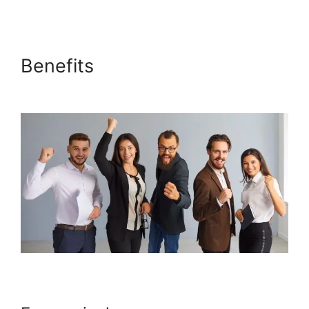
Benefits
Why Isn’T My
Systeme.io Working