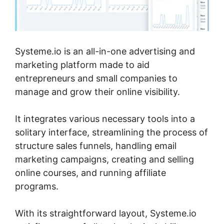
Systeme.io is an all-in-one advertising and
marketing platform made to aid
entrepreneurs and small companies to
manage and grow their online visibility.
It integrates various necessary tools into a
solitary interface, streamlining the process of
structure sales funnels, handling email
marketing campaigns, creating and selling
online courses, and running affiliate
programs.
With its straightforward layout, Systeme.io