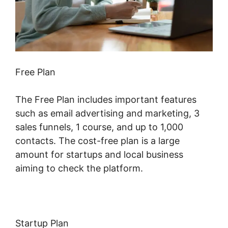
Free Plan
The Free Plan includes important features
such as email advertising and marketing, 3
sales funnels, 1 course, and up to 1,000
contacts. The cost-free plan is a large
amount for startups and local business
aiming to check the platform.
Startup Plan