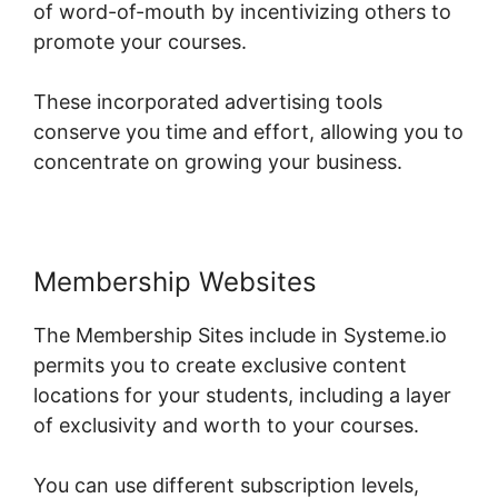
of word-of-mouth by incentivizing others to
promote your courses.
These incorporated advertising tools
conserve you time and effort, allowing you to
concentrate on growing your business.
Membership Websites
The Membership Sites include in Systeme.io
permits you to create exclusive content
locations for your students, including a layer
of exclusivity and worth to your courses.
You can use different subscription levels,