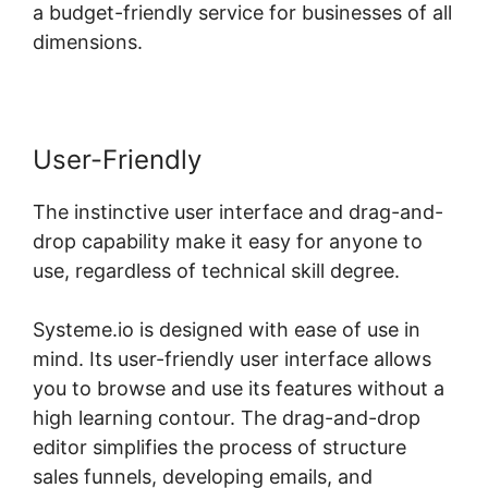
a budget-friendly service for businesses of all
dimensions.
User-Friendly
The instinctive user interface and drag-and-
drop capability make it easy for anyone to
use, regardless of technical skill degree.
Systeme.io is designed with ease of use in
mind. Its user-friendly user interface allows
you to browse and use its features without a
high learning contour. The drag-and-drop
editor simplifies the process of structure
sales funnels, developing emails, and