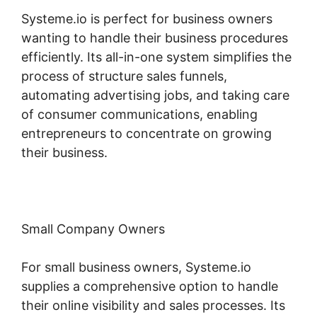
Systeme.io is perfect for business owners
wanting to handle their business procedures
efficiently. Its all-in-one system simplifies the
process of structure sales funnels,
automating advertising jobs, and taking care
of consumer communications, enabling
entrepreneurs to concentrate on growing
their business.
Small Company Owners
For small business owners, Systeme.io
supplies a comprehensive option to handle
their online visibility and sales processes. Its