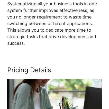
Systematizing all your business tools in one
system further improves effectiveness, as
you no longer requirement to waste time
switching between different applications.
This allows you to dedicate more time to
strategic tasks that drive development and
success.
Pricing Details