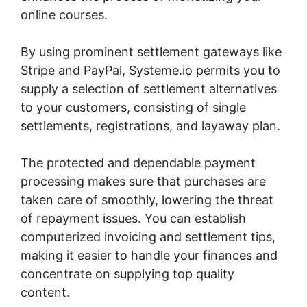
online courses.
By using prominent settlement gateways like
Stripe and PayPal, Systeme.io permits you to
supply a selection of settlement alternatives
to your customers, consisting of single
settlements, registrations, and layaway plan.
The protected and dependable payment
processing makes sure that purchases are
taken care of smoothly, lowering the threat
of repayment issues. You can establish
computerized invoicing and settlement tips,
making it easier to handle your finances and
concentrate on supplying top quality
content.