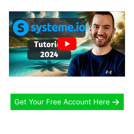
Get Your Free Account Here