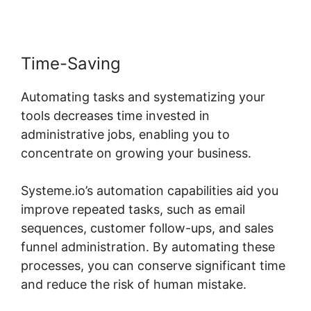
Time-Saving
Automating tasks and systematizing your
tools decreases time invested in
administrative jobs, enabling you to
concentrate on growing your business.
Systeme.io’s automation capabilities aid you
improve repeated tasks, such as email
sequences, customer follow-ups, and sales
funnel administration. By automating these
processes, you can conserve significant time
and reduce the risk of human mistake.