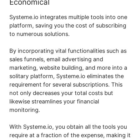
Economical
Systeme.io integrates multiple tools into one
platform, saving you the cost of subscribing
to numerous solutions.
By incorporating vital functionalities such as
sales funnels, email advertising and
marketing, website building, and more into a
solitary platform, Systeme.io eliminates the
requirement for several subscriptions. This
not only decreases your total costs but
likewise streamlines your financial
monitoring.
With Systeme.io, you obtain all the tools you
require at a fraction of the expense, making it