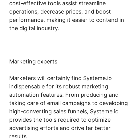
cost-effective tools assist streamline
operations, decrease prices, and boost
performance, making it easier to contend in
the digital industry.
Marketing experts
Marketers will certainly find Systeme.io
indispensable for its robust marketing
automation features. From producing and
taking care of email campaigns to developing
high-converting sales funnels, Systeme.io
provides the tools required to optimize
advertising efforts and drive far better
results.