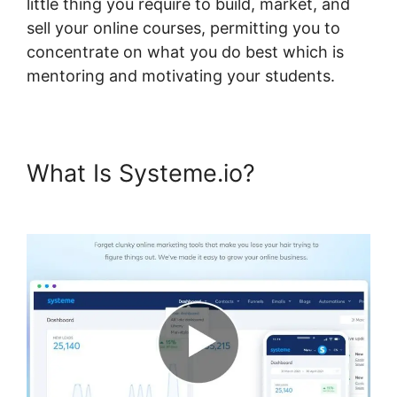
little thing you require to build, market, and
sell your online courses, permitting you to
concentrate on what you do best which is
mentoring and motivating your students.
What Is Systeme.io?
Why
Isn’T My Systeme.io Working