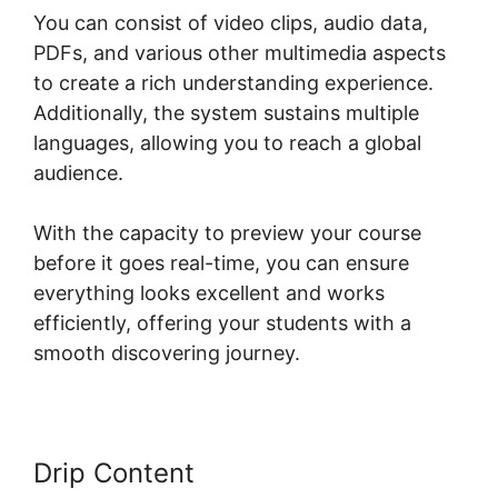
You can consist of video clips, audio data,
PDFs, and various other multimedia aspects
to create a rich understanding experience.
Additionally, the system sustains multiple
languages, allowing you to reach a global
audience.
With the capacity to preview your course
before it goes real-time, you can ensure
everything looks excellent and works
efficiently, offering your students with a
smooth discovering journey.
Drip Content