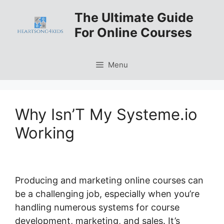
Skip
The Ultimate Guide
to
For Online Courses
content
Menu
Why Isn’T My Systeme.io
Working
Producing and marketing online courses can
be a challenging job, especially when you’re
handling numerous systems for course
development, marketing, and sales. It’s