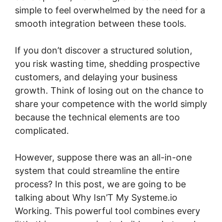
simple to feel overwhelmed by the need for a
smooth integration between these tools.
If you don’t discover a structured solution,
you risk wasting time, shedding prospective
customers, and delaying your business
growth. Think of losing out on the chance to
share your competence with the world simply
because the technical elements are too
complicated.
However, suppose there was an all-in-one
system that could streamline the entire
process? In this post, we are going to be
talking about Why Isn’T My Systeme.io
Working. This powerful tool combines every