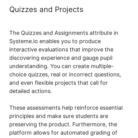
Quizzes and Projects
Why Isn’T
My Systeme.io Working
The Quizzes and Assignments attribute in
Systeme.io enables you to produce
interactive evaluations that improve the
discovering experience and gauge pupil
understanding. You can create multiple-
choice quizzes, real or incorrect questions,
and even flexible projects that call for
detailed actions.
These assessments help reinforce essential
principles and make sure students are
preserving the product. Furthermore, the
platform allows for automated grading of