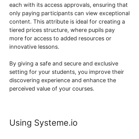
each with its access approvals, ensuring that
only paying participants can view exceptional
content. This attribute is ideal for creating a
tiered prices structure, where pupils pay
more for access to added resources or
innovative lessons.
By giving a safe and secure and exclusive
setting for your students, you improve their
discovering experience and enhance the
perceived value of your courses.
Using Systeme.io