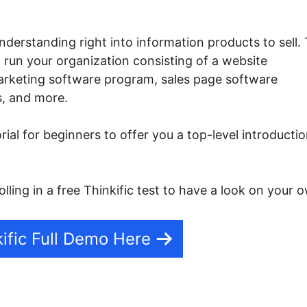
nderstanding right into information products to sell.
o run your organization consisting of a website
marketing software program, sales page software
s, and more.
orial for beginners to offer you a top-level introducti
lling in a free Thinkific test to have a look on your 
ific Full Demo Here