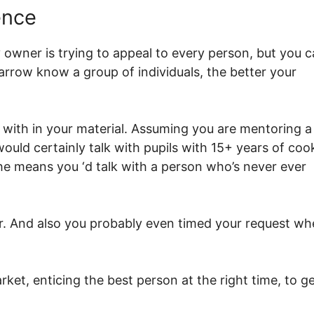
ence
wner is trying to appeal to every person, but you c
row know a group of individuals, the better your
g with in your material. Assuming you are mentoring a
uld certainly talk with pupils with 15+ years of coo
he means you ‘d talk with a person who’s never ever
r. And also you probably even timed your request w
ket, enticing the best person at the right time, to g