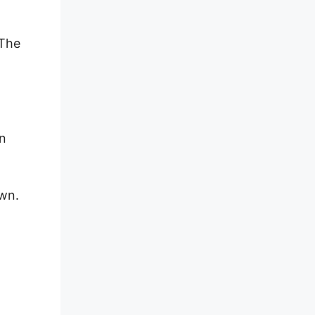
 The
on
own.