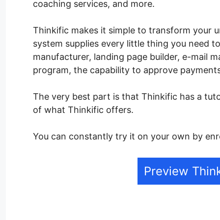
coaching services, and more.
Thinkific makes it simple to transform your u
system supplies every little thing you need t
manufacturer, landing page builder, e-mail 
program, the capability to approve payment
The very best part is that Thinkific has a tut
of what Thinkific offers.
You can constantly try it on your own by enro
Preview Think