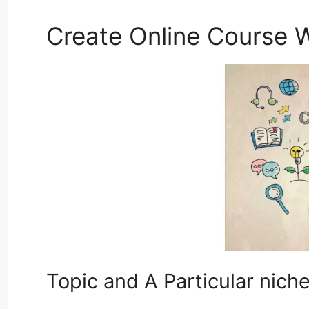
Create Online Course W
Topic and A Particular nich