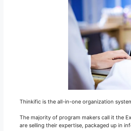
Thinkific is the all-in-one organization syst
The majority of program makers call it the Ex
are selling their expertise, packaged up in in