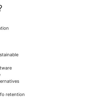
?
ation
ustainable
ftware
e
ternatives
fo retention