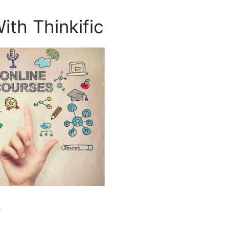
ith Thinkific
e