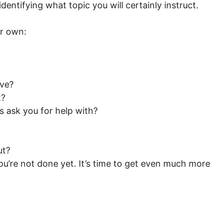
identifying what topic you will certainly instruct.
ur own:
ave?
t?
s ask you for help with?
ut?
’re not done yet. It’s time to get even much more