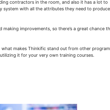
ding contractors in the room, and also it has a lot to
ly system with all the attributes they need to produce
 and making improvements, so there’s a great chance t
g what makes Thinkific stand out from other program
ilizing it for your very own training courses.
To Collect Assignments In