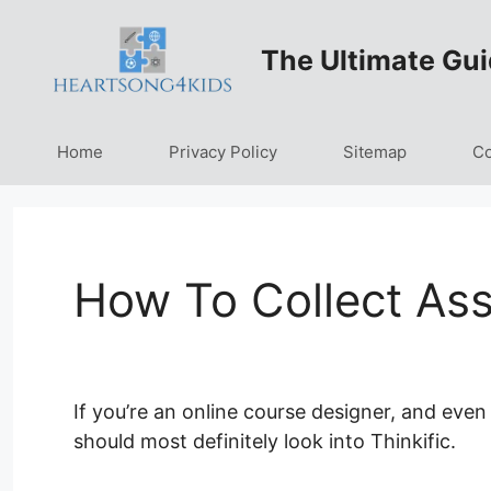
Skip
to
The Ultimate Gui
content
Home
Privacy Policy
Sitemap
Co
How To Collect Ass
If you’re an online course designer, and even
should most definitely look into Thinkific.