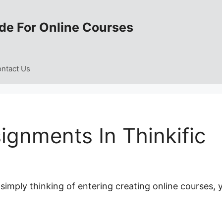
de For Online Courses
ntact Us
ignments In Thinkific
 simply thinking of entering creating online courses, 