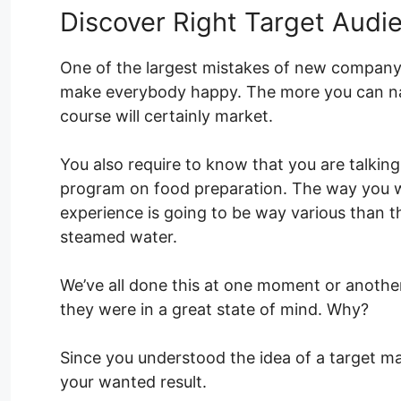
Discover Right Target Audi
One of the largest mistakes of new company o
make everybody happy. The more you can nar
course will certainly market.
You also require to know that you are talkin
program on food preparation. The way you wo
experience is going to be way various than t
steamed water.
We’ve all done this at one moment or anothe
they were in a great state of mind. Why?
Since you understood the idea of a target mar
your wanted result.