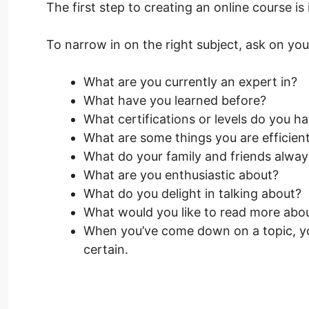
The first step to creating an online course is 
To narrow in on the right subject, ask on yo
What are you currently an expert in?
What have you learned before?
What certifications or levels do you h
What are some things you are efficien
What do your family and friends alway
What are you enthusiastic about?
What do you delight in talking about?
What would you like to read more abo
When you’ve come down on a topic, you
certain.