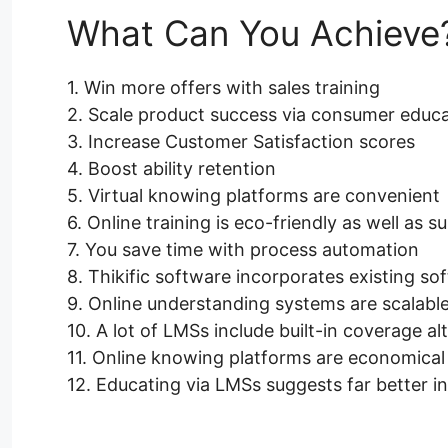
What Can You Achieve
1. Win more offers with sales training
2. Scale product success via consumer educ
3. Increase Customer Satisfaction scores
4. Boost ability retention
5. Virtual knowing platforms are convenient
6. Online training is eco-friendly as well as s
7. You save time with process automation
8. Thikific software incorporates existing so
9. Online understanding systems are scalabl
10. A lot of LMSs include built-in coverage al
11. Online knowing platforms are economical
12. Educating via LMSs suggests far better in