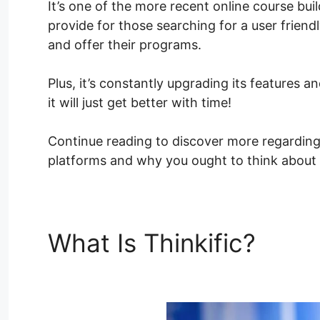
It’s one of the more recent online course buil
provide for those searching for a user friend
and offer their programs.
Plus, it’s constantly upgrading its features
it will just get better with time!
Continue reading to discover more regardin
platforms and why you ought to think about ut
What Is Thinkific?
How 
Thinkific