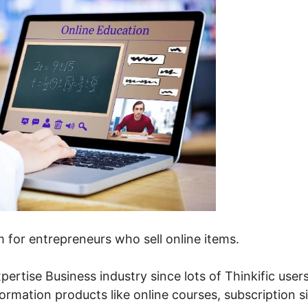
em for entrepreneurs who sell online items.
pertise Business industry since lots of Thinkific user
formation products like online courses, subscription si