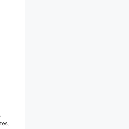
s
tes,