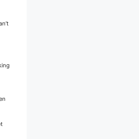
an’t
king
hen
et