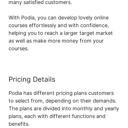
many satisfied customers.
With Podia, you can develop lovely online
courses effortlessly and with confidence,
helping you to reach a larger target market
as well as make more money from your
courses.
Pricing Details
Podia has different pricing plans customers
to select from, depending on their demands.
The plans are divided into monthly and yearly
plans, each with different functions and
benefits.