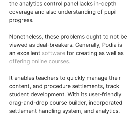
the analytics control panel lacks in-depth
coverage and also understanding of pupil
progress.
Nonetheless, these problems ought to not be
viewed as deal-breakers. Generally, Podia is
an excellent
software
for creating as well as
offering online courses
.
It enables teachers to quickly manage their
content, and procedure settlements, track
student development. With its user-friendly
drag-and-drop course builder, incorporated
settlement handling system, and analytics.
Webinars On Podia