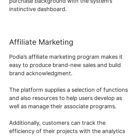
purchase background with the system’s
instinctive dashboard.
Affiliate Marketing
Podia’s affiliate marketing program makes it
easy to produce brand-new sales and build
brand acknowledgment.
The platform supplies a selection of functions
and also resources to help users develop as
well as manage their associate programs.
Additionally, customers can track the
efficiency of their projects with the analytics