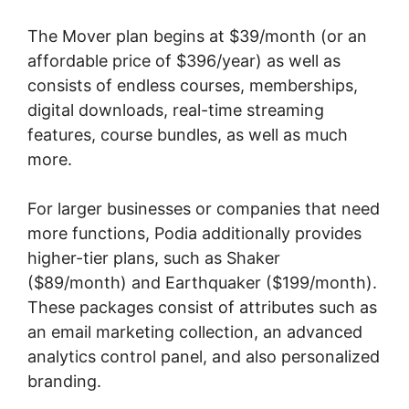
The Mover plan begins at $39/month (or an
affordable price of $396/year) as well as
consists of endless courses, memberships,
digital downloads, real-time streaming
features, course bundles, as well as much
more.
For larger businesses or companies that need
more functions, Podia additionally provides
higher-tier plans, such as Shaker
($89/month) and Earthquaker ($199/month).
These packages consist of attributes such as
an email marketing collection, an advanced
analytics control panel, and also personalized
branding.