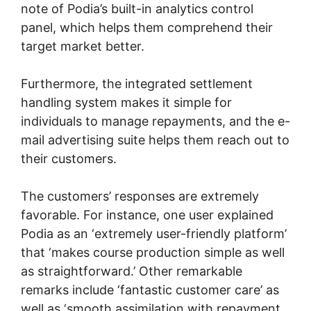
note of Podia’s built-in analytics control
panel, which helps them comprehend their
target market better.
Furthermore, the integrated settlement
handling system makes it simple for
individuals to manage repayments, and the e-
mail advertising suite helps them reach out to
their customers.
The customers’ responses are extremely
favorable. For instance, one user explained
Podia as an ‘extremely user-friendly platform’
that ‘makes course production simple as well
as straightforward.’ Other remarkable
remarks include ‘fantastic customer care’ as
well as ‘smooth assimilation with repayment