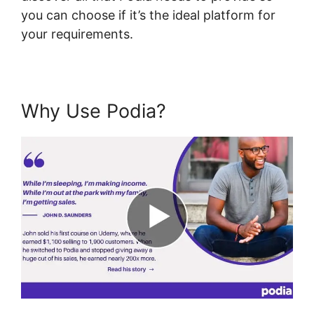
you can choose if it’s the ideal platform for
your requirements.
Why Use Podia?