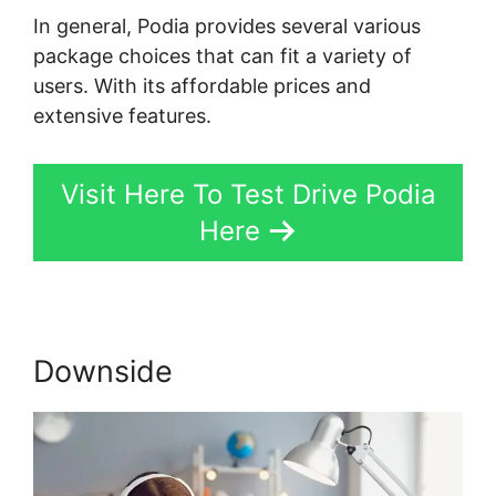
In general, Podia provides several various
package choices that can fit a variety of
users. With its affordable prices and
extensive features.
Visit Here To Test Drive Podia
Here
Downside