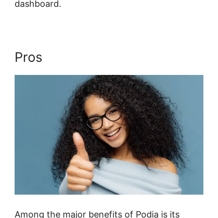
dashboard.
Pros
Among the major benefits of Podia is its