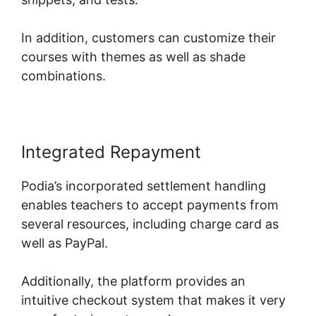
In addition, customers can customize their
courses with themes as well as shade
combinations.
Integrated Repayment
Podia’s incorporated settlement handling
enables teachers to accept payments from
several resources, including charge card as
well as PayPal.
Additionally, the platform provides an
intuitive checkout system that makes it very