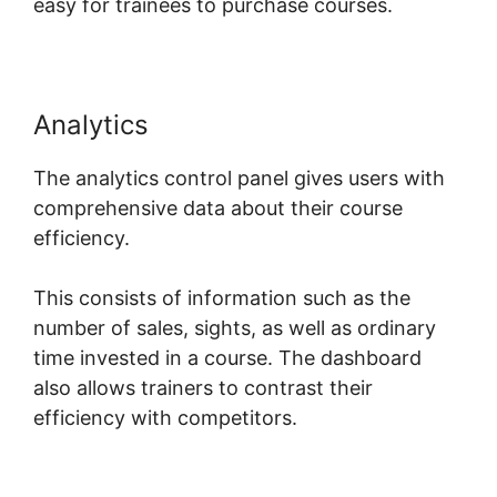
easy for trainees to purchase courses.
Analytics
The analytics control panel gives users with
comprehensive data about their course
efficiency.
This consists of information such as the
number of sales, sights, as well as ordinary
time invested in a course. The dashboard
also allows trainers to contrast their
efficiency with competitors.