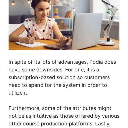
In spite of its lots of advantages, Podia does
have some downsides. For one, it is a
subscription-based solution so customers
need to spend for the system in order to
utilize it.
Furthermore, some of the attributes might
not be as intuitive as those offered by various
other course production platforms. Lastly,