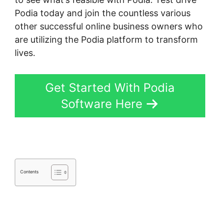
Podia today and join the countless various
other successful online business owners who
are utilizing the Podia platform to transform
lives.
Get Started With Podia
Software Here
Contents