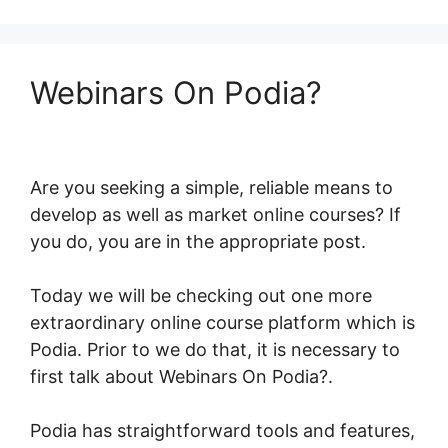
Webinars On Podia?
Are you seeking a simple, reliable means to
develop as well as market online courses? If
you do, you are in the appropriate post.
Today we will be checking out one more
extraordinary online course platform which is
Podia. Prior to we do that, it is necessary to
first talk about Webinars On Podia?.
Podia has straightforward tools and features,