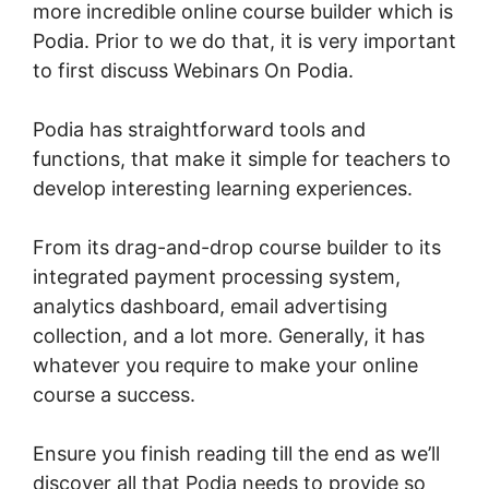
more incredible online course builder which is
Podia. Prior to we do that, it is very important
to first discuss Webinars On Podia.
Podia has straightforward tools and
functions, that make it simple for teachers to
develop interesting learning experiences.
From its drag-and-drop course builder to its
integrated payment processing system,
analytics dashboard, email advertising
collection, and a lot more. Generally, it has
whatever you require to make your online
course a success.
Ensure you finish reading till the end as we’ll
discover all that Podia needs to provide so