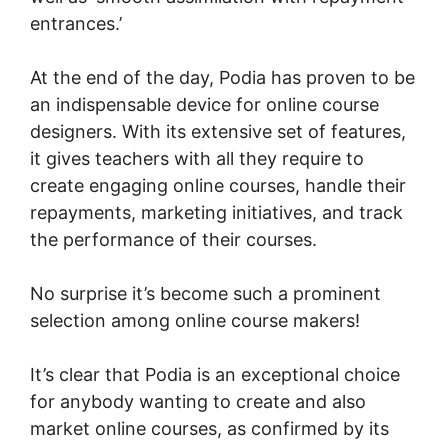
entrances.’
At the end of the day, Podia has proven to be
an indispensable device for online course
designers. With its extensive set of features,
it gives teachers with all they require to
create engaging online courses, handle their
repayments, marketing initiatives, and track
the performance of their courses.
No surprise it’s become such a prominent
selection among online course makers!
It’s clear that Podia is an exceptional choice
for anybody wanting to create and also
market online courses, as confirmed by its