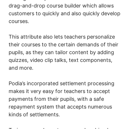
drag-and-drop course builder which allows
customers to quickly and also quickly develop
courses.
This attribute also lets teachers personalize
their courses to the certain demands of their
pupils, as they can tailor content by adding
quizzes, video clip talks, text components,
and more.
Podia’s incorporated settlement processing
makes it very easy for teachers to accept
payments from their pupils, with a safe
repayment system that accepts numerous
kinds of settlements.