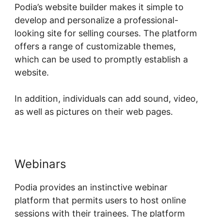
Podia’s website builder makes it simple to
develop and personalize a professional-
looking site for selling courses. The platform
offers a range of customizable themes,
which can be used to promptly establish a
website.
In addition, individuals can add sound, video,
as well as pictures on their web pages.
Webinars
Podia provides an instinctive webinar
platform that permits users to host online
sessions with their trainees. The platform