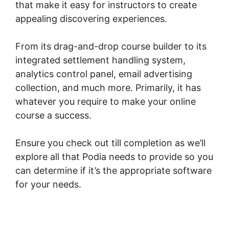
that make it easy for instructors to create
appealing discovering experiences.
From its drag-and-drop course builder to its
integrated settlement handling system,
analytics control panel, email advertising
collection, and much more. Primarily, it has
whatever you require to make your online
course a success.
Ensure you check out till completion as we’ll
explore all that Podia needs to provide so you
can determine if it’s the appropriate software
for your needs.