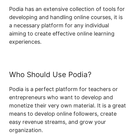
Podia has an extensive collection of tools for
developing and handling online courses, it is
a necessary platform for any individual
aiming to create effective online learning
experiences.
Who Should Use Podia?
Podia is a perfect platform for teachers or
entrepreneurs who want to develop and
monetize their very own material. It is a great
means to develop online followers, create
easy revenue streams, and grow your
organization.