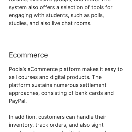
system also offers a selection of tools for
engaging with students, such as polls,
studies, and also live chat rooms.
Ecommerce
Podia’s eCommerce platform makes it easy to
sell courses and digital products. The
platform sustains numerous settlement
approaches, consisting of bank cards and
PayPal.
In addition, customers can handle their
inventory, track orders, and also sight