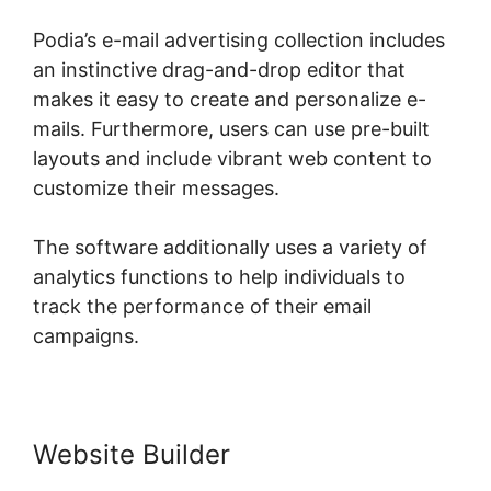
Podia’s e-mail advertising collection includes
an instinctive drag-and-drop editor that
makes it easy to create and personalize e-
mails. Furthermore, users can use pre-built
layouts and include vibrant web content to
customize their messages.
The software additionally uses a variety of
analytics functions to help individuals to
track the performance of their email
campaigns.
Website Builder