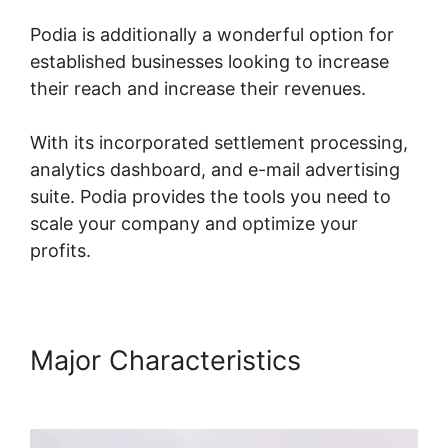
Podia is additionally a wonderful option for
established businesses looking to increase
their reach and increase their revenues.
With its incorporated settlement processing,
analytics dashboard, and e-mail advertising
suite. Podia provides the tools you need to
scale your company and optimize your
profits.
Major Characteristics
Webinars On Podia