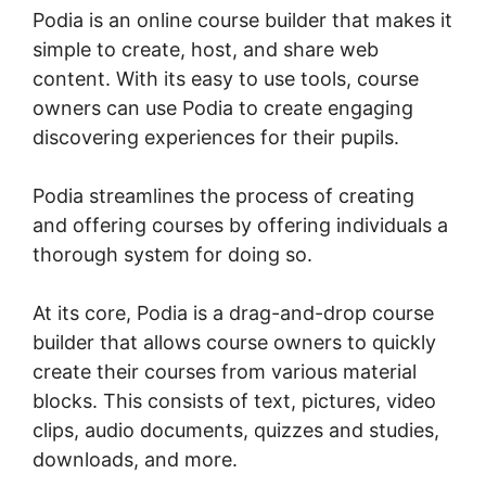
Podia is an online course builder that makes it
simple to create, host, and share web
content. With its easy to use tools, course
owners can use Podia to create engaging
discovering experiences for their pupils.
Podia streamlines the process of creating
and offering courses by offering individuals a
thorough system for doing so.
At its core, Podia is a drag-and-drop course
builder that allows course owners to quickly
create their courses from various material
blocks. This consists of text, pictures, video
clips, audio documents, quizzes and studies,
downloads, and more.