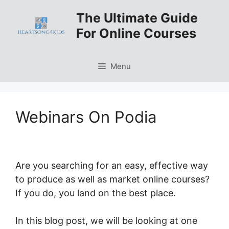
Skip
The Ultimate Guide
to
For Online Courses
content
Menu
Webinars On Podia
Are you searching for an easy, effective way
to produce as well as market online courses?
If you do, you land on the best place.
In this blog post, we will be looking at one