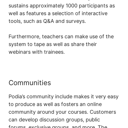
sustains approximately 1000 participants as
well as features a selection of interactive
tools, such as Q&A and surveys.
Furthermore, teachers can make use of the
system to tape as well as share their
webinars with trainees.
Communities
Webinars On Podia
Podia’s community include makes it very easy
to produce as well as fosters an online
community around your courses. Customers
can develop discussion groups, public
forums, exclusive groups, and more. The