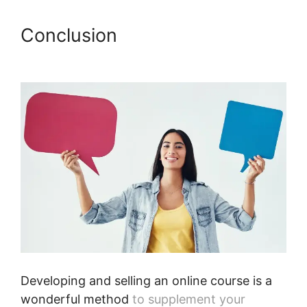
Conclusion
Webinars On
Podia
Developing and selling an online course is a
wonderful method
to supplement your