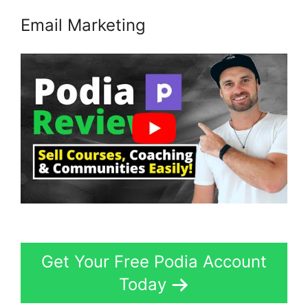
Email Marketing
Get Your Free Podia Account
Today