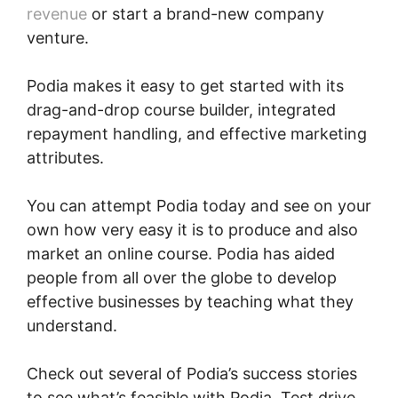
revenue
or start a brand-new company
venture.
Podia makes it easy to get started with its
drag-and-drop course builder, integrated
repayment handling, and effective marketing
attributes.
You can attempt Podia today and see on your
own how very easy it is to produce and also
market an online course. Podia has aided
people from all over the globe to develop
effective businesses by teaching what they
understand.
Check out several of Podia’s success stories
to see what’s feasible with Podia. Test drive