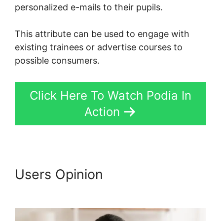
personalized e-mails to their pupils.
This attribute can be used to engage with
existing trainees or advertise courses to
possible consumers.
Click Here To Watch Podia In
Action
Users Opinion
Webinars On
Podia