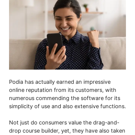
Podia has actually earned an impressive
online reputation from its customers, with
numerous commending the software for its
simplicity of use and also extensive functions.
Not just do consumers value the drag-and-
drop course builder, yet, they have also taken