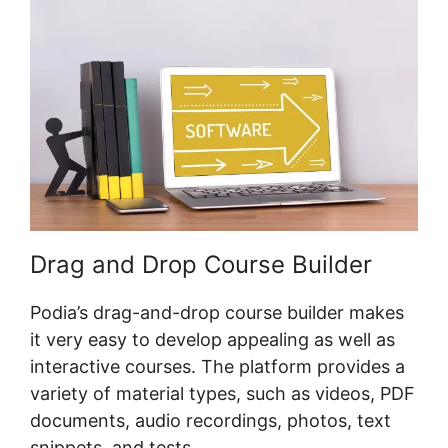
Drag and Drop Course Builder
Podia’s drag-and-drop course builder makes
it very easy to develop appealing as well as
interactive courses. The platform provides a
variety of material types, such as videos, PDF
documents, audio recordings, photos, text
snippets, and tests.