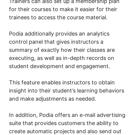
Trainers can also set up a membership plan
for their courses to make it easier for their
trainees to access the course material.
Podia additionally provides an analytics
control panel that gives instructors a
summary of exactly how their classes are
executing, as well as in-depth records on
student development and engagement.
This feature enables instructors to obtain
insight into their student’s learning behaviors
and make adjustments as needed.
In addition, Podia offers an e-mail advertising
suite that provides customers the ability to
create automatic projects and also send out